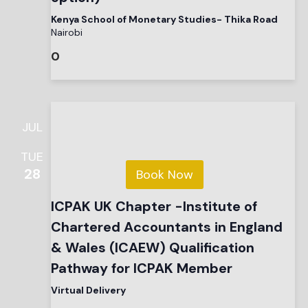
Kenya School of Monetary Studies- Thika Road
Nairobi
0
JUL
TUE
28
Book Now
ICPAK UK Chapter -Institute of
Chartered Accountants in England
& Wales (ICAEW) Qualification
Pathway for ICPAK Member
Virtual Delivery