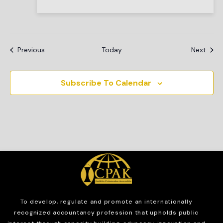
Events
Even
Previous
Today
Next
Subscribe To Calendar
To develop, regulate and
promote an internationally
recognized accountancy profession that upholds public