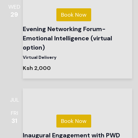
WED
29
Book Now
Evening Networking Forum-
Emotional Intelligence (virtual
option)
Virtual Delivery
Ksh 2,000
JUL
FRI
31
Book Now
Inaugural Engagement with PWD