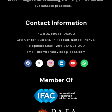
interest through capacity building, advocacy, innovation and
sustainable practices.
Contact Information
P.O BOX 59963-00200
CPA Center, Ruaraka, Thika road. Nairobi, Kenya.
Telephone Line: +254 719 074 000
Email: memberservices@icpak.com
Member Of