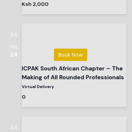
Ksh 2,000
JUL
FRI
24
Book Now
ICPAK South African Chapter – The
Making of All Rounded Professionals
Virtual Delivery
0
JUL