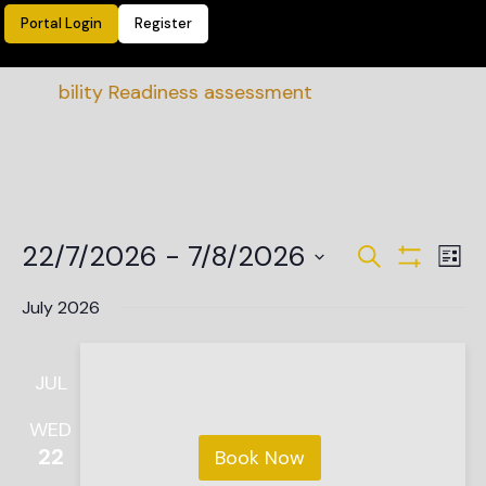
Portal Login
Register
ainability Readiness assessment
Events
Ev
22/7/2026
 - 
7/8/2026
Search
List
Vi
Show Filte
Search
Select
date.
Na
July 2026
and
Views
JUL
Navigat
WED
22
Book Now