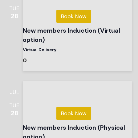
TUE
28
Book Now
New members Induction (Virtual
option)
Virtual Delivery
0
JUL
TUE
28
Book Now
New members Induction (Physical
option)