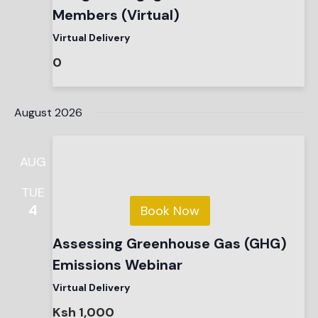
Members (Virtual)
Virtual Delivery
0
August 2026
AUG
TUE
4
Book Now
Assessing Greenhouse Gas (GHG)
Emissions Webinar
Virtual Delivery
Ksh 1,000