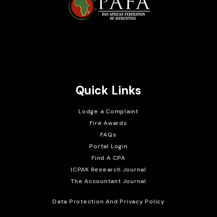
Brait Consulting Limited
Crafted with
Quick Links
Lodge a Complaint
Fire Awards
FAQs
Portal Login
Find A CPA
ICPAK Research Journal
The Accountant Journal
Data Protection And Privacy Policy