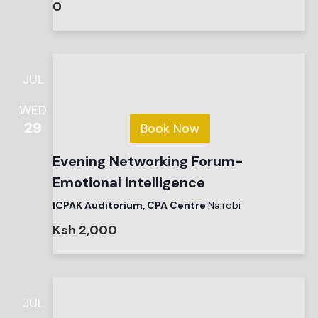
0
JUL
WED
29
Book Now
Evening Networking Forum-
Emotional Intelligence
ICPAK Auditorium, CPA Centre
Nairobi
Ksh 2,000
JUL