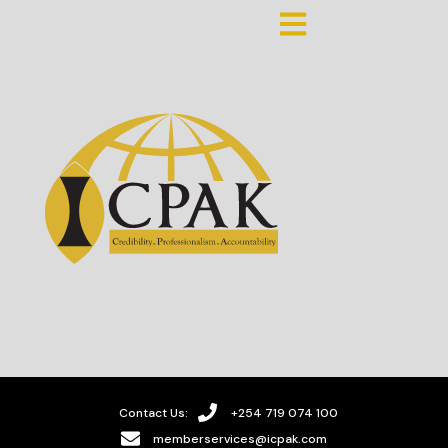
Contact Us:
+254 719 074 100
memberservices@icpak.com