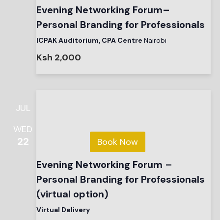
Evening Networking Forum–
Personal Branding for Professionals
ICPAK Auditorium, CPA Centre
Nairobi
Ksh 2,000
JUL
WED
22
Book Now
Evening Networking Forum –
Personal Branding for Professionals
(virtual option)
Virtual Delivery