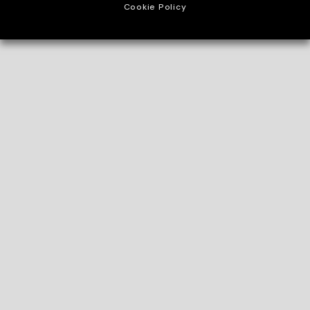
Cookie Policy