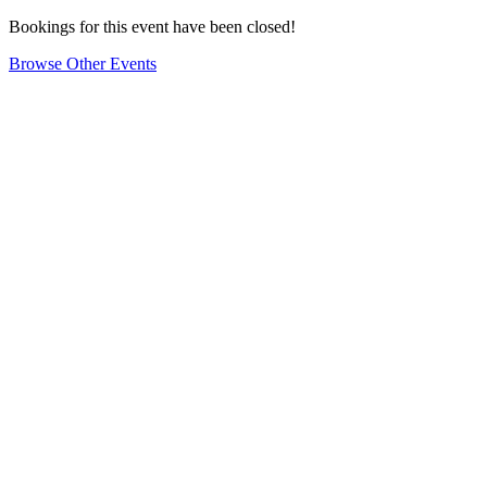
Bookings for this event have been closed!
Browse Other Events