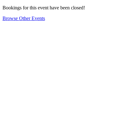
Bookings for this event have been closed!
Browse Other Events