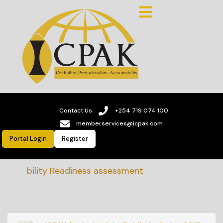
Contact Us:
+254 719 074 100
memberservices@icpak.com
Portal Login
Register
ainability Readiness assessment