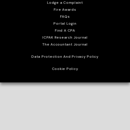
Lodge a Complaint
Fire Awards
FAQs
Portal Login
Find A CPA
ICPAK Research Journal
The Accountant Journal
Data Protection And Privacy Policy
Cookie Policy