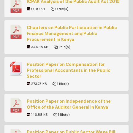
ICPAK Analysis of the Public Audit Act 2015
0.00 KB
0 file(s)
Chapters on Public Participation in Public
Finance Management and Public
Procurement in Kenya
344.35 KB
1 file(s)
Position Paper on Compensation for
Professional Accountants in the Public
Sector
273.73 KB
1 file(s)
Position Paper on Independence of the
Office of the Auditor General in Kenya
146.88 KB
1 file(s)
Position Paper on Public Sector Wage Bill