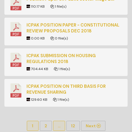
110.17 KB
1 file(s)
ICPAK POSITION PAPER - CONSTITUTIONAL
REVIEW PROPOSALS DEC 2018
0.00 KB
0 file(s)
ICPAK SUBMISSION ON HOUSING
REGULATIONS 2018
704.44 KB
1 file(s)
ICPAK POSITION ON THIRD BASIS FOR
REVENUE SHARING
129.60 KB
1 file(s)
1
2
…
12
Next