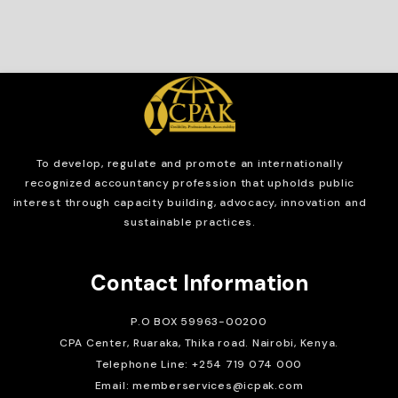
To develop, regulate and
promote an internationally
recognized accountancy profession that upholds public
interest through capacity building, advocacy, innovation and
sustainable practices.
Contact Information
P.O BOX 59963-00200
CPA Center, Ruaraka, Thika road. Nairobi, Kenya.
Telephone Line: +254 719 074 000
Email: memberservices@icpak.com