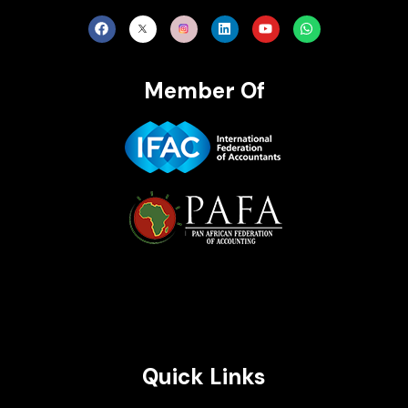
Member Of
Brait Consulting Limited
Crafted with
Quick Links