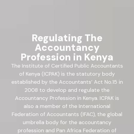
Regulating The
Accountancy
Profession in Kenya
The Institute of Certified Public Accountants
of Kenya (ICPAK) is the statutory body
established by the Accountants’ Act No.15 in
2008 to develop and regulate the
Accountancy Profession in Kenya. ICPAK is
also a member of the International
Federation of Accountants (IFAC), the global
umbrella body for the accountancy
profession and Pan Africa Federation of