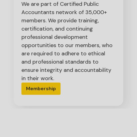
We are part of Certified Public
Accountants network of 35,000+
members. We provide training,
certification, and continuing
professional development
opportunities to our members, who
are required to adhere to ethical
and professional standards to
ensure integrity and accountability
in their work.
Membership