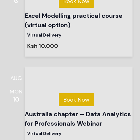
6
Book Now
Excel Modelling practical course
(virtual option)
Virtual Delivery
Ksh 10,000
AUG
MON
10
Book Now
Australia chapter – Data Analytics
for Professionals Webinar
Virtual Delivery