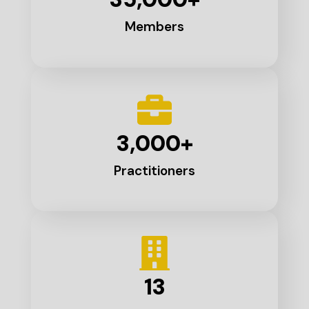
Members
3,000
+
Practitioners
13