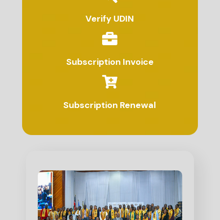
Verify UDIN
Subscription Invoice
Subscription Renewal