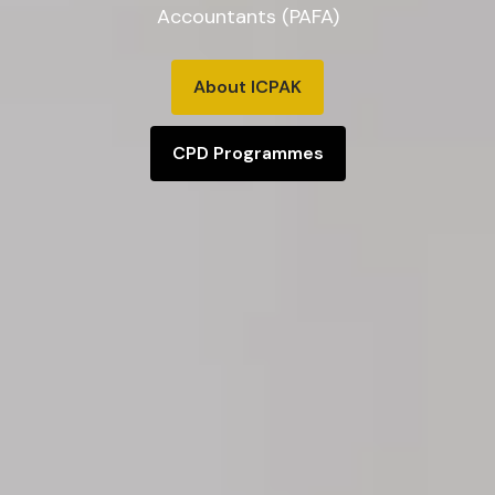
Accountants (PAFA)
About ICPAK
CPD Programmes