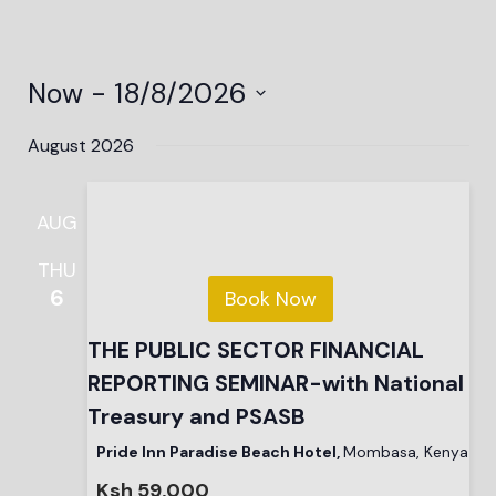
Now
 - 
18/8/2026
Select
date.
August 2026
AUG
THU
6
Book Now
THE PUBLIC SECTOR FINANCIAL
REPORTING SEMINAR-with National
Treasury and PSASB
Pride Inn Paradise Beach Hotel,
Mombasa, Kenya
Ksh 59,000