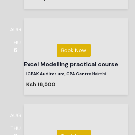
AUG
THU
6
Book Now
Excel Modelling practical course
ICPAK Auditorium, CPA Centre
Nairobi
Ksh 18,500
AUG
THU