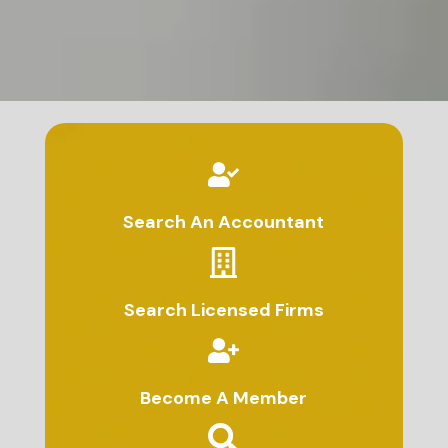
Search An Accountant
Search Licensed Firms
Become A Member