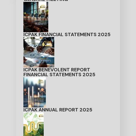
ICPAK FINANCIAL STATEMENTS 2025
ICPAK BENEVOLENT REPORT
FINANCIAL STATEMENTS 2025
ICPAK ANNUAL REPORT 2025