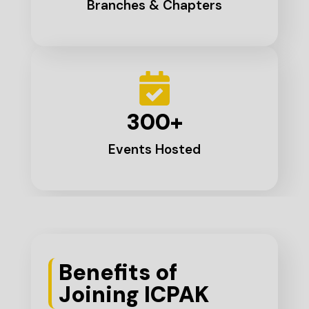
Branches & Chapters
300
+
Events Hosted
Benefits of
Joining ICPAK