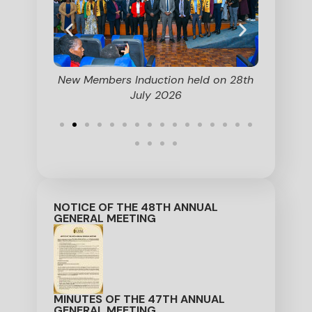
on held on
New Members Induction held on 28th
Secti
July 2026
Commit
Members 
NOTICE OF THE 48TH ANNUAL
GENERAL MEETING
MINUTES OF THE 47TH ANNUAL
GENERAL MEETING