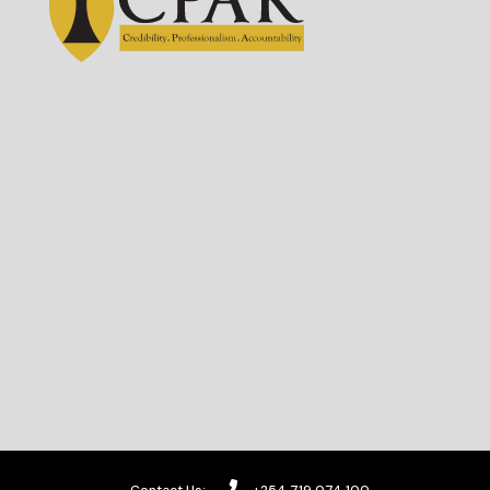
Contact Us:
+254 719 074 100