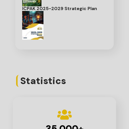
ICPAK 2025-2029 Strategic Plan
Statistics
35,000
+