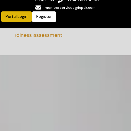
memberservices@icpak.com
Portal Login
Register
 Readiness assessment