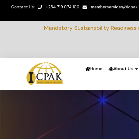
Contact Us:
+254 719 074 100
memberservices@icpak
Mandatory Sustainability Readiness
Home
About Us