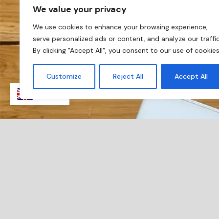
We value your privacy
We use cookies to enhance your browsing experience,
serve personalized ads or content, and analyze our traffic
By clicking "Accept All", you consent to our use of cookies
Customize
Reject All
Accept All
EN