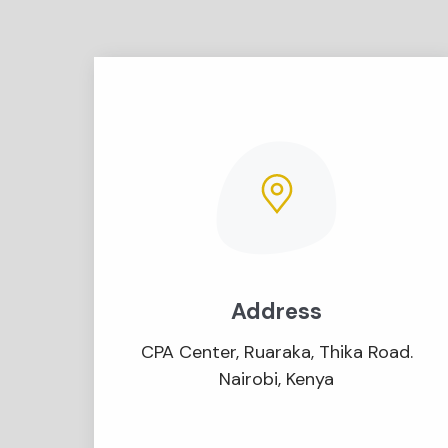
Address
CPA Center, Ruaraka, Thika Road.
Nairobi, Kenya​