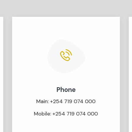
Phone
Main: +254 719 074 000
Mobile: +254 719 074 000