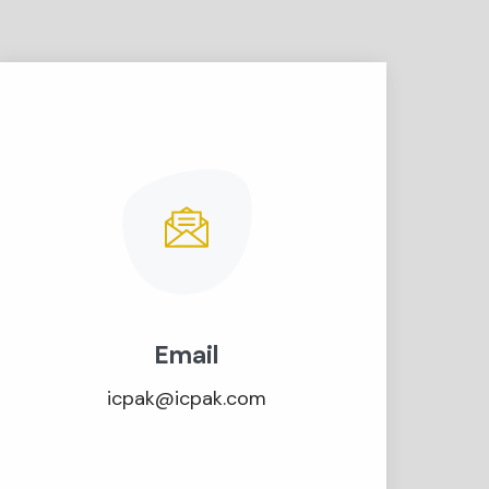
Email
icpak@icpak.com