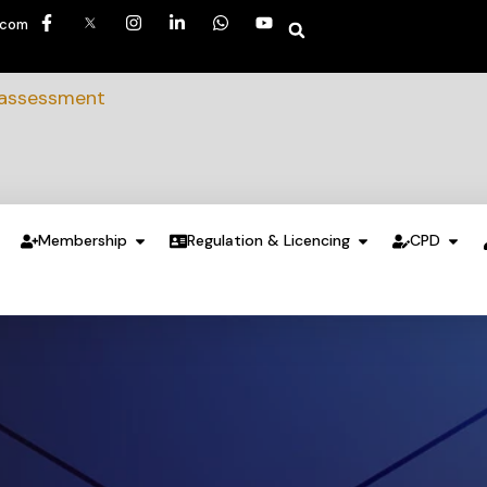
.com
 assessment
Membership
Regulation & Licencing
CPD