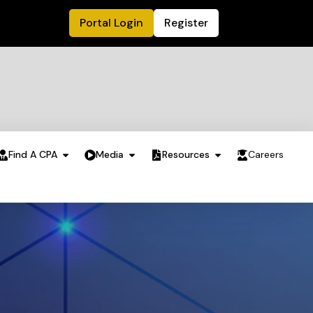
Portal Login
Register
Find A CPA
Media
Resources
Careers