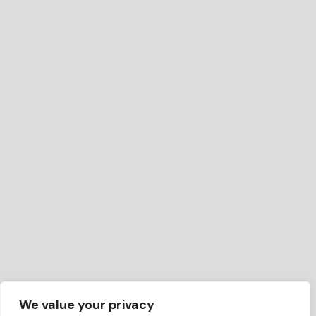
We value your privacy