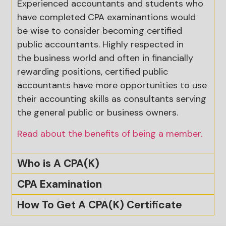
Experienced accountants and students who
have completed CPA examinantions would
be wise to consider becoming certified
public accountants. Highly respected in
the
business
world and often in financially
rewarding positions, certified public
accountants have more opportunities to use
their accounting skills as consultants serving
the general public or business owners.
Read about the benefits of being a member.
Who is A CPA(K)
CPA Examination
How To Get A CPA(K) Certificate