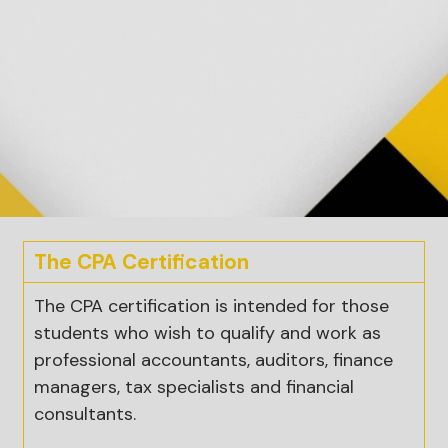
The CPA Certification
The CPA certification is intended for those
students who wish to qualify and work as
professional accountants, auditors, finance
managers, tax specialists and financial
consultants.