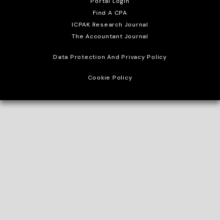
Portal Login
Find A CPA
ICPAK Research Journal
The Accountant Journal
Data Protection And Privacy Policy
Cookie Policy