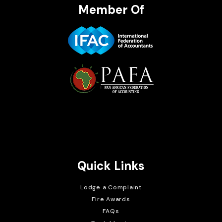
Member Of
Brait Consulting Limited
Crafted with
Quick Links
Lodge a Complaint
Fire Awards
FAQs