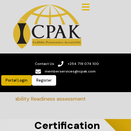
Contact Us:
+254 719 074 100
memberservices@icpak.com
Portal Login
Register
tainability Readiness assessment
Certification