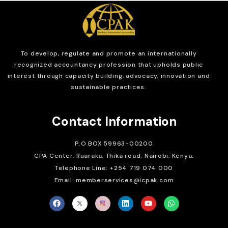
To develop, regulate and
promote an internationally
recognized accountancy profession that upholds public
interest through capacity building, advocacy, innovation and
sustainable practices.
Contact Information
P.O BOX 59963-00200
CPA Center, Ruaraka, Thika road. Nairobi, Kenya.
Telephone Line: +254 719 074 000
Email: memberservices@icpak.com