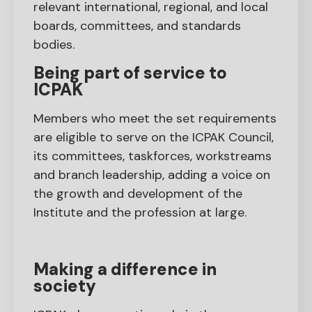
relevant international, regional, and local
boards, committees, and standards
bodies.
Being part of service to
ICPAK
Members who meet the set requirements
are eligible to serve on the ICPAK Council,
its committees, taskforces, workstreams
and branch leadership, adding a voice on
the growth and development of the
Institute and the profession at large.
Making a difference in
society