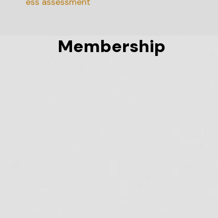
diness assessment
Membership