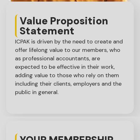
Value Proposition
Statement​
ICPAK is driven by the need to create and
offer lifelong value to our members, who
as professional accountants, are
expected to be effective in their work,
adding value to those who rely on them
including their clients, employers and the
public in general.
YOUR MEMBERSHIP