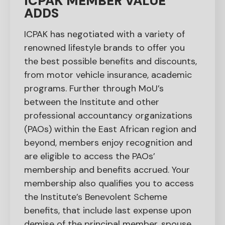
ICPAK MEMBER VALUE
ADDS
ICPAK has negotiated with a variety of
renowned lifestyle brands to offer you
the best possible benefits and discounts,
from motor vehicle insurance, academic
programs. Further through MoU’s
between the Institute and other
professional accountancy organizations
(PAOs) within the East African region and
beyond, members enjoy recognition and
are eligible to access the PAOs’
membership and benefits accrued. Your
membership also qualifies you to access
the Institute’s Benevolent Scheme
benefits, that include last expense upon
demise of the principal member, spouse,