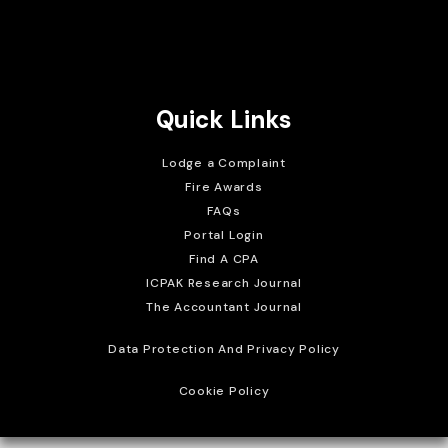
Brait Consulting Limited
Crafted with
Quick Links
Lodge a Complaint
Fire Awards
FAQs
Portal Login
Find A CPA
ICPAK Research Journal
The Accountant Journal
Data Protection And Privacy Policy
Cookie Policy