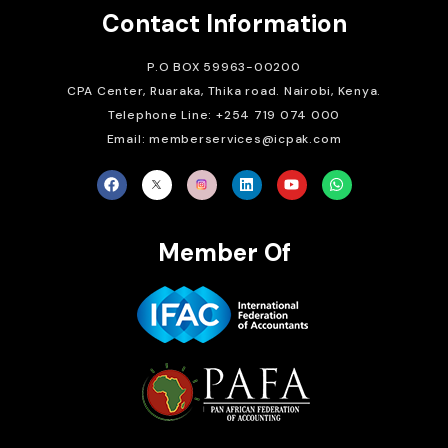
Contact Information
P.O BOX 59963-00200
CPA Center, Ruaraka, Thika road. Nairobi, Kenya.
Telephone Line: +254 719 074 000
Email: memberservices@icpak.com
Member Of