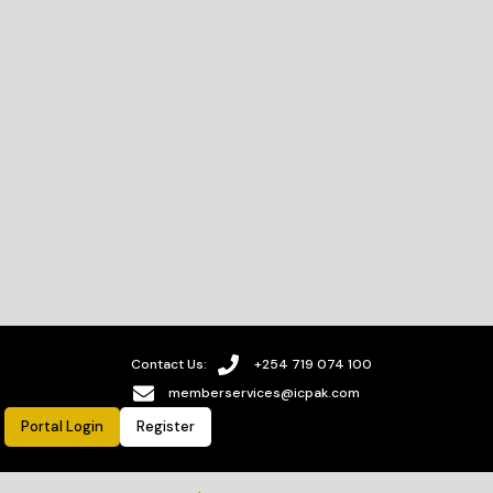
Contact Us:
+254 719 074 100
memberservices@icpak.com
Portal Login
Register