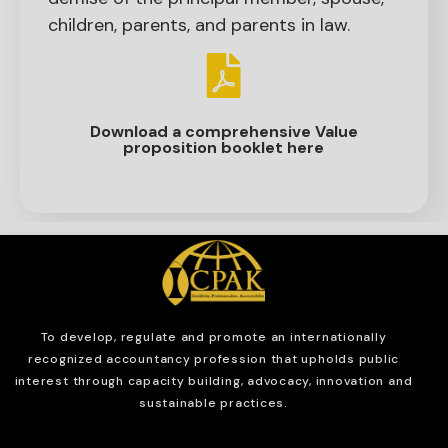
children, parents, and parents in law.
Download a comprehensive Value
proposition booklet here
To develop, regulate and
promote an internationally
recognized accountancy profession that upholds public
interest through capacity building, advocacy, innovation and
sustainable practices.