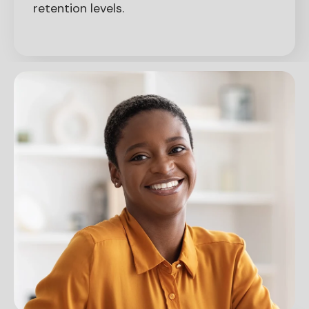
retention levels.