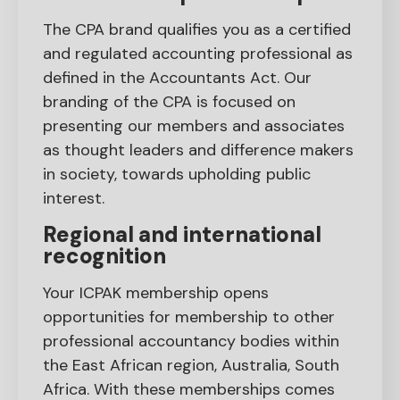
The CPA brand qualifies you as a certified
and regulated accounting professional as
defined in the Accountants Act. Our
branding of the CPA is focused on
presenting our members and associates
as thought leaders and difference makers
in society, towards upholding public
interest.
Regional and international
recognition
Your ICPAK membership opens
opportunities for membership to other
professional accountancy bodies within
the East African region, Australia, South
Africa. With these memberships comes