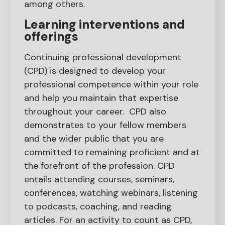
among others.
Learning interventions and
offerings
Continuing professional development
(CPD) is designed to develop your
professional competence within your role
and help you maintain that expertise
throughout your career. CPD also
demonstrates to your fellow members
and the wider public that you are
committed to remaining proficient and at
the forefront of the profession. CPD
entails attending courses, seminars,
conferences, watching webinars, listening
to podcasts, coaching, and reading
articles. For an activity to count as CPD,