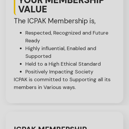
VALUE
The ICPAK Membership is,
Respected, Recognized and Future
Ready
Highly influential, Enabled and
Supported
Held to a High Ethical Standard
Positively Impacting Society
ICPAK is committed to Supporting all its
members in Various ways.