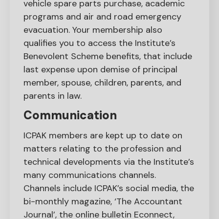
vehicle spare parts purchase, academic
programs and air and road emergency
evacuation. Your membership also
qualifies you to access the Institute’s
Benevolent Scheme benefits, that include
last expense upon demise of principal
member, spouse, children, parents, and
parents in law.
Communication
ICPAK members are kept up to date on
matters relating to the profession and
technical developments via the Institute’s
many communications channels.
Channels include ICPAK’s social media, the
bi-monthly magazine, ‘The Accountant
Journal’, the online bulletin Econnect,