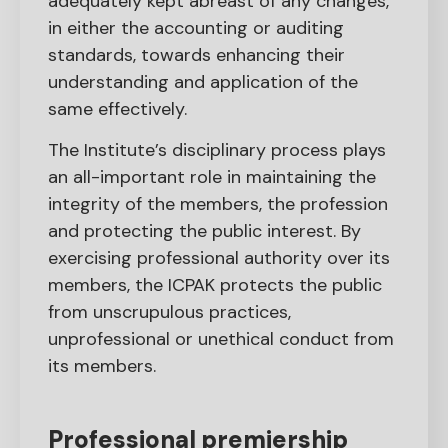
adequately kept abreast of any changes,
in either the accounting or auditing
standards, towards enhancing their
understanding and application of the
same effectively.
The Institute’s disciplinary process plays
an all-important role in maintaining the
integrity of the members, the profession
and protecting the public interest. By
exercising professional authority over its
members, the ICPAK protects the public
from unscrupulous practices,
unprofessional or unethical conduct from
its members.
Professional premiership