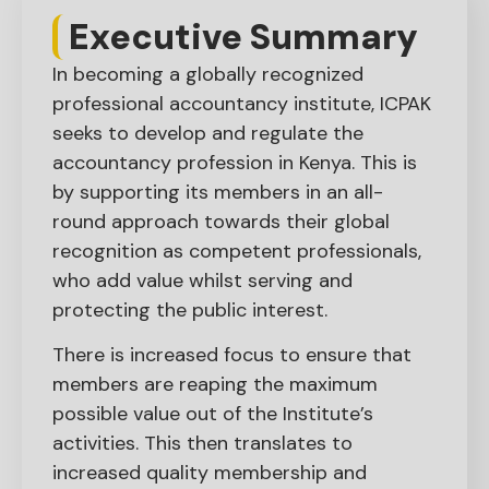
Executive Summary​
In becoming a globally recognized
professional accountancy institute, ICPAK
seeks to develop and regulate the
accountancy profession in Kenya. This is
by supporting its members in an all-
round approach towards their global
recognition as competent professionals,
who add value whilst serving and
protecting the public interest.
There is increased focus to ensure that
members are reaping the maximum
possible value out of the Institute’s
activities. This then translates to
increased quality membership and