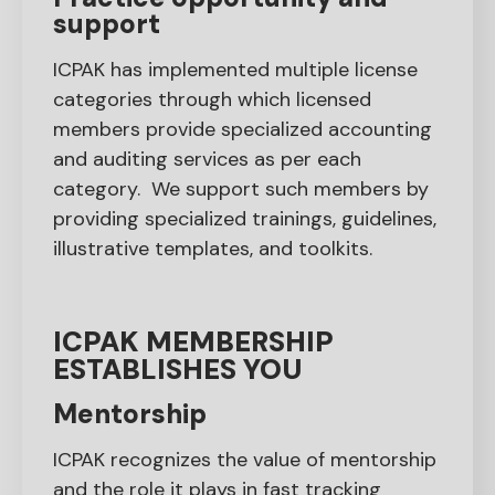
support
ICPAK has implemented multiple license
categories through which licensed
members provide specialized accounting
and auditing services as per each
category. We support such members by
providing specialized trainings, guidelines,
illustrative templates, and toolkits.
ICPAK MEMBERSHIP
ESTABLISHES YOU
Mentorship
ICPAK recognizes the value of mentorship
and the role it plays in fast tracking