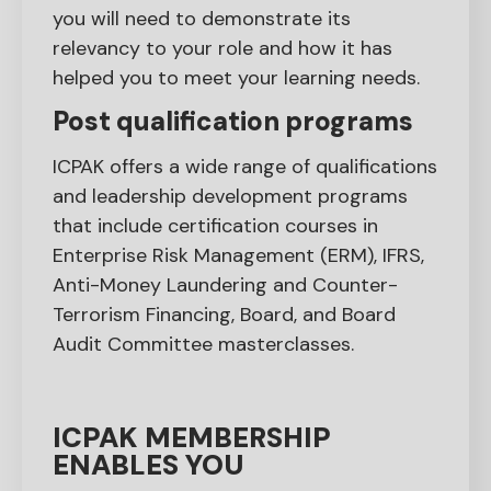
you will need to demonstrate its
relevancy to your role and how it has
helped you to meet your learning needs.
Post qualification programs
ICPAK offers a wide range of qualifications
and leadership development programs
that include certification courses in
Enterprise Risk Management (ERM), IFRS,
Anti-Money Laundering and Counter-
Terrorism Financing, Board, and Board
Audit Committee masterclasses.
ICPAK MEMBERSHIP
ENABLES YOU