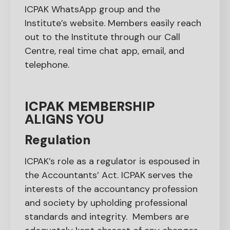
ICPAK WhatsApp group and the
Institute’s website. Members easily reach
out to the Institute through our Call
Centre, real time chat app, email, and
telephone.
ICPAK MEMBERSHIP
ALIGNS YOU
Regulation
ICPAK’s role as a regulator is espoused in
the Accountants’ Act. ICPAK serves the
interests of the accountancy profession
and society by upholding professional
standards and integrity. Members are