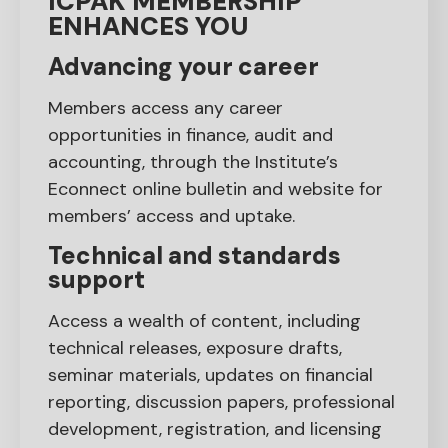
ICPAK MEMBERSHIP
ENHANCES YOU
Advancing your career
Members access any career
opportunities in finance, audit and
accounting, through the Institute’s
Econnect online bulletin and website for
members’ access and uptake.
Technical and standards
support
Access a wealth of content, including
technical releases, exposure drafts,
seminar materials, updates on financial
reporting, discussion papers, professional
development, registration, and licensing