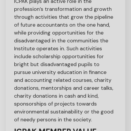
ICPAK plays an active role in the
profession’s transformation and growth
through activities that grow the pipeline
of future accountants on the one hand,
while providing opportunities for the
disadvantaged in the communities the
Institute operates in. Such activities
include scholarship opportunities for
bright but disadvantaged pupils to
pursue university education in finance
and accounting related courses, charity
donations, mentorships and career talks,
charity donations in cash and kind,
sponsorships of projects towards
environmental sustainability or the good
of needy persons in the society.