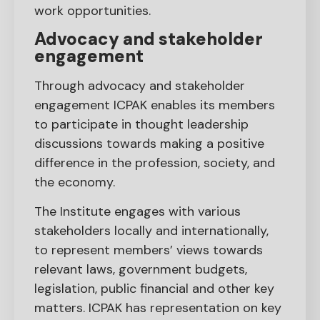
work opportunities.
Advocacy and stakeholder
engagement
Through advocacy and stakeholder
engagement ICPAK enables its members
to participate in thought leadership
discussions towards making a positive
difference in the profession, society, and
the economy.
The Institute engages with various
stakeholders locally and internationally,
to represent members’ views towards
relevant laws, government budgets,
legislation, public financial and other key
matters. ICPAK has representation on key