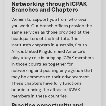
Networking through ICPAK
Branches and Chapters
We aim to support you from wherever
you work. Our branch offices provide the
same services as those provided at the
headquarters of the Institute. The
Institute’s chapters in Australia, South
Africa, United Kingdom and America’s
play a key role in bringing ICPAK members
in those countries together for
networking and pushing any agenda that
may be common to their advancement.
These chapters have fully functional
boards running the affairs of ICPAK
members in these countries.
Practice opportunity and