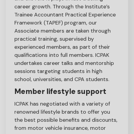
career growth. Through the Institute’s
Trainee Accountant Practical Experience
Framework (TAPEF) program, our
Associate members are taken through
practical training, supervised by
experienced members, as part of their
qualifications into full members. ICPAK
undertakes career talks and mentorship
sessions targeting students in high
school, universities, and CPA students.
Member lifestyle support
ICPAK has negotiated with a variety of
renowned lifestyle brands to offer you
the best possible benefits and discounts,
from motor vehicle insurance, motor