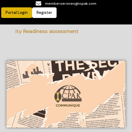
memberservices@icpak.com
Portal Login
Register
bility Readiness assessment