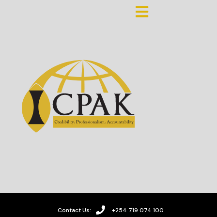
Contact Us:
+254 719 074 100