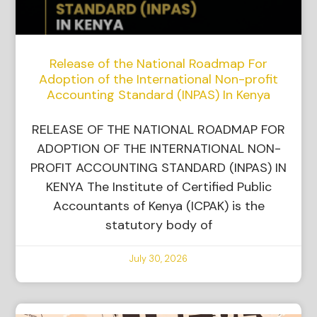
Release of the National Roadmap For
Adoption of the International Non-profit
Accounting Standard (INPAS) In Kenya
RELEASE OF THE NATIONAL ROADMAP FOR
ADOPTION OF THE INTERNATIONAL NON-
PROFIT ACCOUNTING STANDARD (INPAS) IN
KENYA The Institute of Certified Public
Accountants of Kenya (ICPAK) is the
statutory body of
July 30, 2026