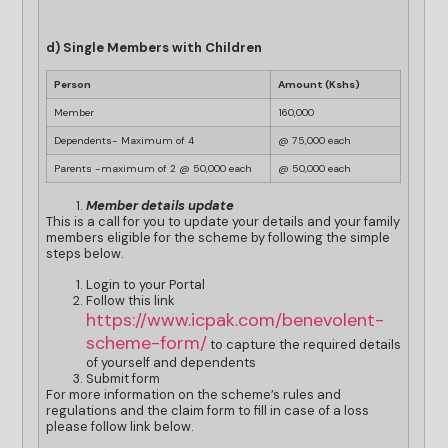
d) Single Members with Children
Person
Amount (Kshs)
Member
160,000
Dependents- Maximum of 4
@ 75,000 each
Parents -maximum of 2 @ 50,000 each
@ 50,000 each
Member details update
This is a call for you to update your details and your family
members eligible for the scheme by following the simple
steps below.
Login to your Portal
Follow this link
https://www.icpak.com/benevolent-
scheme-form/
to capture the required details
of yourself and dependents
Submit form
For more information on the scheme’s rules and
regulations and the claim form to fill in case of a loss
please follow link below.