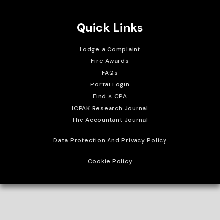
Quick Links
Lodge a Complaint
Fire Awards
FAQs
Portal Login
Find A CPA
ICPAK Research Journal
The Accountant Journal
Data Protection And Privacy Policy
Cookie Policy