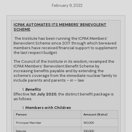
February 9, 2022
ICPAK AUTOMATES ITS MEMBERS’ BENEVOLENT
SCHEME
The Institute has been running the ICPAK Members’
Benevolent Scheme since 2017 through which bereaved
members have received financial support to supplement
the last respect budget.
The Council of the Institute in its wisdom, revamped the
ICPAK Members’ Benevolent Benefit Scheme by
increasing benefits payable and by extending the
scheme’s coverage from the immediate nuclear family to
include parents and parents – in – law.
Benefits
Effective
1st July 2020
, the distinct benefit package is
as follows.
Members with Children
Person
Amount (Kshs)
Principal Member
160,000
Spouse
100,000