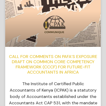
CALL FOR COMMENTS ON PAFA’S EXPOSURE
DRAFT ON COMMON CORE COMPETENCY
FRAMEWORK (CCCF) FOR FUTURE-FIT
ACCOUNTANTS IN AFRICA
The Institute of Certified Public
Accountants of Kenya (ICPAK) is a statutory
body of Accountants established under the
Accountants Act CAP 531, with the mandate