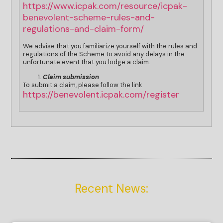
https://www.icpak.com/resource/icpak-
benevolent-scheme-rules-and-
regulations-and-claim-form/
We advise that you familiarize yourself with the rules and
regulations of the Scheme to avoid any delays in the
unfortunate event that you lodge a claim.
Claim submission
To submit a claim, please follow the link
https://benevolent.icpak.com/register
Recent News: