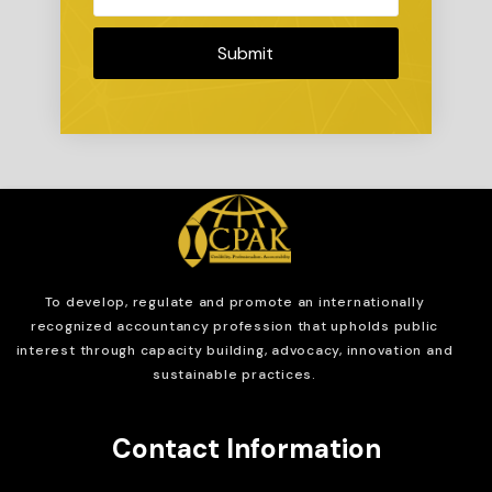
Submit
To develop, regulate and
promote an internationally
recognized accountancy profession that upholds public
interest through capacity building, advocacy, innovation and
sustainable practices.
Contact Information