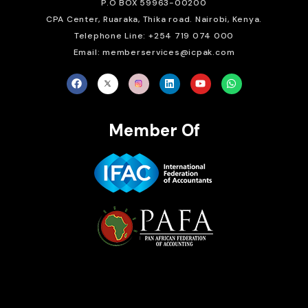
P.O BOX 59963-00200
CPA Center, Ruaraka, Thika road. Nairobi, Kenya.
Telephone Line: +254 719 074 000
Email: memberservices@icpak.com
Member Of
Brait Consulting Limited
Crafted with