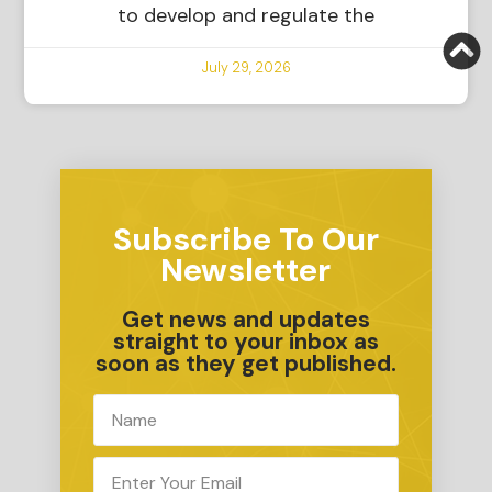
to develop and regulate the
July 29, 2026
Subscribe To Our
Newsletter
Get news and updates
straight to your inbox as
soon as they get published.