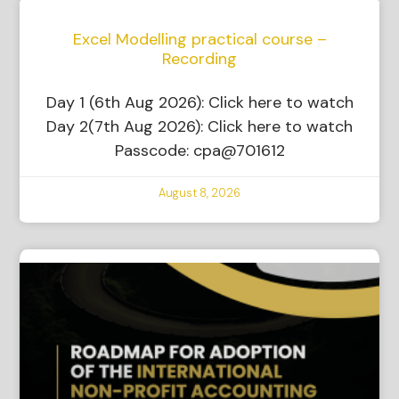
Excel Modelling practical course –
Recording
Day 1 (6th Aug 2026): Click here to watch
Day 2(7th Aug 2026): Click here to watch
Passcode: cpa@701612
August 8, 2026