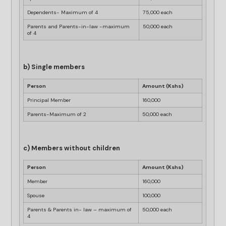
Dependents- Maximum of 4
75,000 each
Parents and Parents-in-law -maximum
50,000 each
of 4
b) Single members
Person
Amount (Kshs)
Principal Member
160,000
Parents-Maximum of 2
50,000 each
c) Members without children
Person
Amount (Kshs)
Member
160,000
Spouse
100,000
Parents & Parents in- law – maximum of
50,000 each
4