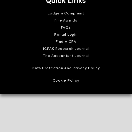
Quick Links
Lodge a Complaint
Fire Awards
FAQs
Portal Login
Find A CPA
ICPAK Research Journal
The Accountant Journal
Data Protection And Privacy Policy
Cookie Policy