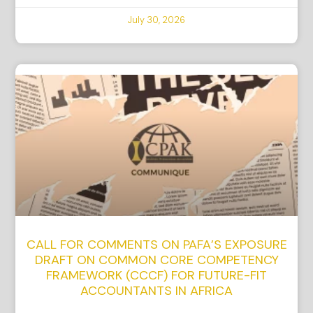
July 30, 2026
CALL FOR COMMENTS ON PAFA’S EXPOSURE
DRAFT ON COMMON CORE COMPETENCY
FRAMEWORK (CCCF) FOR FUTURE-FIT
ACCOUNTANTS IN AFRICA