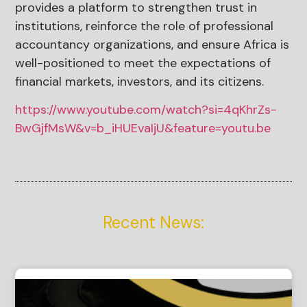
provides a platform to strengthen trust in
institutions, reinforce the role of professional
accountancy organizations, and ensure Africa is
well-positioned to meet the expectations of
financial markets, investors, and its citizens.
https://www.youtube.com/watch?si=4qKhrZs-
BwGjfMsW&v=b_iHUEvaIjU&feature=youtu.be
Recent News: