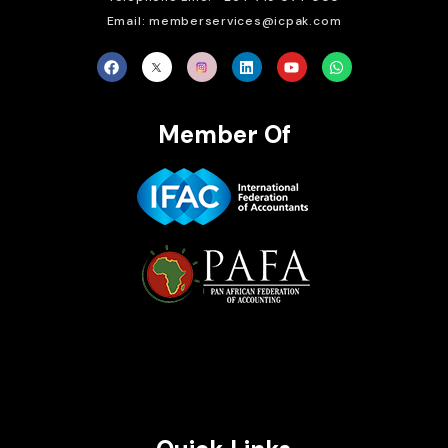
Email: memberservices@icpak.com
Member Of
Brait Consulting Limited
Crafted with