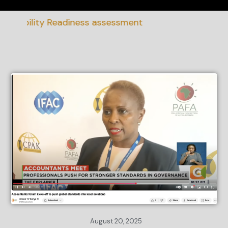
inability Readiness assessment
August 20, 2025