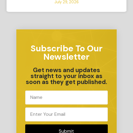
July 29, 2026
Subscribe To Our
Newsletter
Get news and updates
straight to your inbox as
soon as they get published.
Submit