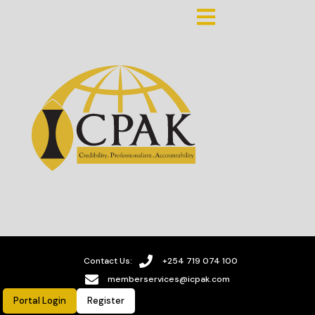
Contact Us:
+254 719 074 100
memberservices@icpak.com
Portal Login
Register