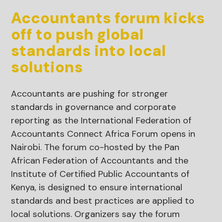
Accountants forum kicks
off to push global
standards into local
solutions
Accountants are pushing for stronger
standards in governance and corporate
reporting as the International Federation of
Accountants Connect Africa Forum opens in
Nairobi. The forum co-hosted by the Pan
African Federation of Accountants and the
Institute of Certified Public Accountants of
Kenya, is designed to ensure international
standards and best practices are applied to
local solutions. Organizers say the forum