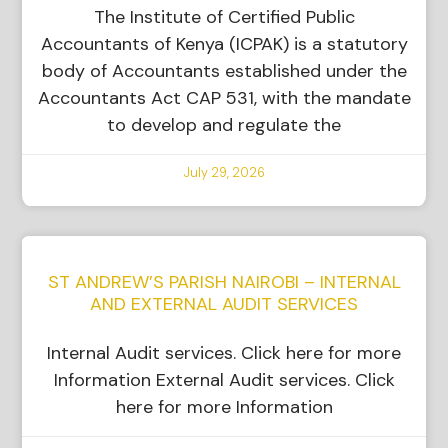
The Institute of Certified Public
Accountants of Kenya (ICPAK) is a statutory
body of Accountants established under the
Accountants Act CAP 531, with the mandate
to develop and regulate the
July 29, 2026
ST ANDREW’S PARISH NAIROBI – INTERNAL
AND EXTERNAL AUDIT SERVICES
Internal Audit services. Click here for more
Information External Audit services. Click
here for more Information