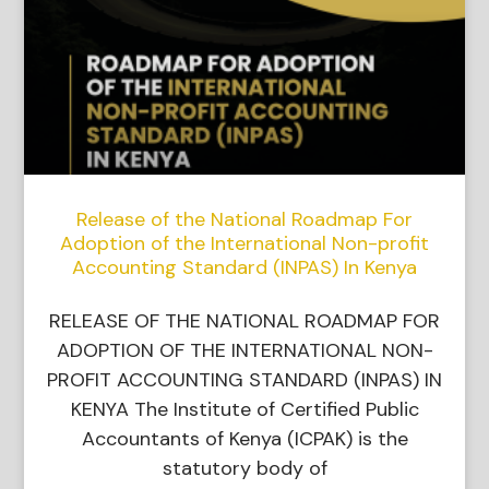
Release of the National Roadmap For
Adoption of the International Non-profit
Accounting Standard (INPAS) In Kenya
RELEASE OF THE NATIONAL ROADMAP FOR
ADOPTION OF THE INTERNATIONAL NON-
PROFIT ACCOUNTING STANDARD (INPAS) IN
KENYA The Institute of Certified Public
Accountants of Kenya (ICPAK) is the
statutory body of