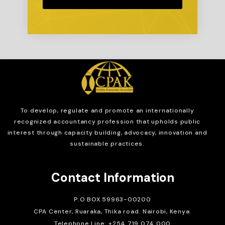
To develop, regulate and
promote an internationally
recognized accountancy profession that upholds public
interest through capacity building, advocacy, innovation and
sustainable practices.
Contact Information
P.O BOX 59963-00200
CPA Center, Ruaraka, Thika road. Nairobi, Kenya.
Telephone Line: +254 719 074 000