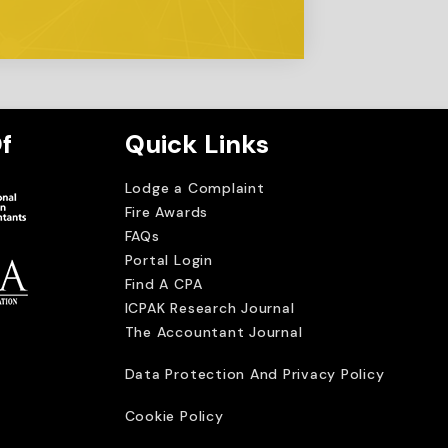
f
Quick Links
Lodge a Complaint
Fire Awards
FAQs
Portal Login
Find A CPA
ICPAK Research Journal
The Accountant Journal
imited
Data Protection And Privacy Policy
Cookie Policy