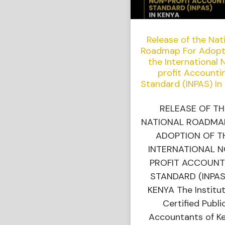
Release of the Nat
Roadmap For Adopt
the International 
profit Accounti
Standard (INPAS) In
RELEASE OF TH
NATIONAL ROADMA
ADOPTION OF T
INTERNATIONAL 
PROFIT ACCOUNT
STANDARD (INPAS
KENYA The Institut
Certified Publi
Accountants of K