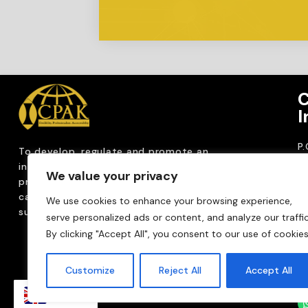
C
I
P
To develop, regulate and
promote an
CP
internationally
recognized accountancy
We value your privacy
ro
profession that upholds public interest through
T
capacity building, advocacy, innovation and
We use cookies to enhance your browsing experience,
0
sustainable practices.
serve personalized ads or content, and analyze our traffic
Em
By clicking "Accept All", you consent to our use of cookies
m
Customize
Reject All
Accept All
EN