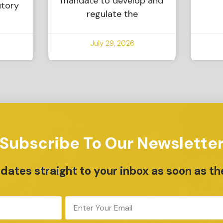
mandate to develop and
utory
regulate the
July 29, 2026
Subscribe To Our Newslette
ates straight to your inbox as soon as th