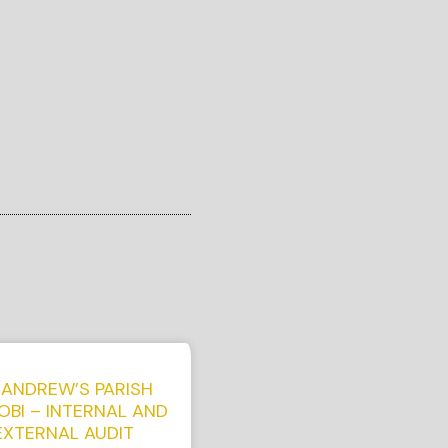
 ANDREW’S PARISH
OBI – INTERNAL AND
EXTERNAL AUDIT