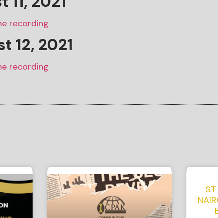
st
11
, 2021
he recording
t 12, 2021
he recording
ST
NAIR