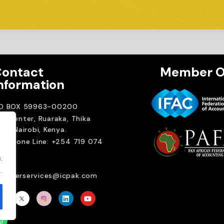
ontact
Member O
nformation
.O BOX 59963-00200
A Center, Ruaraka, Thika
ad. Nairobi, Kenya.
elephone Line: +254 719 074
00
.
ail:
.
emberservices@icpak.com
Brait Consulting L
Crafted with