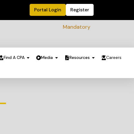
Portal Login
Register
Mandatory Sustainability Readine
Find A CPA
Media
Resources
Careers
 –