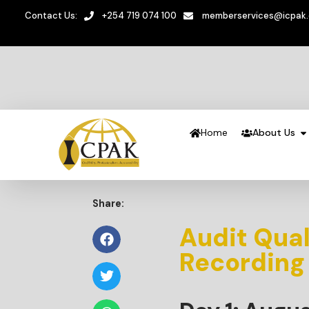
Contact Us:
+254 719 074 100
memberservices@icpak
Home
About Us
Share:
Audit Qua
Recording