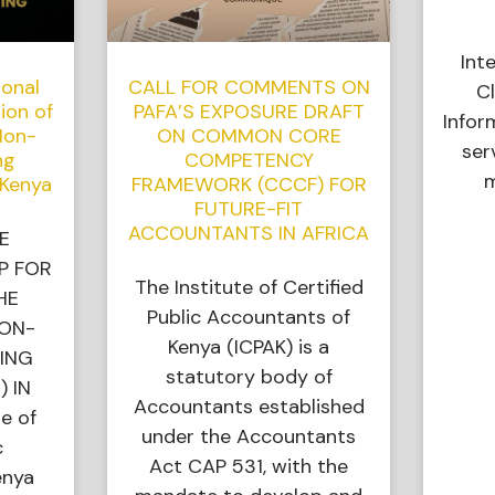
Int
ional
CALL FOR COMMENTS ON
Cl
ion of
PAFA’S EXPOSURE DRAFT
Infor
Non-
ON COMMON CORE
ser
ng
COMPETENCY
m
 Kenya
FRAMEWORK (CCCF) FOR
FUTURE-FIT
ACCOUNTANTS IN AFRICA
E
P FOR
The Institute of Certified
HE
Public Accountants of
NON-
Kenya (ICPAK) is a
ING
statutory body of
) IN
Accountants established
e of
under the Accountants
c
Act CAP 531, with the
enya