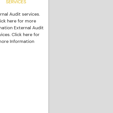
SERVICES
ernal Audit services.
ick here for more
mation External Audit
vices. Click here for
ore Information