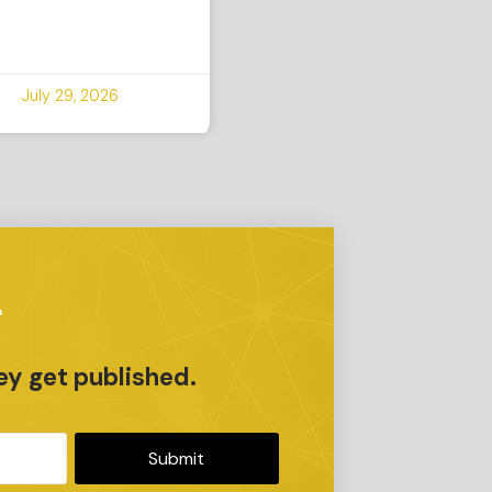
July 29, 2026
r
ey get published.
Submit