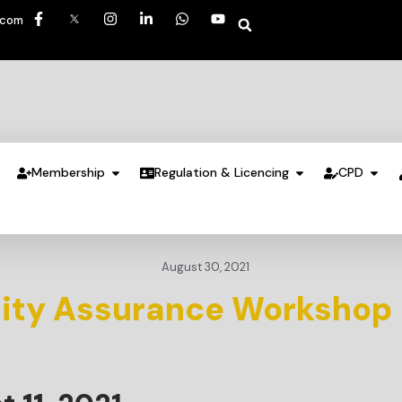
.com
Membership
Regulation & Licencing
CPD
August 30, 2021
lity Assurance Workshop