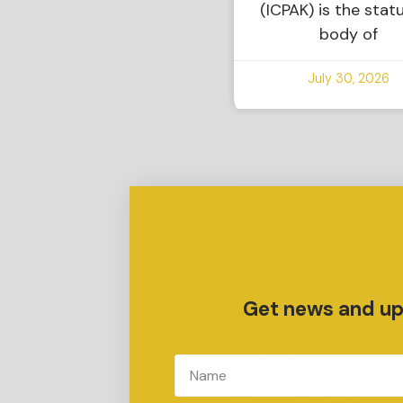
(ICPAK) is the stat
body of
July 30, 2026
Get news and upd