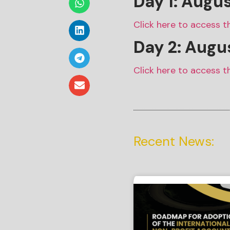
Day 1: Augu
Click here to access t
Day 2: Augus
Click here to access t
Recent News: