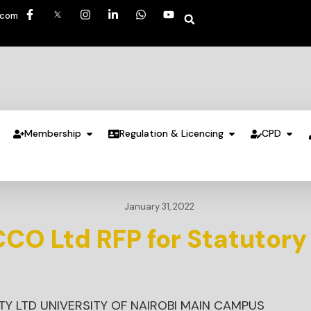
.com
Membership
Regulation & Licencing
CPD
January 31, 2022
CO Ltd RFP for Statutory
Y LTD UNIVERSITY OF NAIROBI MAIN CAMPUS