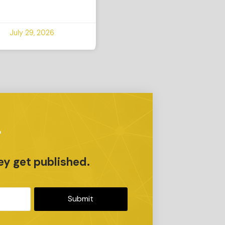
July 29, 2026
r
ey get published.
Submit