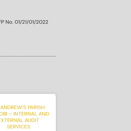
FP No. 01/21/01/2022
 ANDREW’S PARISH
OBI – INTERNAL AND
EXTERNAL AUDIT
SERVICES