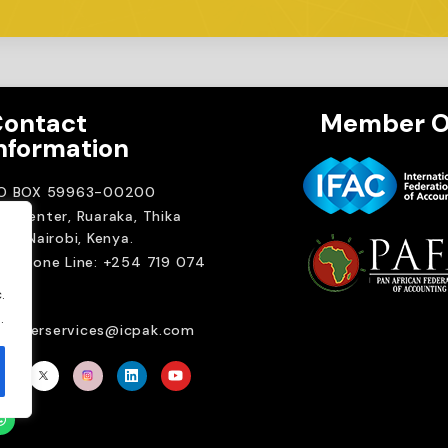
ontact
Member O
nformation
.O BOX 59963-00200
A Center, Ruaraka, Thika
ad. Nairobi, Kenya.
elephone Line: +254 719 074
00
.
ail:
.
emberservices@icpak.com
Brait Consulting L
Crafted with