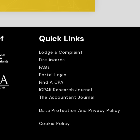
f
Quick Links
Lodge a Complaint
Fire Awards
FAQs
Portal Login
Find A CPA
ICPAK Research Journal
The Accountant Journal
imited
Data Protection And Privacy Policy
Cookie Policy