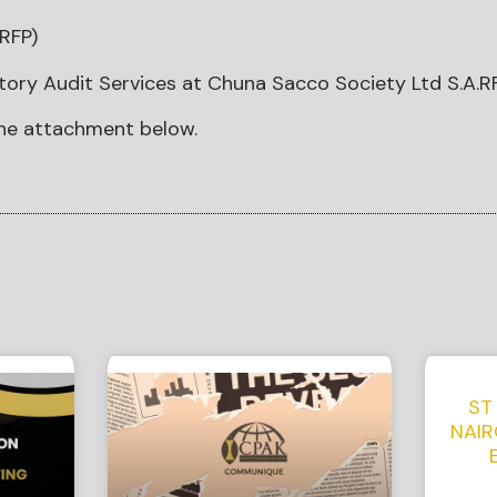
RFP)
tory Audit Services at Chuna Sacco Society Ltd S.A.R
he attachment below.
ST
NAIR