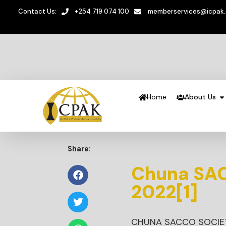
Contact Us:
+254 719 074 100
memberservices@icpak
Home
About Us
Share:
Chuna SAC
2022[1]
CHUNA SACCO SOCIET