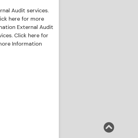
ernal Audit services.
ick here for more
mation External Audit
vices. Click here for
ore Information