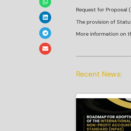
Request for Proposal (
The provision of Statu
More information on t
Recent News: