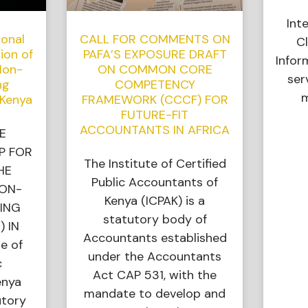
Int
ional
CALL FOR COMMENTS ON
Cl
ion of
PAFA’S EXPOSURE DRAFT
Infor
Non-
ON COMMON CORE
ser
ng
COMPETENCY
m
 Kenya
FRAMEWORK (CCCF) FOR
FUTURE-FIT
ACCOUNTANTS IN AFRICA
E
P FOR
The Institute of Certified
HE
Public Accountants of
NON-
Kenya (ICPAK) is a
ING
statutory body of
) IN
Accountants established
e of
under the Accountants
c
Act CAP 531, with the
enya
mandate to develop and
utory