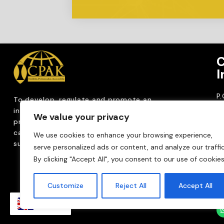
C
I
P
To develop, regulate and
promote an
CP
internationally
recognized accountancy
We value your privacy
ro
profession that upholds public interest through
T
capacity building, advocacy, innovation and
We use cookies to enhance your browsing experience,
0
sustainable practices.
serve personalized ads or content, and analyze our traffic
Em
By clicking "Accept All", you consent to our use of cookies
m
Customize
Reject All
Accept All
EN