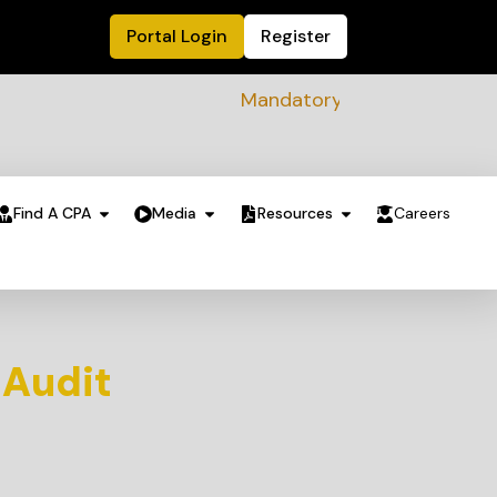
Portal Login
Register
Mandatory Sustainability Readin
Find A CPA
Media
Resources
Careers
 Audit