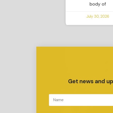
body of
July 30, 2026
Get news and upd