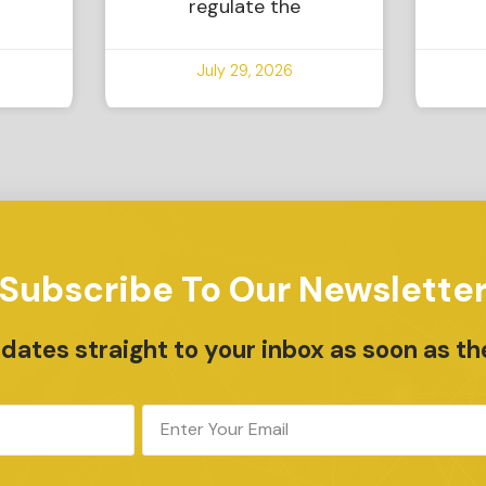
regulate the
July 29, 2026
Subscribe To Our Newslette
ates straight to your inbox as soon as th