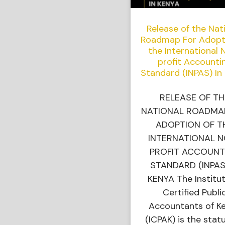
Release of the Nat
Roadmap For Adopt
the International 
profit Accounti
Standard (INPAS) In
RELEASE OF TH
NATIONAL ROADMA
ADOPTION OF T
INTERNATIONAL 
PROFIT ACCOUNT
STANDARD (INPAS
KENYA The Institut
Certified Publi
Accountants of K
(ICPAK) is the stat