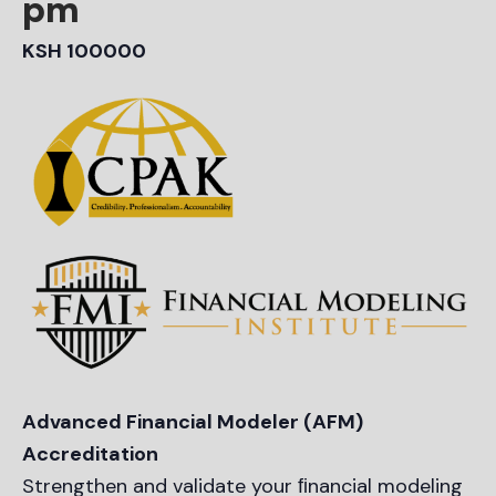
pm
KSH 100000
Advanced Financial Modeler (AFM)
Accreditation
Strengthen and validate your ﬁnancial modeling