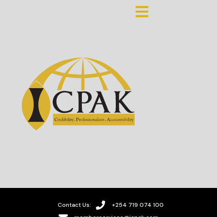
Contact Us:
+254 719 074 100