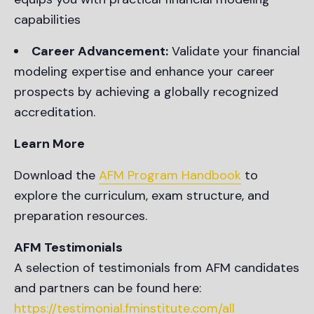
capabilities
Career Advancement:
Validate your financial
modeling expertise and enhance your career
prospects by achieving a globally recognized
accreditation.
Learn More
Download the
AFM Program Handbook
to
explore the curriculum, exam structure, and
preparation resources.
AFM Testimonials
A selection of testimonials from AFM candidates
and partners can be found here:
https://testimonial.fminstitute.com/all