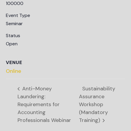
100000
Event Type
Seminar
Status
Open
VENUE
Online
Anti–Money
Sustainability
Laundering:
Assurance
Requirements for
Workshop
Accounting
(Mandatory
Professionals Webinar
Training)