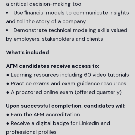
a critical decision-making tool
Use ﬁnancial models to communicate insights
and tell the story of a company
Demonstrate technical modeling skills valued
by employers, stakeholders and clients
What’s included
AFM candidates receive access to:
● Learning resources including 60 video tutorials
● Practice exams and exam guidance resources
● A proctored online exam (offered quarterly)
Upon successful completion, candidates will:
● Earn the AFM accreditation
● Receive a digital badge for LinkedIn and
professional proﬁles