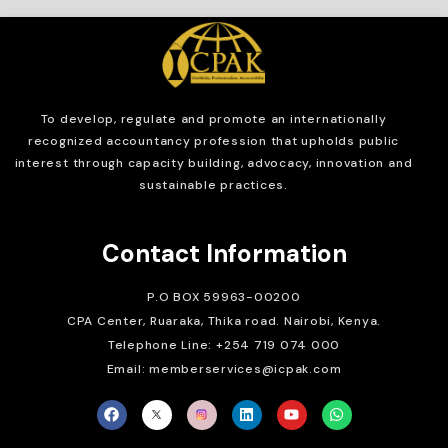
To develop, regulate and
promote an internationally
recognized accountancy profession that upholds public
interest through capacity building, advocacy, innovation and
sustainable practices.
Contact Information
P.O BOX 59963-00200
CPA Center, Ruaraka, Thika road. Nairobi, Kenya.
Telephone Line: +254 719 074 000
Email: memberservices@icpak.com