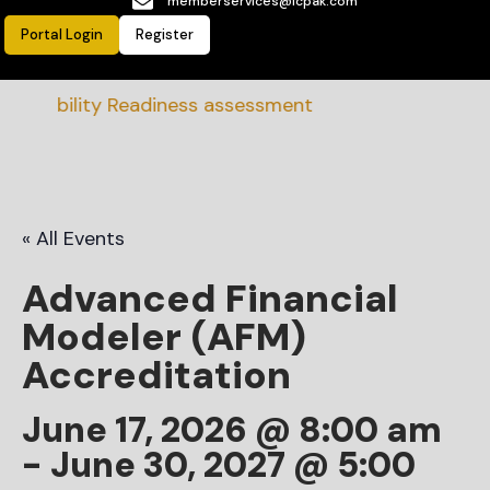
memberservices@icpak.com
Portal Login
Register
inability Readiness assessment
« All Events
Advanced Financial
Modeler (AFM)
Accreditation
June 17, 2026 @ 8:00 am
-
June 30, 2027 @ 5:00