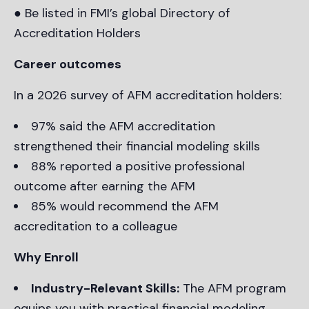
● Be listed in FMI’s global Directory of
Accreditation Holders
Career outcomes
In a 2026 survey of AFM accreditation holders:
97% said the AFM accreditation
strengthened their financial modeling skills
88% reported a positive professional
outcome after earning the AFM
85% would recommend the AFM
accreditation to a colleague
Why Enroll
Industry-Relevant Skills:
The AFM program
equips you with practical financial modeling