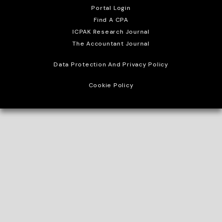
Portal Login
Find A CPA
ICPAK Research Journal
The Accountant Journal
Data Protection And Privacy Policy
Cookie Policy