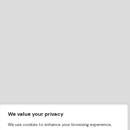
We value your privacy
We use cookies to enhance your browsing experience,