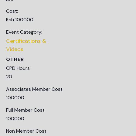
Cost:
Ksh 100000
Event Category:
Certifications &
Videos
OTHER
CPD Hours
20
Associates Member Cost
100000
Full Member Cost
100000
Non Member Cost