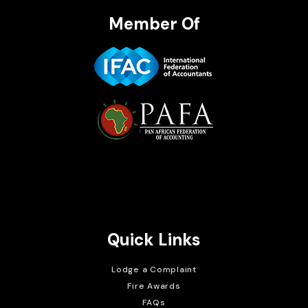
Member Of
Brait Consulting Limited
Crafted with
Quick Links
Lodge a Complaint
Fire Awards
FAQs