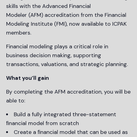
skills with the Advanced Financial
Modeler (AFM) accreditation from the Financial
Modeling Institute (FMI), now available to ICPAK
members.
Financial modeling plays a critical role in
business decision making, supporting
transactions, valuations, and strategic planning.
What you’ll gain
By completing the AFM accreditation, you will be
able to:
Build a fully integrated three-statement
ﬁnancial model from scratch
Create a ﬁnancial model that can be used as