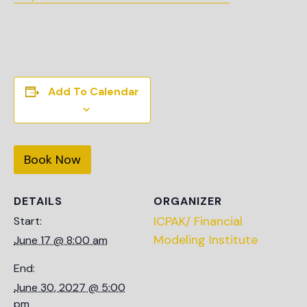
Add To Calendar
Book Now
DETAILS
ORGANIZER
ICPAK/ Financial
Start:
Modeling Institute
June 17 @ 8:00 am
End:
June 30, 2027 @ 5:00
pm