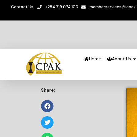
Contact Us:
+254 719 074 100
memberservices@icpak
Home
About Us
Share: