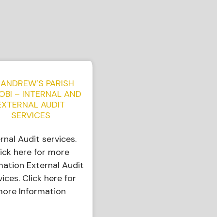
 ANDREW’S PARISH
OBI – INTERNAL AND
EXTERNAL AUDIT
SERVICES
ernal Audit services.
ick here for more
mation External Audit
vices. Click here for
ore Information