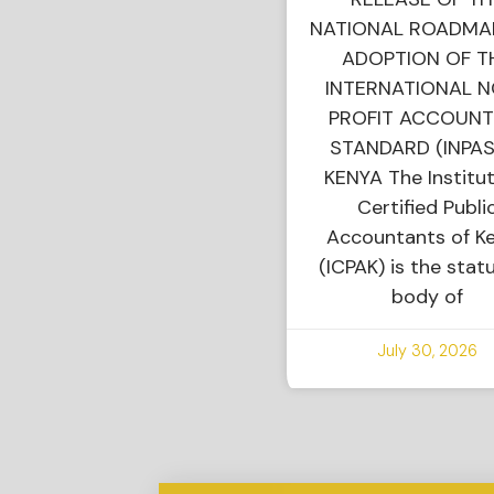
NATIONAL ROADMA
ADOPTION OF T
INTERNATIONAL 
PROFIT ACCOUNT
STANDARD (INPAS
KENYA The Institut
Certified Publi
Accountants of K
(ICPAK) is the stat
body of
July 30, 2026