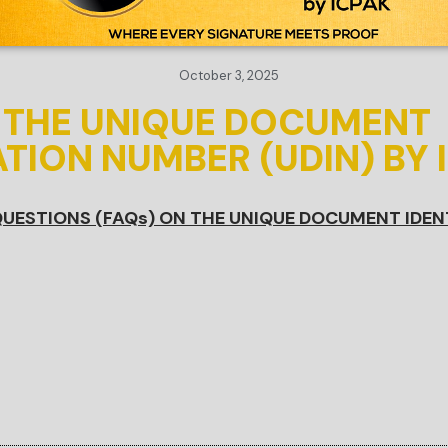
October 3, 2025
N THE UNIQUE DOCUMENT
ATION NUMBER (UDIN) BY 
UESTIONS (FAQs) ON THE UNIQUE DOCUMENT IDEN