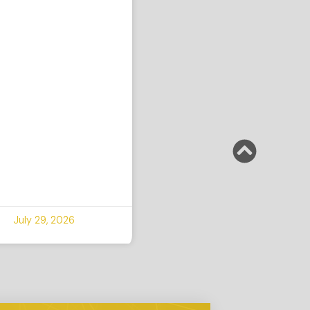
July 29, 2026