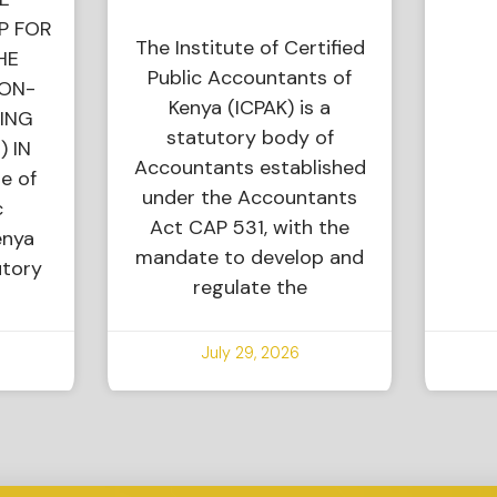
P FOR
The Institute of Certified
HE
Public Accountants of
NON-
Kenya (ICPAK) is a
ING
statutory body of
) IN
Accountants established
e of
under the Accountants
c
Act CAP 531, with the
enya
mandate to develop and
utory
regulate the
July 29, 2026