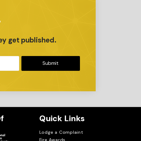
r
ey get published.
Submit
f
Quick Links
Lodge a Complaint
Fire Awards