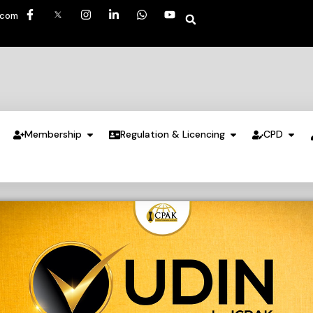
.com
Membership
Regulation & Licencing
CPD