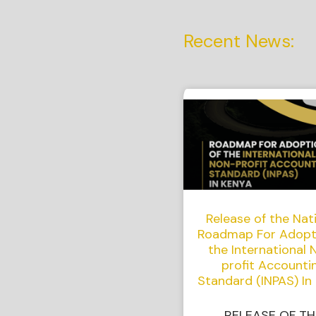
Recent News:
Release of the Nat
Roadmap For Adopt
the International 
profit Accounti
Standard (INPAS) In
RELEASE OF TH