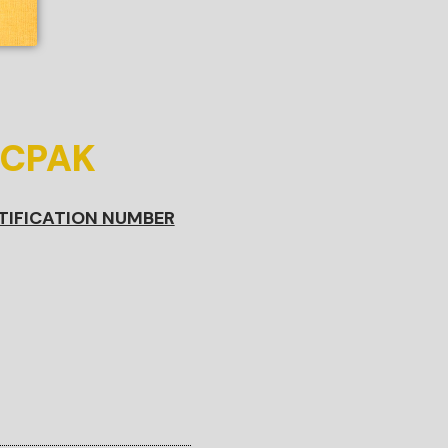
ICPAK
TIFICATION NUMBER