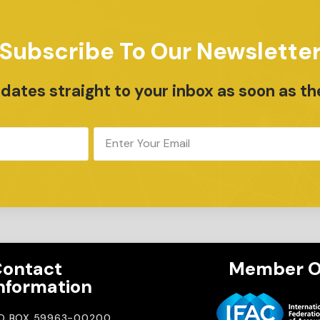
Subscribe To Our Newslette
ates straight to your inbox as soon as th
ontact
Member O
nformation
.O BOX 59963-00200