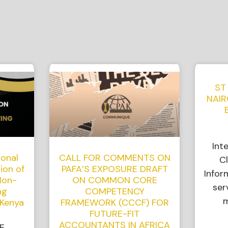
ST
NAIR
Int
ional
CALL FOR COMMENTS ON
Cl
ion of
PAFA’S EXPOSURE DRAFT
Infor
Non-
ON COMMON CORE
ser
ng
COMPETENCY
m
 Kenya
FRAMEWORK (CCCF) FOR
FUTURE-FIT
ACCOUNTANTS IN AFRICA
E