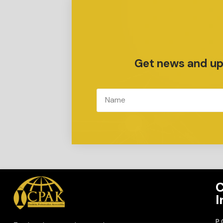
Get news and upd
C
I
P