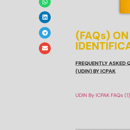
(FAQs) O
IDENTIFIC
FREQUENTLY ASKED Q
(UDIN) BY ICPAK
UDIN By ICPAK FAQs (1)