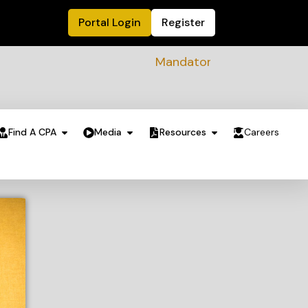
Portal Login
Register
Mandatory Sustainability Readin
Find A CPA
Media
Resources
Careers