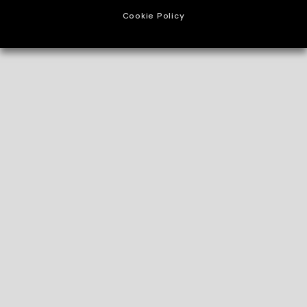
Cookie Policy