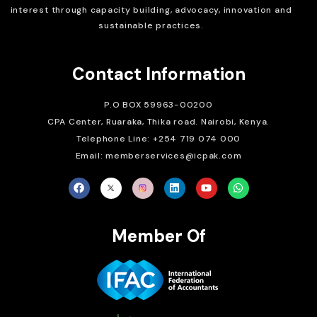
interest through capacity building, advocacy, innovation and
sustainable practices.
Contact Information
P.O BOX 59963-00200
CPA Center, Ruaraka, Thika road. Nairobi, Kenya.
Telephone Line: +254 719 074 000
Email: memberservices@icpak.com
Member Of