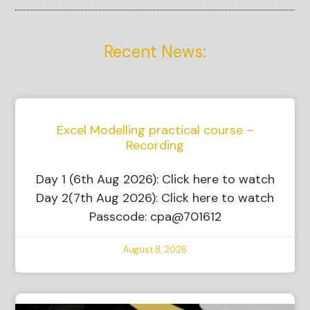
Recent News:
Excel Modelling practical course –
Recording
Day 1 (6th Aug 2026): Click here to watch
Day 2(7th Aug 2026): Click here to watch
Passcode: cpa@701612
August 8, 2026