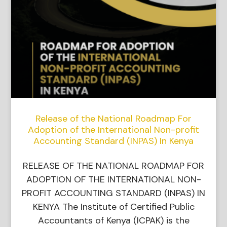
Release of the National Roadmap For
Adoption of the International Non-profit
Accounting Standard (INPAS) In Kenya
RELEASE OF THE NATIONAL ROADMAP FOR
ADOPTION OF THE INTERNATIONAL NON-
PROFIT ACCOUNTING STANDARD (INPAS) IN
KENYA The Institute of Certified Public
Accountants of Kenya (ICPAK) is the