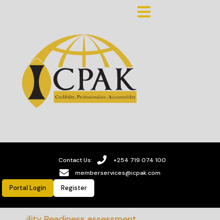
Contact Us:
+254 719 074 100
memberservices@icpak.com
Portal Login
Register
nability Readiness assessment