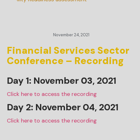
November 24, 2021
Financial Services Sector
Conference – Recording
Day 1: November
03
, 2021
Click here to access the recording
Day 2: November 04, 2021
Click here to access the recording