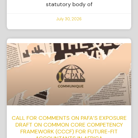
statutory body of
July 30, 2026
CALL FOR COMMENTS ON PAFA’S EXPOSURE
DRAFT ON COMMON CORE COMPETENCY
FRAMEWORK (CCCF) FOR FUTURE-FIT