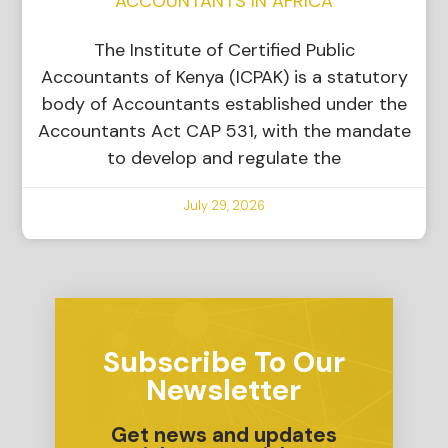
ACCOUNTANTS IN AFRICA
The Institute of Certified Public
Accountants of Kenya (ICPAK) is a statutory
body of Accountants established under the
Accountants Act CAP 531, with the mandate
to develop and regulate the
July 29, 2026
Subscribe To Our
Newsletter
Get news and updates