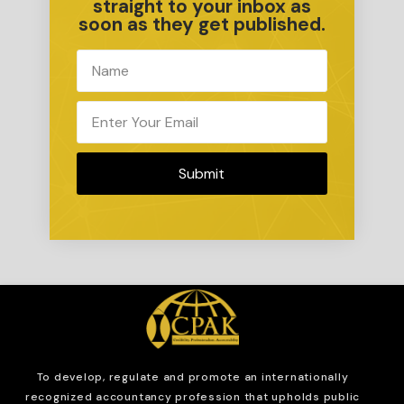
straight to your inbox as
soon as they get published.
Submit
To develop, regulate and
promote an internationally
recognized accountancy profession that upholds public