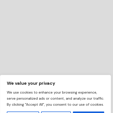
We value your privacy
We use cookies to enhance your browsing experience,
serve personalized ads or content, and analyze our traffic.
By clicking "Accept All", you consent to our use of cookies.