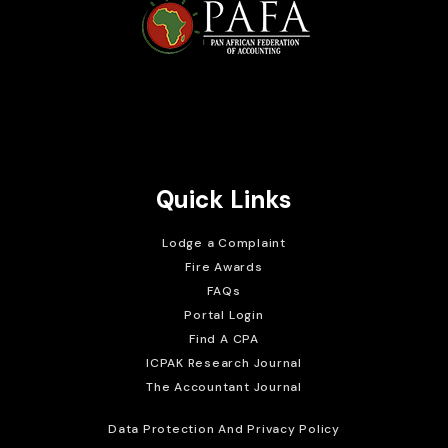
Brait Consulting Limited
Crafted with
Quick Links
Lodge a Complaint
Fire Awards
FAQs
Portal Login
Find A CPA
ICPAK Research Journal
The Accountant Journal
Data Protection And Privacy Policy