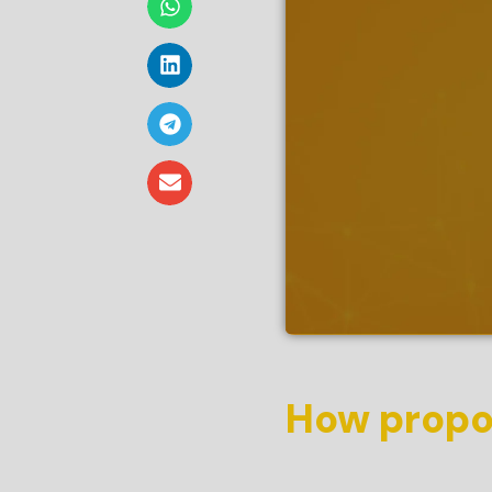
How propos