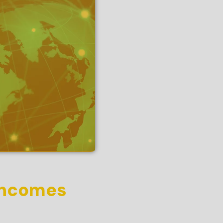
 incomes