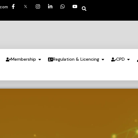
.com
Membership
Regulation & Licencing
CPD