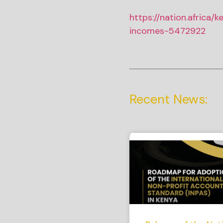
https://nation.africa/
incomes-5472922
Recent News: