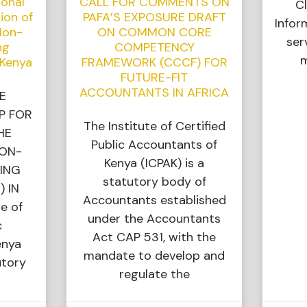
ional
CALL FOR COMMENTS ON
Cl
ion of
PAFA’S EXPOSURE DRAFT
Infor
Non-
ON COMMON CORE
ser
ng
COMPETENCY
m
 Kenya
FRAMEWORK (CCCF) FOR
FUTURE-FIT
ACCOUNTANTS IN AFRICA
E
P FOR
The Institute of Certified
HE
Public Accountants of
NON-
Kenya (ICPAK) is a
ING
statutory body of
) IN
Accountants established
e of
under the Accountants
c
Act CAP 531, with the
enya
mandate to develop and
utory
regulate the