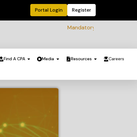
Portal Login
Register
Mandatory Sustainability Readine
Find A CPA
Media
Resources
Careers