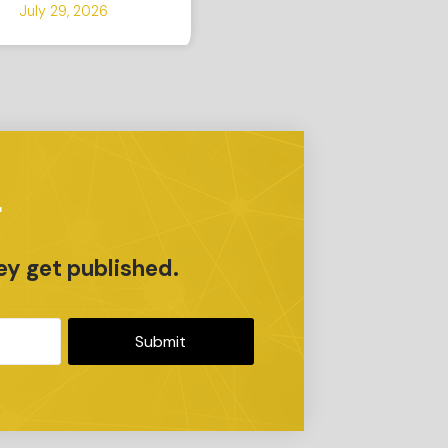
July 29, 2026
r
ey get published.
Submit