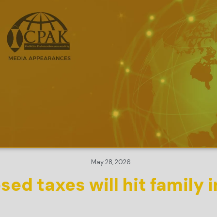
May 28, 2026
ed taxes will hit family