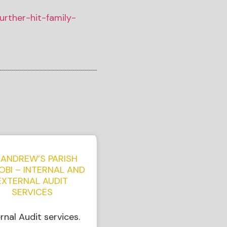
urther-hit-family-
 ANDREW’S PARISH
OBI – INTERNAL AND
EXTERNAL AUDIT
SERVICES
ernal Audit services.