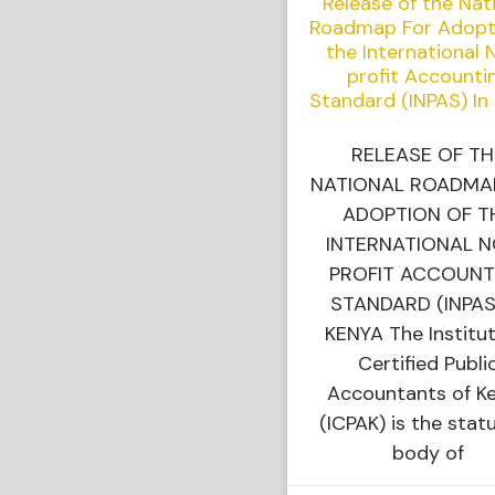
Release of the Nat
Roadmap For Adopt
the International 
profit Accounti
Standard (INPAS) In
RELEASE OF TH
NATIONAL ROADMA
ADOPTION OF T
INTERNATIONAL 
PROFIT ACCOUNT
STANDARD (INPAS
KENYA The Institut
Certified Publi
Accountants of K
(ICPAK) is the stat
body of