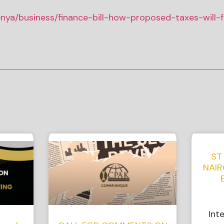
kenya/business/finance-bill-how-proposed-taxes-will-f
ST
NAIR
Int