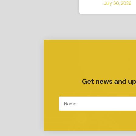
July 30, 2026
Get news and upd