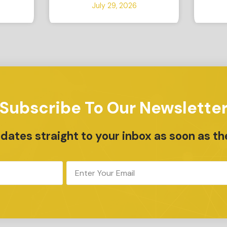
July 29, 2026
Subscribe To Our Newslette
ates straight to your inbox as soon as th