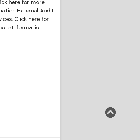
ick here for more
mation External Audit
vices. Click here for
ore Information