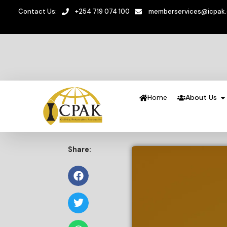
Contact Us:
+254 719 074 100
memberservices@icpak
Home
About Us
Share: