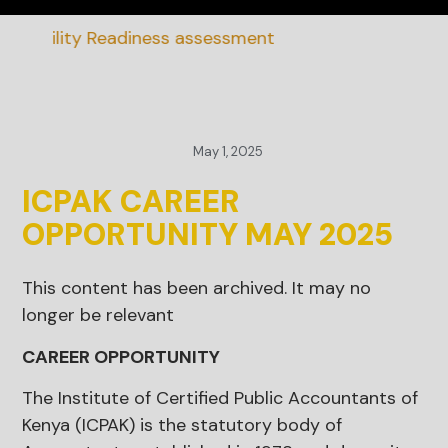
nability Readiness assessment
May 1, 2025
ICPAK CAREER
OPPORTUNITY MAY 2025
This content has been archived. It may no
longer be relevant
CAREER OPPORTUNITY
The Institute of Certified Public Accountants of
Kenya (ICPAK) is the statutory body of