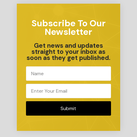
Subscribe To Our
Newsletter
Get news and updates
straight to your inbox as
soon as they get published.
Submit