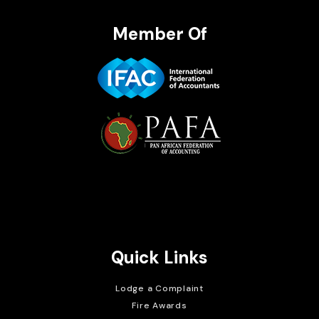
Member Of
Brait Consulting Limited
Crafted with
Quick Links
Lodge a Complaint
Fire Awards