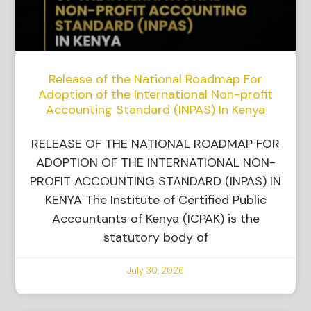
Release of the National Roadmap For
Adoption of the International Non-profit
Accounting Standard (INPAS) In Kenya
RELEASE OF THE NATIONAL ROADMAP FOR
ADOPTION OF THE INTERNATIONAL NON-
PROFIT ACCOUNTING STANDARD (INPAS) IN
KENYA The Institute of Certified Public
Accountants of Kenya (ICPAK) is the
statutory body of
July 30, 2026