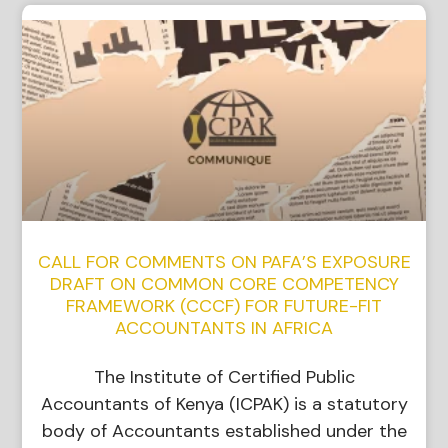
CALL FOR COMMENTS ON PAFA’S EXPOSURE
DRAFT ON COMMON CORE COMPETENCY
FRAMEWORK (CCCF) FOR FUTURE-FIT
ACCOUNTANTS IN AFRICA
The Institute of Certified Public
Accountants of Kenya (ICPAK) is a statutory
body of Accountants established under the