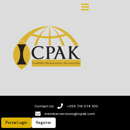
Contact Us:
+254 719 074 100
memberservices@icpak.com
Portal Login
Register