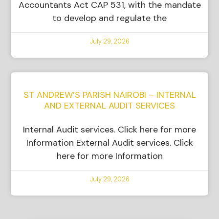
Accountants Act CAP 531, with the mandate
to develop and regulate the
July 29, 2026
ST ANDREW’S PARISH NAIROBI – INTERNAL
AND EXTERNAL AUDIT SERVICES
Internal Audit services. Click here for more
Information External Audit services. Click
here for more Information
July 29, 2026