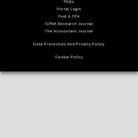
FAQs
Portal Login
Find A CPA
ICPAK Research Journal
The Accountant Journal
Data Protection And Privacy Policy
Cookie Policy