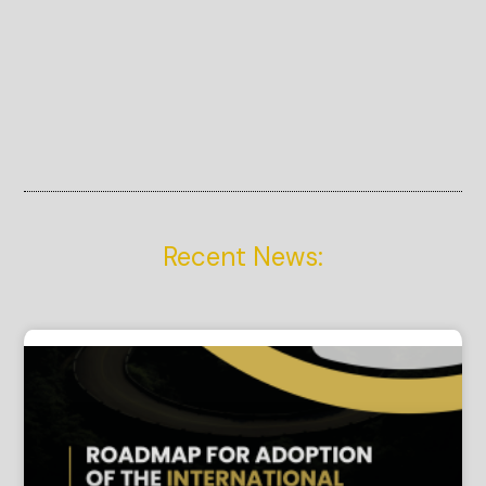
Recent News: