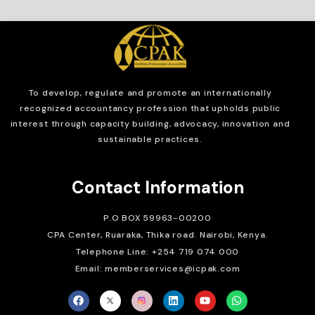
To develop, regulate and
promote an internationally
recognized accountancy profession that upholds public
interest through capacity building, advocacy, innovation and
sustainable practices.
Contact Information
P.O BOX 59963-00200
CPA Center, Ruaraka, Thika road. Nairobi, Kenya.
Telephone Line: +254 719 074 000
Email: memberservices@icpak.com