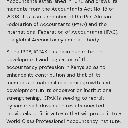
Accountants established in 1978 and draws its
mandate from the Accountants Act No. 15 of
2008. It is also a member of the Pan African
Federation of Accountants (PAFA) and the
International Federation of Accountants (IFAC),
the global Accountancy umbrella body.
Since 1978, ICPAK has been dedicated to
development and regulation of the
accountancy profession in Kenya so as to
enhance its contribution and that of its
members to national economic growth and
development. In its endeavor on institutional
strengthening, ICPAK is seeking to recruit
dynamic, self-driven and results oriented
individuals to fit in a team that will propel it to a
World Class Professional Accountancy Institute.