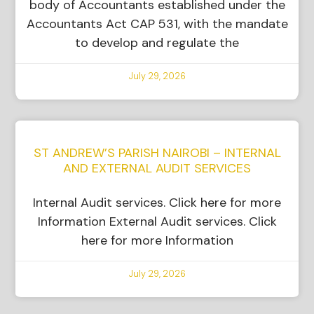
body of Accountants established under the
Accountants Act CAP 531, with the mandate
to develop and regulate the
July 29, 2026
ST ANDREW’S PARISH NAIROBI – INTERNAL
AND EXTERNAL AUDIT SERVICES
Internal Audit services. Click here for more
Information External Audit services. Click
here for more Information
July 29, 2026