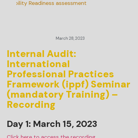
inability Readiness assessment
March 28, 2023
Internal Audit:
International
Professional Practices
Framework (ippf) Seminar
(mandatory Training) –
Recording
Day 1: March 15, 2023
Click here to access the recording