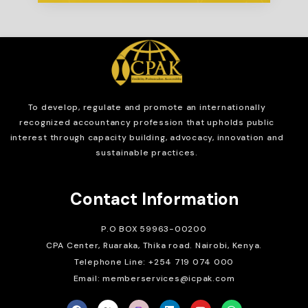
To develop, regulate and
promote an internationally
recognized accountancy profession that upholds public
interest through capacity building, advocacy, innovation and
sustainable practices.
Contact Information
P.O BOX 59963-00200
CPA Center, Ruaraka, Thika road. Nairobi, Kenya.
Telephone Line: +254 719 074 000
Email: memberservices@icpak.com