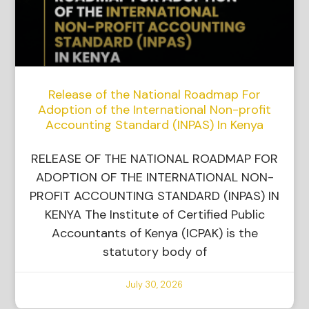
Release of the National Roadmap For
Adoption of the International Non-profit
Accounting Standard (INPAS) In Kenya
RELEASE OF THE NATIONAL ROADMAP FOR
ADOPTION OF THE INTERNATIONAL NON-
PROFIT ACCOUNTING STANDARD (INPAS) IN
KENYA The Institute of Certified Public
Accountants of Kenya (ICPAK) is the
statutory body of
July 30, 2026