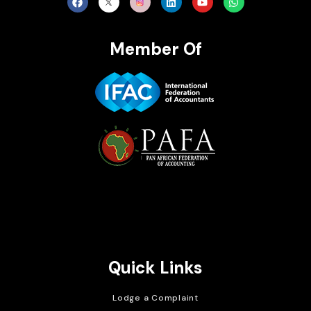
Member Of
Brait Consulting Limited
Crafted with
Quick Links
Lodge a Complaint