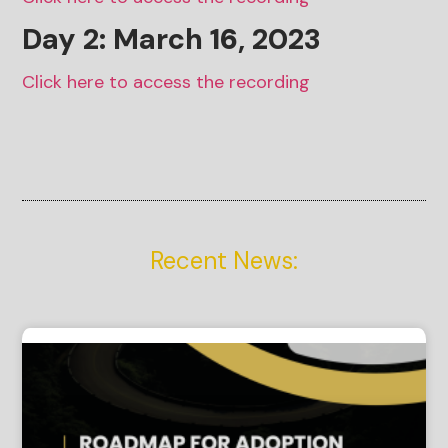
Day 2: March
16
, 2023
Click here to access the recording
Recent News: