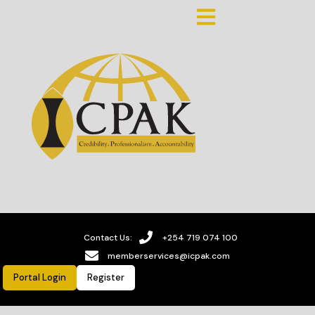
Contact Us:
+254 719 074 100
memberservices@icpak.com
Portal Login
Register