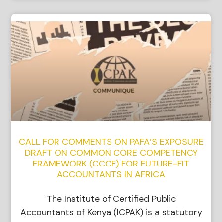
CALL FOR COMMENTS ON PAFA’S EXPOSURE
DRAFT ON COMMON CORE COMPETENCY
FRAMEWORK (CCCF) FOR FUTURE-FIT
ACCOUNTANTS IN AFRICA
The Institute of Certified Public
Accountants of Kenya (ICPAK) is a statutory