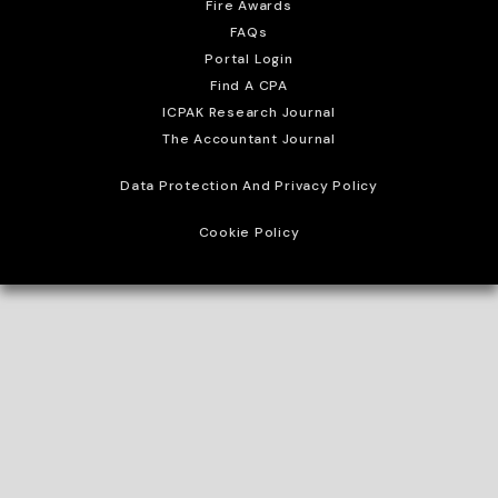
Fire Awards
FAQs
Portal Login
Find A CPA
ICPAK Research Journal
The Accountant Journal
Data Protection And Privacy Policy
Cookie Policy