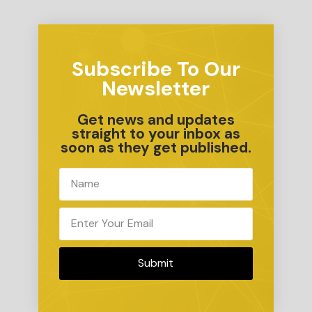
Subscribe To Our
Newsletter
Get news and updates
straight to your inbox as
soon as they get published.
Submit