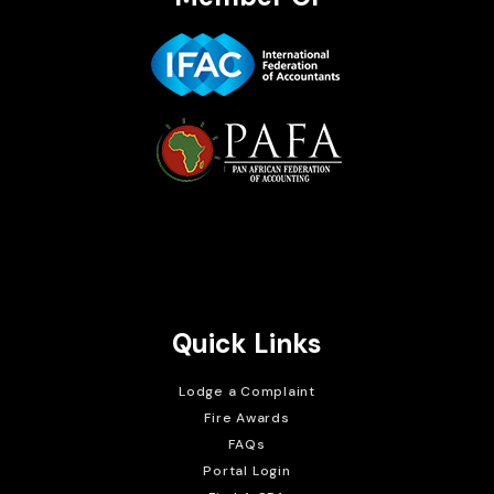
Brait Consulting Limited
Crafted with
Quick Links
Lodge a Complaint
Fire Awards
FAQs
Portal Login