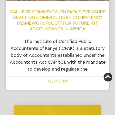
CALL FOR COMMENTS ON PAFA’S EXPOSURE
DRAFT ON COMMON CORE COMPETENCY
FRAMEWORK (CCCF) FOR FUTURE-FIT
ACCOUNTANTS IN AFRICA
The Institute of Certified Public
Accountants of Kenya (ICPAK) is a statutory
body of Accountants established under the
Accountants Act CAP 531, with the mandate
to develop and regulate the
July 29, 2026