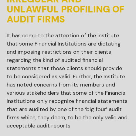
UNLAWFUL PROFILING OF
AUDIT FIRMS
It has come to the attention of the Institute
that some Financial Institutions are dictating
and imposing restrictions on their clients
regarding the kind of audited financial
statements that those clients should provide
to be considered as valid. Further, the Institute
has noted concerns from its members and
various stakeholders that some of the Financial
Institutions only recognize financial statements
that are audited by one of the ‘big four’ audit
firms which, they deem, to be the only valid and
acceptable audit reports