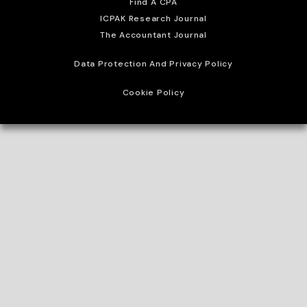
Find A CPA
ICPAK Research Journal
The Accountant Journal
Data Protection And Privacy Policy
Cookie Policy