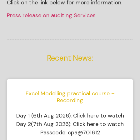
Click on the link below for more information.
Press release on auditing Services
Recent News:
Excel Modelling practical course –
Recording
Day 1 (6th Aug 2026): Click here to watch
Day 2(7th Aug 2026): Click here to watch
Passcode: cpa@701612