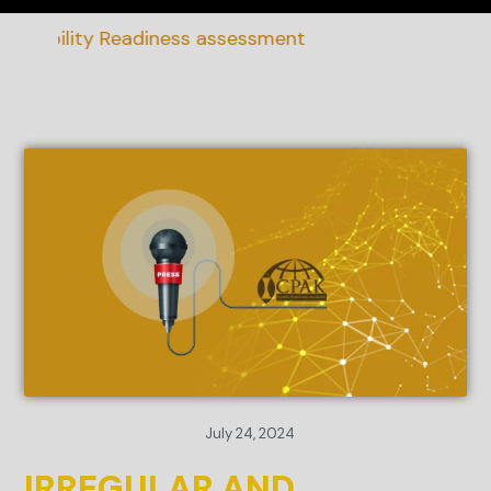
nability Readiness assessment
July 24, 2024
IRREGULAR AND