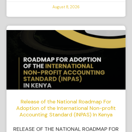
August 8, 2026
Release of the National Roadmap For
Adoption of the International Non-profit
Accounting Standard (INPAS) In Kenya
RELEASE OF THE NATIONAL ROADMAP FOR