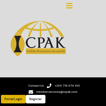
Contact Us:
+254 719 074 100
memberservices@icpak.com
Portal Login
Register