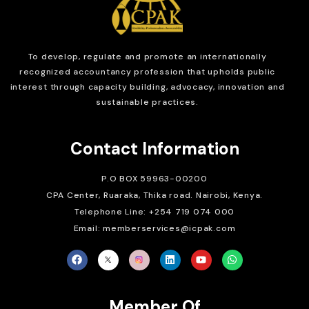
To develop, regulate and
promote an internationally
recognized accountancy profession that upholds public
interest through capacity building, advocacy, innovation and
sustainable practices.
Contact Information
P.O BOX 59963-00200
CPA Center, Ruaraka, Thika road. Nairobi, Kenya.
Telephone Line: +254 719 074 000
Email: memberservices@icpak.com
Member Of