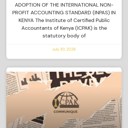
ADOPTION OF THE INTERNATIONAL NON-
PROFIT ACCOUNTING STANDARD (INPAS) IN
KENYA The Institute of Certified Public
Accountants of Kenya (ICPAK) is the
statutory body of
July 30, 2026