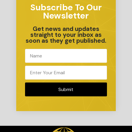
Subscribe To Our
Newsletter
Get news and updates
straight to your inbox as
soon as they get published.
Submit