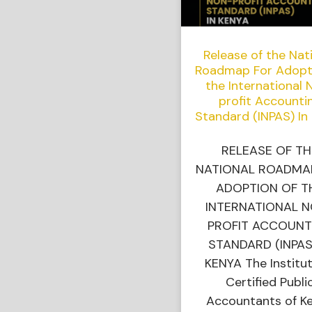
Release of the Nat
Roadmap For Adopt
the International 
profit Accounti
Standard (INPAS) In
RELEASE OF TH
NATIONAL ROADMA
ADOPTION OF T
INTERNATIONAL 
PROFIT ACCOUNT
STANDARD (INPAS
KENYA The Institut
Certified Publi
Accountants of K