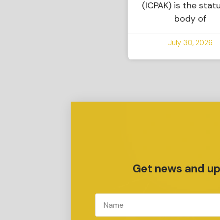
(ICPAK) is the stat
body of
July 30, 2026
Get news and upd