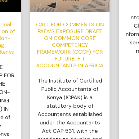
Int
ional
CALL FOR COMMENTS ON
Cl
ion of
PAFA’S EXPOSURE DRAFT
Infor
Non-
ON COMMON CORE
ser
ng
COMPETENCY
m
 Kenya
FRAMEWORK (CCCF) FOR
FUTURE-FIT
ACCOUNTANTS IN AFRICA
E
P FOR
The Institute of Certified
HE
Public Accountants of
NON-
Kenya (ICPAK) is a
ING
statutory body of
) IN
Accountants established
e of
under the Accountants
c
Act CAP 531, with the
enya