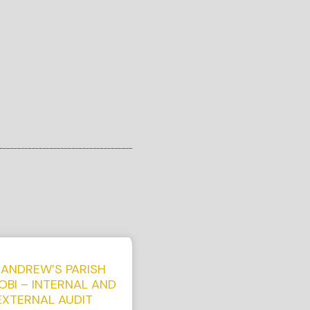
 ANDREW’S PARISH
OBI – INTERNAL AND
EXTERNAL AUDIT