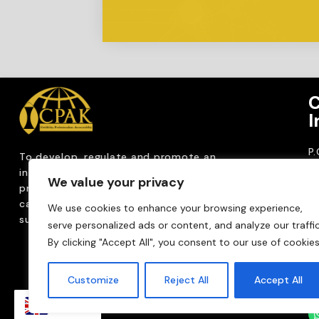
C
I
P
To develop, regulate and
promote an
CP
internationally
recognized accountancy
We value your privacy
ro
profession that upholds public interest through
T
capacity building, advocacy, innovation and
We use cookies to enhance your browsing experience,
0
sustainable practices.
serve personalized ads or content, and analyze our traffic
Em
By clicking "Accept All", you consent to our use of cookies
m
Customize
Reject All
Accept All
EN