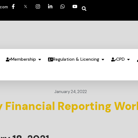
.com
Membership
Regulation & Licencing
CPD
January 24, 2022
 Financial Reporting Wor