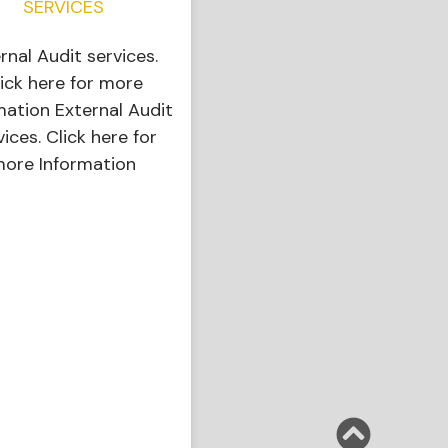
SERVICES
ernal Audit services.
ick here for more
mation External Audit
vices. Click here for
ore Information