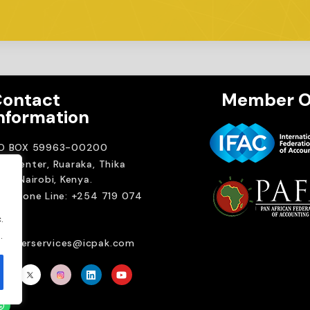
ontact
Member O
nformation
.O BOX 59963-00200
A Center, Ruaraka, Thika
ad. Nairobi, Kenya.
elephone Line: +254 719 074
00
.
ail:
.
emberservices@icpak.com
Brait Consulting L
Crafted with