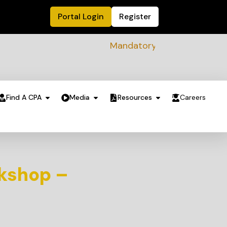
Portal Login
Register
Mandatory Sustainability Readin
Find A CPA
Media
Resources
Careers
kshop –