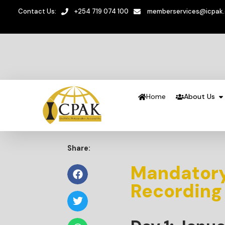
Contact Us:
+254 719 074 100
memberservices@icpak
Home
About Us
Share:
Mandatory
Recording