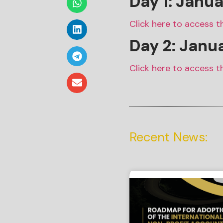
Day 1: Janu
Click here to access t
Day 2: Janu
Click here to access t
Recent News: