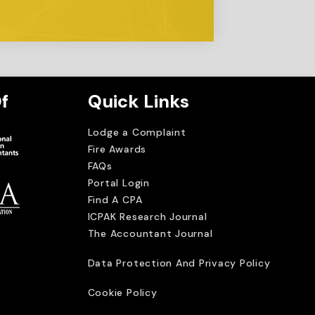
f
Quick Links
Lodge a Complaint
Fire Awards
FAQs
Portal Login
Find A CPA
ICPAK Research Journal
The Accountant Journal
imited
Data Protection And Privacy Policy
Cookie Policy