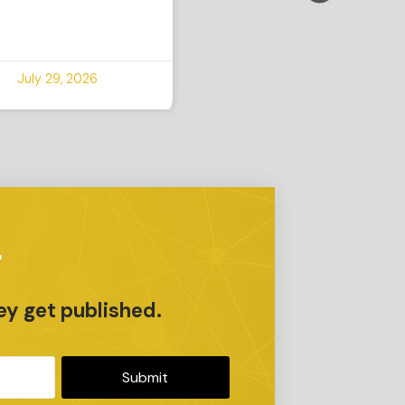
July 29, 2026
r
ey get published.
Submit