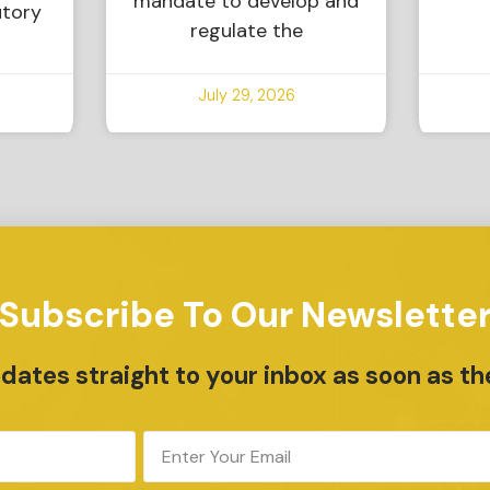
mandate to develop and
utory
regulate the
July 29, 2026
Subscribe To Our Newslette
ates straight to your inbox as soon as th