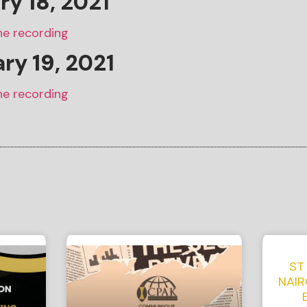
ary
18
, 2021
he recording
ary
19
, 2021
he recording
ST
NAIR