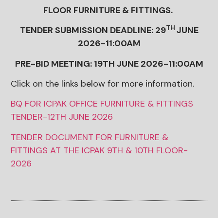
FLOOR FURNITURE & FITTINGS.
TH
TENDER SUBMISSION DEADLINE: 29
JUNE
2026-11:00AM
PRE-BID MEETING: 19TH JUNE 2026-11:00AM
Click on the links below for more information.
BQ FOR ICPAK OFFICE FURNITURE & FITTINGS
TENDER-12TH JUNE 2026
TENDER DOCUMENT FOR FURNITURE &
FITTINGS AT THE ICPAK 9TH & 10TH FLOOR-
2026