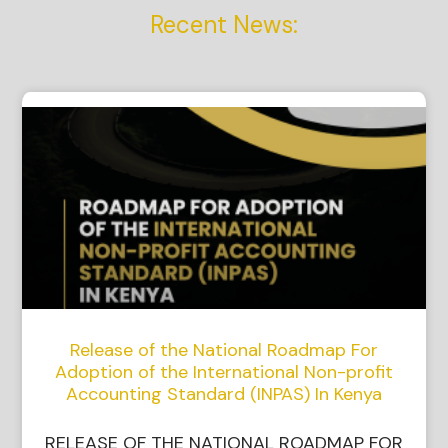
Recent News:
Release of the National Roadmap For
Adoption of the International Non-profit
Accounting Standard (INPAS) In Kenya
RELEASE OF THE NATIONAL ROADMAP FOR