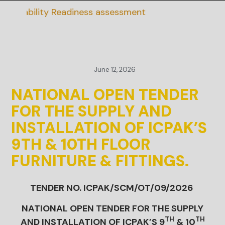
ainability Readiness assessment
June 12, 2026
NATIONAL OPEN TENDER
FOR THE SUPPLY AND
INSTALLATION OF ICPAK’S
9TH & 10TH FLOOR
FURNITURE & FITTINGS.
TENDER NO. ICPAK/SCM/OT/09/2026
NATIONAL OPEN TENDER FOR THE SUPPLY
TH
TH
AND INSTALLATION OF ICPAK’S 9
& 10