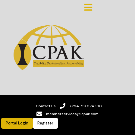
Contact Us:
+254 719 074 100
memberservices@icpak.com
Portal Login
Register