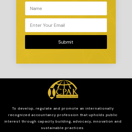
Submit
To develop, regulate and
promote an internationally
recognized accountancy profession that upholds public
interest through capacity building, advocacy, innovation and
sustainable practices.