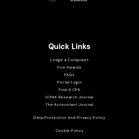
Brait Consulting Limited
Crafted with
Quick Links
Lodge a Complaint
Fire Awards
FAQs
Portal Login
Find A CPA
ICPAK Research Journal
The Accountant Journal
Data Protection And Privacy Policy
Cookie Policy