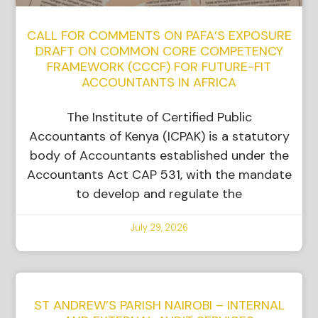
CALL FOR COMMENTS ON PAFA’S EXPOSURE
DRAFT ON COMMON CORE COMPETENCY
FRAMEWORK (CCCF) FOR FUTURE-FIT
ACCOUNTANTS IN AFRICA
The Institute of Certified Public
Accountants of Kenya (ICPAK) is a statutory
body of Accountants established under the
Accountants Act CAP 531, with the mandate
to develop and regulate the
July 29, 2026
ST ANDREW’S PARISH NAIROBI – INTERNAL