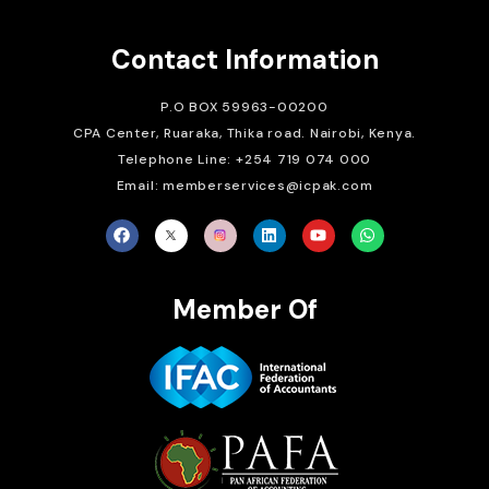
Contact Information
P.O BOX 59963-00200
CPA Center, Ruaraka, Thika road. Nairobi, Kenya.
Telephone Line: +254 719 074 000
Email: memberservices@icpak.com
Member Of