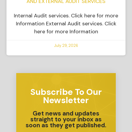
AND EXTERNAL AUDIT SERVICES
Internal Audit services. Click here for more
Information External Audit services. Click
here for more Information
July 29, 2026
Subscribe To Our
Newsletter
Get news and updates
straight to your inbox as
soon as they get published.