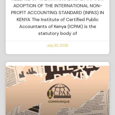
ADOPTION OF THE INTERNATIONAL NON-
PROFIT ACCOUNTING STANDARD (INPAS) IN
KENYA The Institute of Certified Public
Accountants of Kenya (ICPAK) is the
statutory body of
July 30, 2026