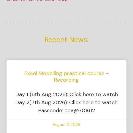
Recent News:
Excel Modelling practical course –
Recording
Day 1 (6th Aug 2026): Click here to watch
Day 2(7th Aug 2026): Click here to watch
Passcode: cpa@701612
August 8, 2026