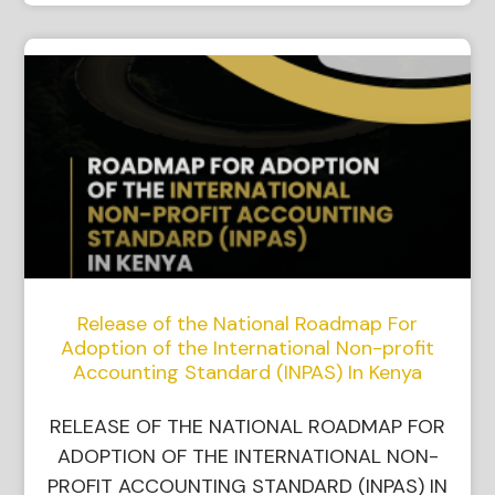
Release of the National Roadmap For
Adoption of the International Non-profit
Accounting Standard (INPAS) In Kenya
RELEASE OF THE NATIONAL ROADMAP FOR
ADOPTION OF THE INTERNATIONAL NON-
PROFIT ACCOUNTING STANDARD (INPAS) IN