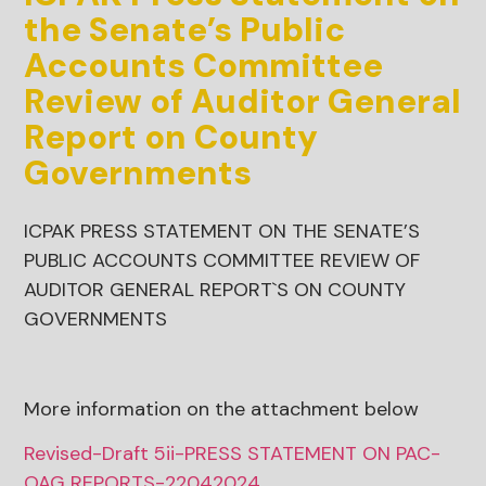
the Senate’s Public
Accounts Committee
Review of Auditor General
Report on County
Governments
ICPAK PRESS STATEMENT ON THE SENATE’S
PUBLIC ACCOUNTS COMMITTEE REVIEW OF
AUDITOR GENERAL REPORT`S ON COUNTY
GOVERNMENTS
More information on the attachment below
Revised-Draft 5ii-PRESS STATEMENT ON PAC-
OAG REPORTS-22042024