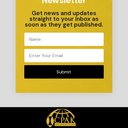
Newsletter
Get news and updates
straight to your inbox as
soon as they get published.
Submit