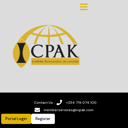
Contact Us:
+254 719 074 100
memberservices@icpak.com
Portal Login
Register