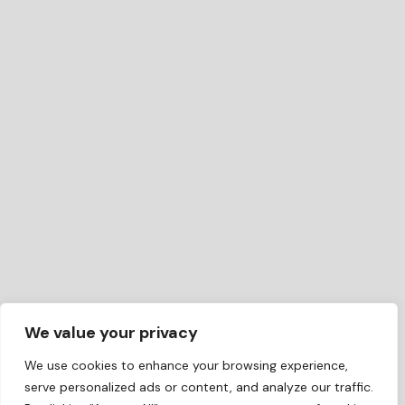
We value your privacy
We use cookies to enhance your browsing experience,
serve personalized ads or content, and analyze our traffic.