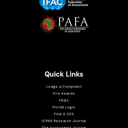
Brait Consulting Limited
Crafted with
Quick Links
Lodge a Complaint
Fire Awards
FAQs
Portal Login
Find A CPA
ICPAK Research Journal
The Accountant Journal