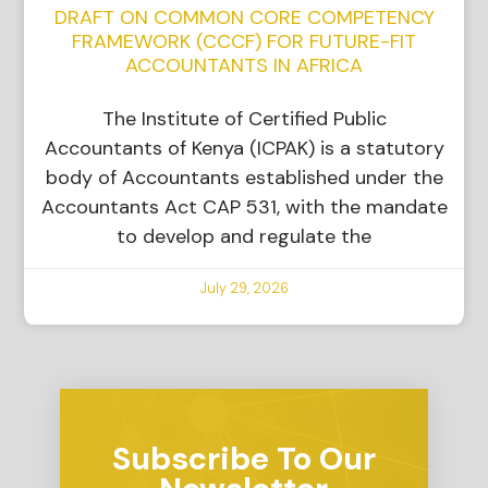
DRAFT ON COMMON CORE COMPETENCY
FRAMEWORK (CCCF) FOR FUTURE-FIT
ACCOUNTANTS IN AFRICA
The Institute of Certified Public
Accountants of Kenya (ICPAK) is a statutory
body of Accountants established under the
Accountants Act CAP 531, with the mandate
to develop and regulate the
July 29, 2026
Subscribe To Our