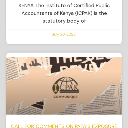
KENYA The Institute of Certified Public
Accountants of Kenya (ICPAK) is the
statutory body of
July 30, 2026
CALL FOR COMMENTS ON PAFA’S EXPOSURE