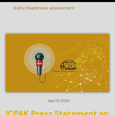
ainability Readiness assessment
April 23, 2024
ICPAK Press Statement on