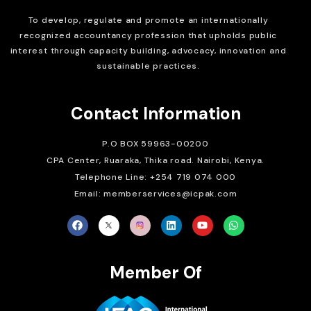
To develop, regulate and
promote an internationally
recognized accountancy profession that upholds public
interest through capacity building, advocacy, innovation and
sustainable practices.
Contact Information
P.O BOX 59963-00200
CPA Center, Ruaraka, Thika road. Nairobi, Kenya.
Telephone Line: +254 719 074 000
Email: memberservices@icpak.com
Member Of