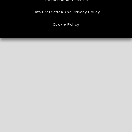
Data Protection And Privacy Policy
Cookie Policy