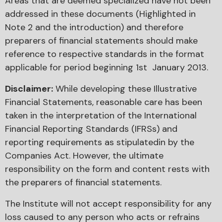
Areas that are deemed specialized have not been
addressed in these documents (Highlighted in
Note 2 and the introduction) and therefore
preparers of financial statements should make
reference to respective standards in the format
applicable for period beginning 1st January 2013.
Disclaimer:
While developing these Illustrative
Financial Statements, reasonable care has been
taken in the interpretation of the International
Financial Reporting Standards (IFRSs) and
reporting requirements as stipulatedin by the
Companies Act. However, the ultimate
responsibility on the form and content rests with
the preparers of financial statements.
The Institute will not accept responsibility for any
loss caused to any person who acts or refrains