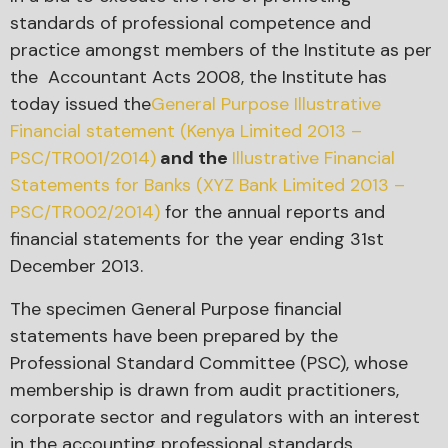
standards of professional competence and
practice amongst members of the Institute as per
the Accountant Acts 2008, the Institute has
today issued the
General Purpose Illustrative
Financial statement (Kenya Limited 2013 –
PSC/TR001/2014)
and the
Illustrative Financial
Statements for Banks (XYZ Bank Limited 2013 –
PSC/TR002/2014)
for the annual reports and
financial statements for the year ending 31st
December 2013.
The specimen General Purpose financial
statements have been prepared by the
Professional Standard Committee (PSC), whose
membership is drawn from audit practitioners,
corporate sector and regulators with an interest
in the accounting professional standards.