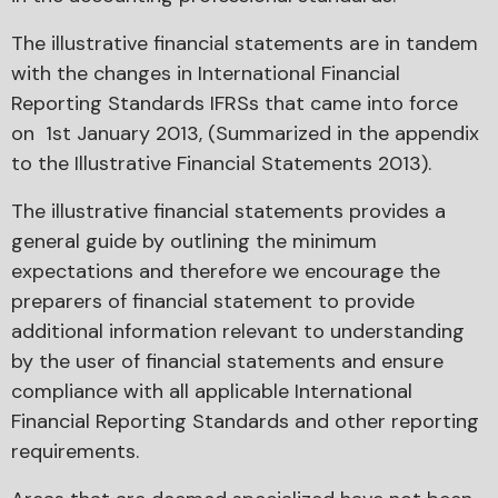
The illustrative financial statements are in tandem
with the changes in International Financial
Reporting Standards IFRSs that came into force
on 1st January 2013, (Summarized in the appendix
to the Illustrative Financial Statements 2013).
The illustrative financial statements provides a
general guide by outlining the minimum
expectations and therefore we encourage the
preparers of financial statement to provide
additional information relevant to understanding
by the user of financial statements and ensure
compliance with all applicable International
Financial Reporting Standards and other reporting
requirements.