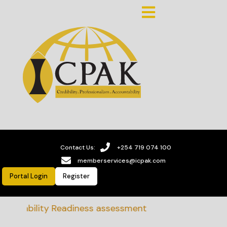
Contact Us:
+254 719 074 100
memberservices@icpak.com
Portal Login
Register
ainability Readiness assessment