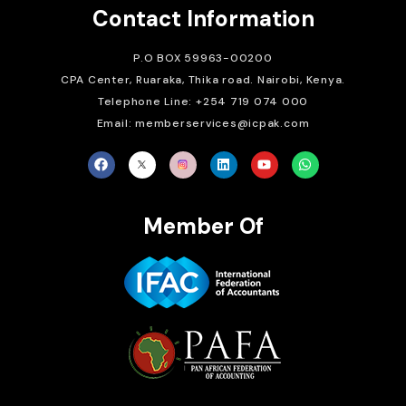
Contact Information
P.O BOX 59963-00200
CPA Center, Ruaraka, Thika road. Nairobi, Kenya.
Telephone Line: +254 719 074 000
Email: memberservices@icpak.com
Member Of