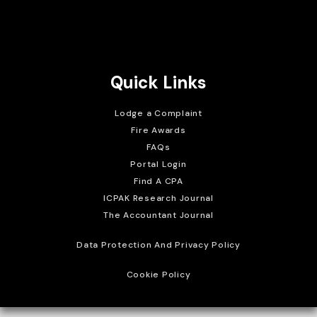
Brait Consulting Limited
Crafted with
Quick Links
Lodge a Complaint
Fire Awards
FAQs
Portal Login
Find A CPA
ICPAK Research Journal
The Accountant Journal
Data Protection And Privacy Policy
Cookie Policy