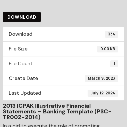
DOWNLOAD
Download
334
File Size
0.00 KB
File Count
1
Create Date
March 9, 2023
Last Updated
July 12, 2024
2013 ICPAK Illustrative Financial
Statements – Banking Template (PSC-
TR002-2014)
In a bid to execute the role of promoting