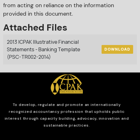
from acting on reliance on the information
provided in this document.
Attached Files
2013 ICPAK Illustrative Financial
Statements - Banking Template
DOWNLOAD
(PSC-TR002-2014)
To develop, regulate and
promote an internationally
recognized accountancy profession that upholds public
interest through capacity building, advocacy, innovation and
sustainable practices.