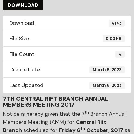
DOWNLOAD
Download
4143
File Size
0.00 KB
File Count
4
Create Date
March 8, 2023
Last Updated
March 8, 2023
7TH CENTRAL RIFT BRANCH ANNUAL
MEMBERS MEETING 2017
th
Notice is hereby given that the 7
Branch Annual
Members Meeting (AMM) for
Central Rift
th
Branch
scheduled for
Friday 6
October, 2017
as