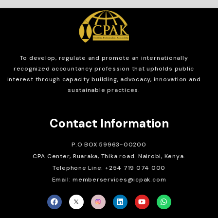
To develop, regulate and
promote an internationally
recognized accountancy profession that upholds public
interest through capacity building, advocacy, innovation and
sustainable practices.
Contact Information
P.O BOX 59963-00200
CPA Center, Ruaraka, Thika road. Nairobi, Kenya.
Telephone Line: +254 719 074 000
Email: memberservices@icpak.com