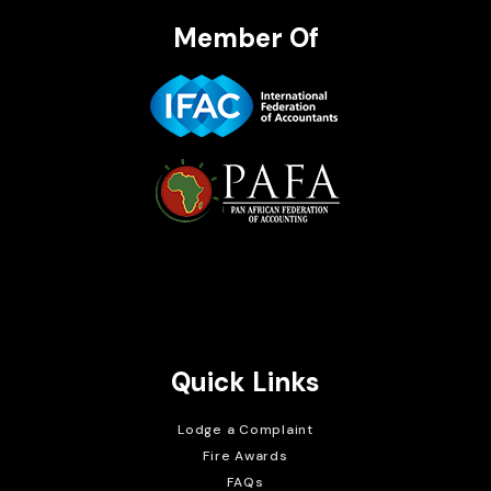
Member Of
Brait Consulting Limited
Crafted with
Quick Links
Lodge a Complaint
Fire Awards
FAQs