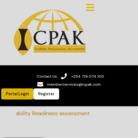
Contact Us:
+254 719 074 100
memberservices@icpak.com
Portal Login
Register
tainability Readiness assessment