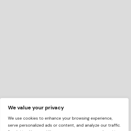
We value your privacy
We use cookies to enhance your browsing experience,
serve personalized ads or content, and analyze our traffic.