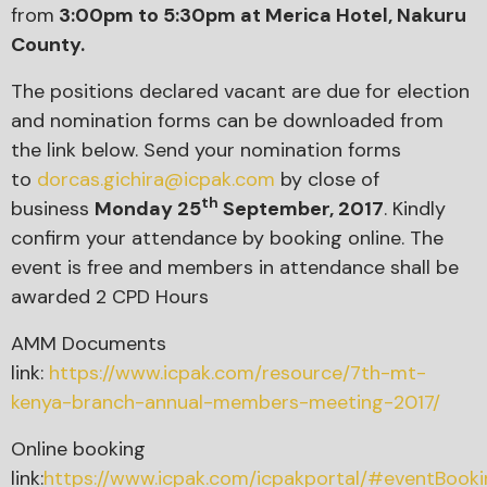
from
3:00pm to 5:30pm
at Merica Hotel, Nakuru
County.
The positions declared vacant are due for election
and nomination forms can be downloaded from
the link below. Send your nomination forms
to
dorcas.gichira@icpak.com
by close of
th
business
Monday 25
September, 2017
. Kindly
confirm your attendance by booking online. The
event is free and members in attendance shall be
awarded 2 CPD Hours
AMM Documents
link:
https://www.icpak.com/resource/7th-mt-
kenya-branch-annual-members-meeting-2017/
Online booking
link:
https://www.icpak.com/icpakportal/#eventBoo