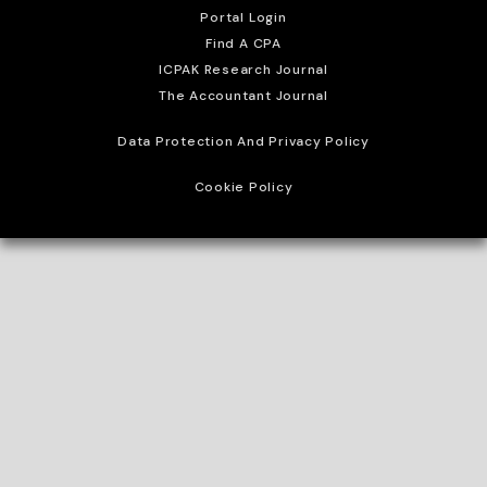
Portal Login
Find A CPA
ICPAK Research Journal
The Accountant Journal
Data Protection And Privacy Policy
Cookie Policy