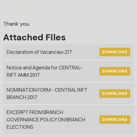
Thank you
Attached Files
Declaration of Vacancies 217
DOWNLOAD
Notice and Agenda for CENTRAL-
DOWNLOAD
RIFT AMM 2017
NOMINATION FORM - CENTRAL RIFT
DOWNLOAD
BRANCH 2017
EXCERPT FROM BRANCH
GOVERNANCE POLICY ON BRANCH
DOWNLOAD
ELECTIONS