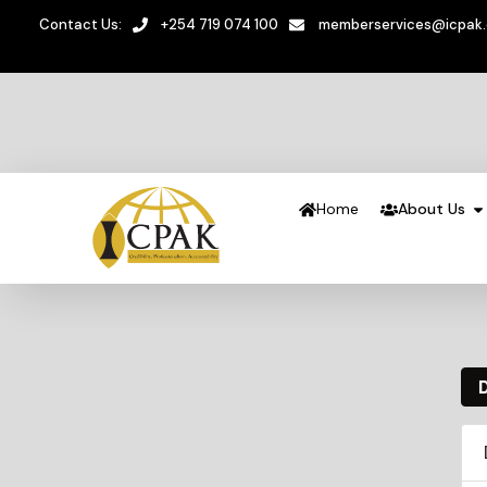
Contact Us:
+254 719 074 100
memberservices@icpak
Home
About Us