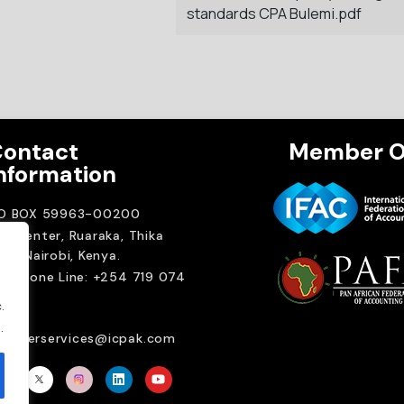
standards CPA Bulemi.pdf
ontact
Member O
nformation
.O BOX 59963-00200
A Center, Ruaraka, Thika
ad. Nairobi, Kenya.
elephone Line: +254 719 074
00
.
ail:
.
emberservices@icpak.com
Brait Consulting L
Crafted with