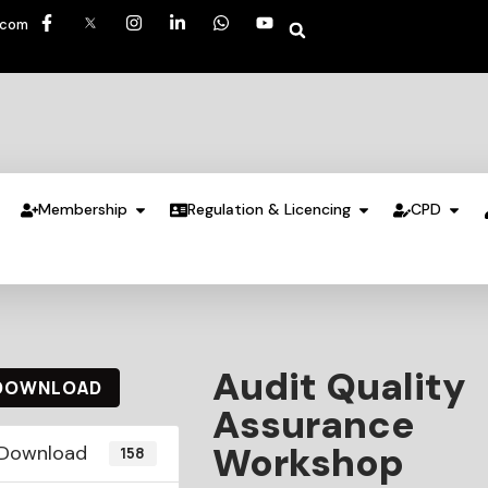
.com
Membership
Regulation & Licencing
CPD
Audit Quality
DOWNLOAD
Assurance
Workshop
Download
158