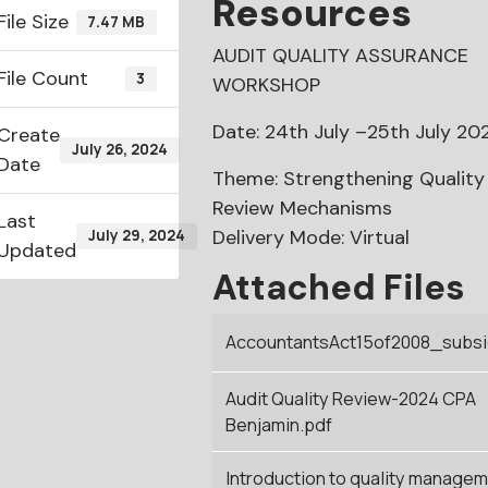
Resources
File Size
7.47 MB
AUDIT QUALITY ASSURANCE
File Count
3
WORKSHOP
Date: 24th July –25th July 20
Create
July 26, 2024
Date
Theme: Strengthening Quality
Review Mechanisms
Last
Delivery Mode: Virtual
July 29, 2024
Updated
Attached Files
AccountantsAct15of2008_subsid
Audit Quality Review-2024 CPA
Benjamin.pdf
Introduction to quality manage