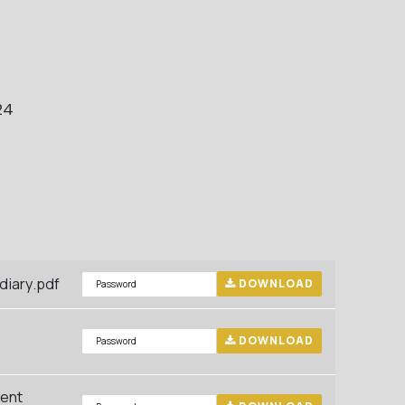
24
iary.pdf
DOWNLOAD
DOWNLOAD
ment