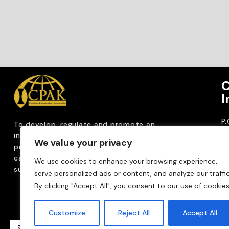
C
I
P
To develop, regulate and
promote an
CP
internationally
recognized accountancy
We value your privacy
ro
profession that upholds public interest through
T
capacity building, advocacy, innovation and
We use cookies to enhance your browsing experience,
0
sustainable practices.
serve personalized ads or content, and analyze our traffic
Em
By clicking "Accept All", you consent to our use of cookies
m
Customize
Reject All
Accept All