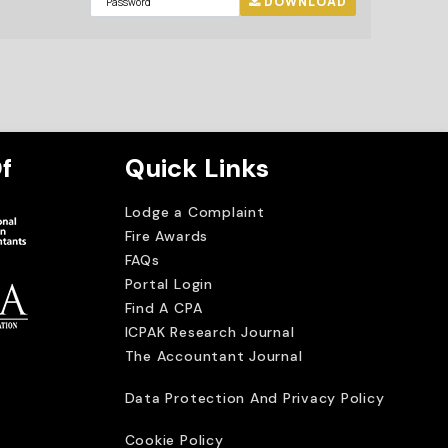
DOWNLOAD
f
Quick Links
Lodge a Complaint
Fire Awards
FAQs
Portal Login
Find A CPA
ICPAK Research Journal
The Accountant Journal
imited
Data Protection And Privacy Policy
Cookie Policy