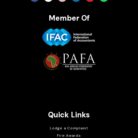
Member Of
Brait Consulting Limited
Crafted with
Quick Links
Lodge a Complaint
Fire Awards