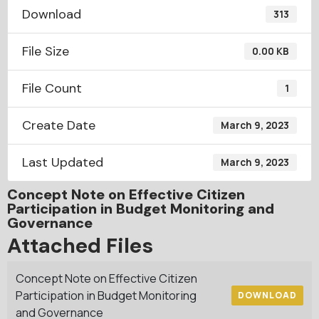
Download
313
File Size
0.00 KB
File Count
1
Create Date
March 9, 2023
Last Updated
March 9, 2023
Concept Note on Effective Citizen
Participation in Budget Monitoring and
Governance
Attached Files
Concept Note on Effective Citizen
Participation in Budget Monitoring
DOWNLOAD
and Governance