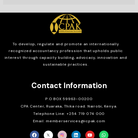
To develop, regulate and
promote an internationally
recognized accountancy profession that upholds public
interest through capacity building, advocacy, innovation and
sustainable practices.
Contact Information
P.O BOX 59963-00200
CPA Center, Ruaraka, Thika road. Nairobi, Kenya.
Telephone Line: +254 719 074 000
Email: memberservices@icpak.com