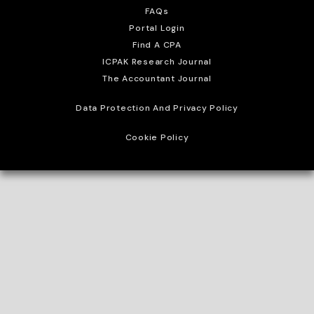
FAQs
Portal Login
Find A CPA
ICPAK Research Journal
The Accountant Journal
Data Protection And Privacy Policy
Cookie Policy