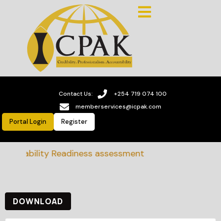
Contact Us:
+254 719 074 100
memberservices@icpak.com
Portal Login
Register
tainability Readiness assessment
DOWNLOAD