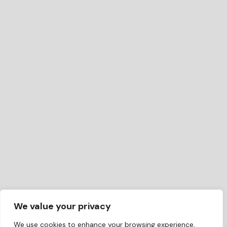
We value your privacy
We use cookies to enhance your browsing experience,