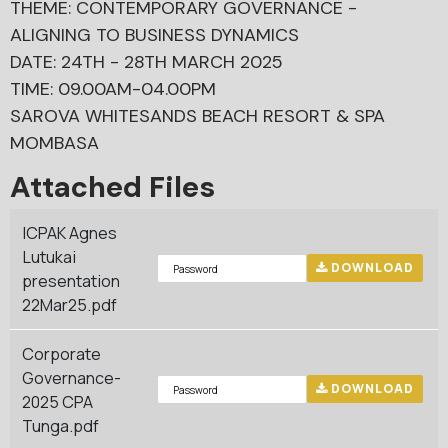
THEME: CONTEMPORARY GOVERNANCE -
ALIGNING TO BUSINESS DYNAMICS
DATE: 24TH - 28TH MARCH 2025
TIME: 09.00AM-04.00PM
SAROVA WHITESANDS BEACH RESORT & SPA
MOMBASA
Attached Files
ICPAK Agnes
Lutukai
DOWNLOAD
presentation
22Mar25.pdf
Corporate
Governance-
DOWNLOAD
2025 CPA
Tunga.pdf