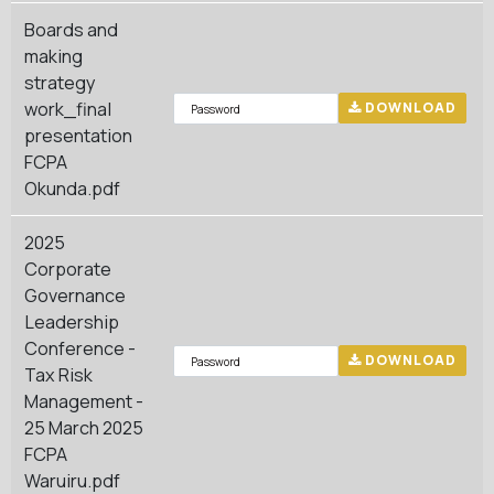
Boards and
making
strategy
work_final
DOWNLOAD
presentation
FCPA
Okunda.pdf
2025
Corporate
Governance
Leadership
Conference -
DOWNLOAD
Tax Risk
Management -
25 March 2025
FCPA
Waruiru.pdf