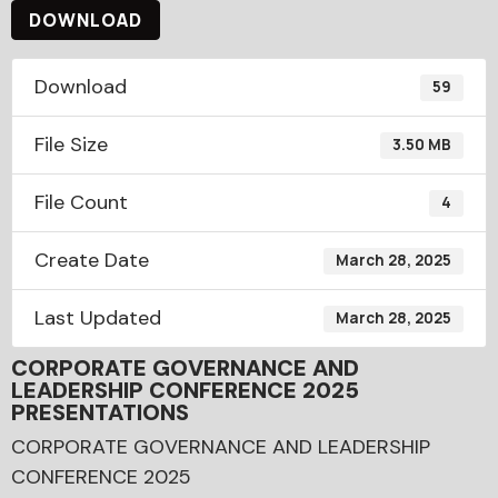
DOWNLOAD
Download
59
File Size
3.50 MB
File Count
4
Create Date
March 28, 2025
Last Updated
March 28, 2025
CORPORATE GOVERNANCE AND
LEADERSHIP CONFERENCE 2025
PRESENTATIONS
CORPORATE GOVERNANCE AND LEADERSHIP
CONFERENCE 2025