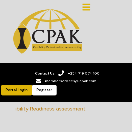
Contact Us:
+254 719 074 100
memberservices@icpak.com
Portal Login
Register
tainability Readiness assessment