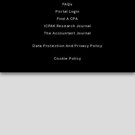
FAQs
Portal Login
Find A CPA
ICPAK Research Journal
The Accountant Journal
Data Protection And Privacy Policy
Cookie Policy