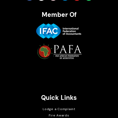
Member Of
Brait Consulting Limited
Crafted with
Quick Links
Lodge a Complaint
Fire Awards