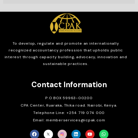
To develop, regulate and
promote an internationally
recognized accountancy profession that upholds public
interest through capacity building, advocacy, innovation and
sustainable practices.
Contact Information
P.O BOX 59963-00200
CPA Center, Ruaraka, Thika road. Nairobi, Kenya.
Telephone Line: +254 719 074 000
Email: memberservices@icpak.com