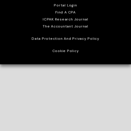
Portal Login
Find A CPA
ICPAK Research Journal
The Accountant Journal
Data Protection And Privacy Policy
Cookie Policy