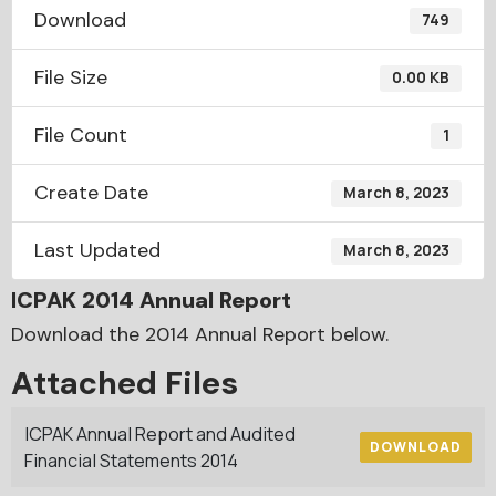
Download
749
File Size
0.00 KB
File Count
1
Create Date
March 8, 2023
Last Updated
March 8, 2023
ICPAK 2014 Annual Report
Download the 2014 Annual Report below.
Attached Files
ICPAK Annual Report and Audited
DOWNLOAD
Financial Statements 2014