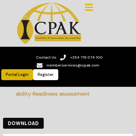
Contact Us:
+254 719 074 100
memberservices@icpak.com
Portal Login
Register
stainability Readiness assessment
DOWNLOAD