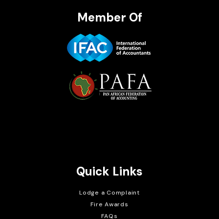
Member Of
Brait Consulting Limited
Crafted with
Quick Links
Lodge a Complaint
Fire Awards
FAQs