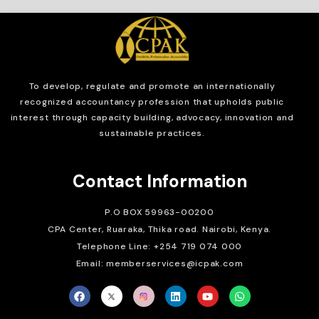
To develop, regulate and
promote an internationally
recognized accountancy profession that upholds public
interest through capacity building, advocacy, innovation and
sustainable practices.
Contact Information
P.O BOX 59963-00200
CPA Center, Ruaraka, Thika road. Nairobi, Kenya.
Telephone Line: +254 719 074 000
Email: memberservices@icpak.com