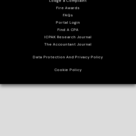
Lodge a Complaint
Fire Awards
FAQs
Portal Login
Find A CPA
ICPAK Research Journal
The Accountant Journal
Data Protection And Privacy Policy
Cookie Policy