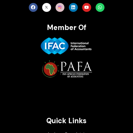
Member Of
Brait Consulting Limited
Crafted with
Quick Links