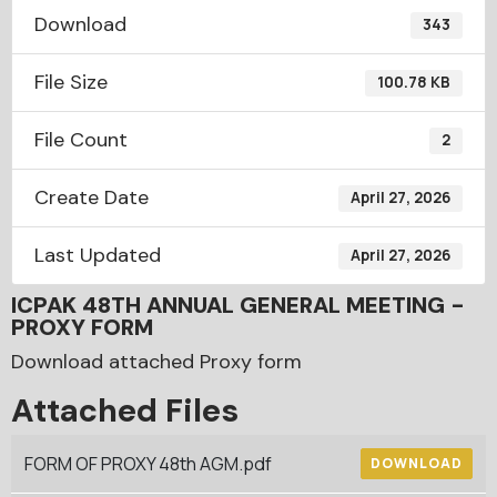
Download
343
File Size
100.78 KB
File Count
2
Create Date
April 27, 2026
Last Updated
April 27, 2026
ICPAK 48TH ANNUAL GENERAL MEETING -
PROXY FORM
Download attached Proxy form
Attached Files
FORM OF PROXY 48th AGM.pdf
DOWNLOAD