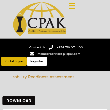
Contact Us:
+254 719 074 100
memberservices@icpak.com
Portal Login
Register
stainability Readiness assessment
DOWNLOAD