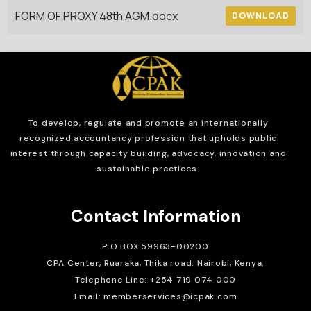
FORM OF PROXY 48th AGM.docx
DOWNLOAD
To develop, regulate and
promote an internationally
recognized accountancy profession that upholds public
interest through capacity building, advocacy, innovation and
sustainable practices.
Contact Information
P.O BOX 59963-00200
CPA Center, Ruaraka, Thika road. Nairobi, Kenya.
Telephone Line: +254 719 074 000
Email: memberservices@icpak.com