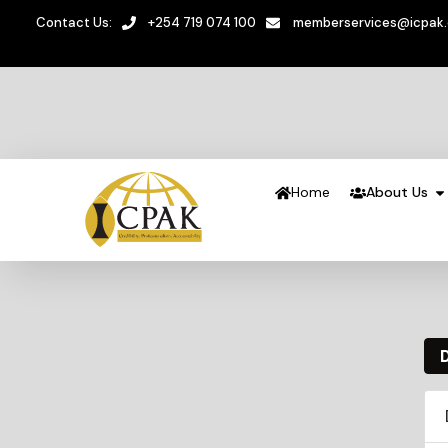
Contact Us:
+254 719 074 100
memberservices@icpak
Home
About Us