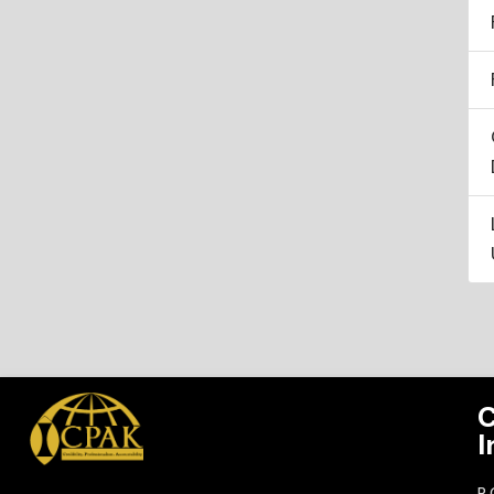
C
I
P