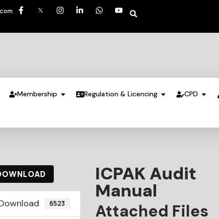
.com
Membership
Regulation & Licencing
CPD
ICPAK Audit
DOWNLOAD
Manual
Download
6523
Attached Files