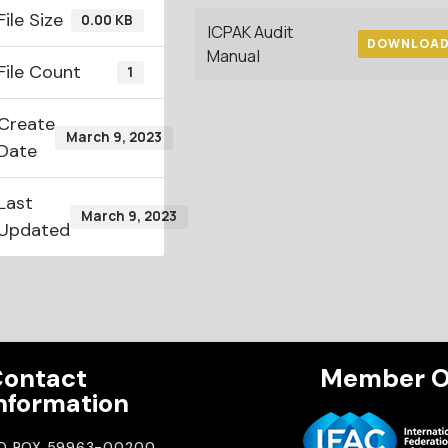
File Size
0.00 KB
ICPAK Audit
DOWNLOA
Manual
File Count
1
Create
March 9, 2023
Date
Last
March 9, 2023
Updated
ontact
Member O
nformation
.O BOX 59963-00200