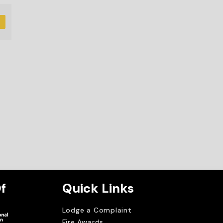
D
f
Quick Links
Lodge a Complaint
Fire Awards