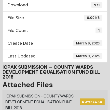
Download
971
File Size
0.00 KB
File Count
1
Create Date
March 9, 2023
Last Updated
March 9, 2023
ICPAK SUBMISSION – COUNTY WARDS
DEVELOPMENT EQUALISATION FUND BILL
2018
Attached Files
ICPAK SUBMISSION - COUNTY WARDS
DEVELOPMENT EQUALISATION FUND
DOWNLOAD
BILL 2018