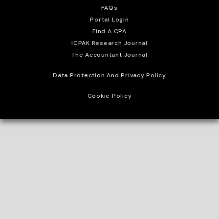
FAQs
Portal Login
Find A CPA
ICPAK Research Journal
The Accountant Journal
Data Protection And Privacy Policy
Cookie Policy