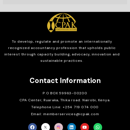
To develop, regulate and
promote an internationally
recognized accountancy profession that upholds public
interest through capacity building, advocacy, innovation and
sustainable practices.
Contact Information
P.O BOX 59963-00200
CPA Center, Ruaraka, Thika road. Nairobi, Kenya.
Telephone Line: +254 719 074 000
Email: memberservices@icpak.com