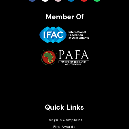
Member Of
Brait Consulting Limited
Crafted with
Quick Links
Lodge a Complaint
Fire Awards