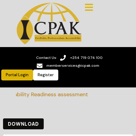
Contact Us:
+254 719 074 100
memberservices@icpak.com
Portal Login
Register
tainability Readiness assessment
DOWNLOAD