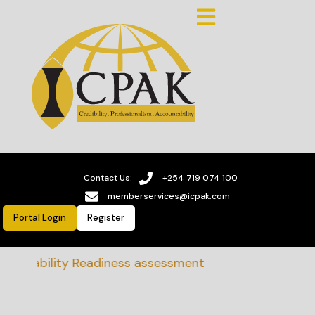
Contact Us:
+254 719 074 100
memberservices@icpak.com
Portal Login
Register
tainability Readiness assessment