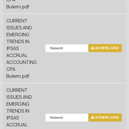
Bulemi.pdf
CURRENT
ISSUES AND
EMERGING
TRENDS IN
IPSAS
DOWNLOAD
ACCRUAL
ACCOUNTING
CPA
Bulemi.pdf
CURRENT
ISSUES AND
EMERGING
TRENDS IN
IPSAS
DOWNLOAD
ACCRUAL