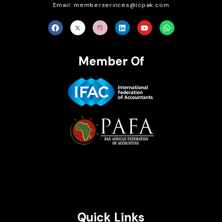
Email: memberservices@icpak.com
Member Of
Brait Consulting Limited
Crafted with
Quick Links