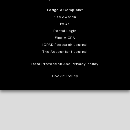
Lodge a Complaint
Fire Awards
FAQs
Portal Login
Find A CPA
ICPAK Research Journal
The Accountant Journal
Data Protection And Privacy Policy
Cookie Policy