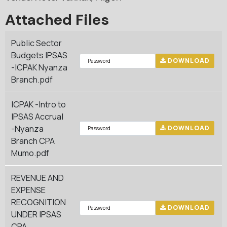
Attached Files
Public Sector
Budgets IPSAS
DOWNLOAD
-ICPAK Nyanza
Branch.pdf
ICPAK -Intro to
IPSAS Accrual
-Nyanza
DOWNLOAD
Branch CPA
Mumo.pdf
REVENUE AND
EXPENSE
RECOGNITION
DOWNLOAD
UNDER IPSAS
CPA