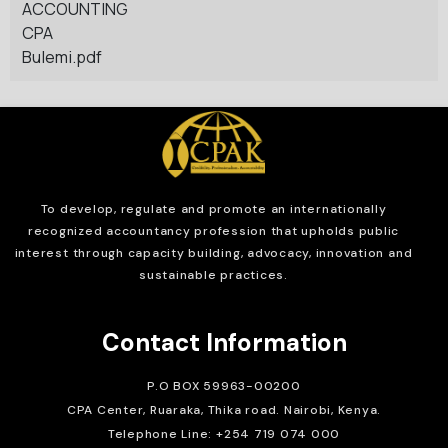
ACCOUNTING
CPA
Bulemi.pdf
To develop, regulate and
promote an internationally
recognized accountancy profession that upholds public
interest through capacity building, advocacy, innovation and
sustainable practices.
Contact Information
P.O BOX 59963-00200
CPA Center, Ruaraka, Thika road. Nairobi, Kenya.
Telephone Line: +254 719 074 000