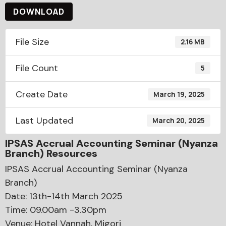
DOWNLOAD
File Size
2.16 MB
File Count
5
Create Date
March 19, 2025
Last Updated
March 20, 2025
IPSAS Accrual Accounting Seminar (Nyanza
Branch) Resources
IPSAS Accrual Accounting Seminar (Nyanza
Branch)
Date: 13th-14th March 2025
Time: 09.00am -3.30pm
Venue: Hotel Vannah, Migori