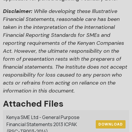
Disclaimer:
While developing these Illustrative
Financial Statements, reasonable care has been
taken in the interpretation of the International
Financial Reporting Standards for SMEs and
reporting requirements of the Kenyan Companies
Act. However, the ultimate responsibility on the
form of presentation rests with the preparers of
financial statements. The Institute does not accept
responsibility for loss caused to any person who
acts or refrains from acting on reliance on the
information in this document.
Attached Files
Kenya SME Ltd - General Purpose
Financial Statements 2013 ICPAK
DOWNLOAD
(PSC-TR003-2014)