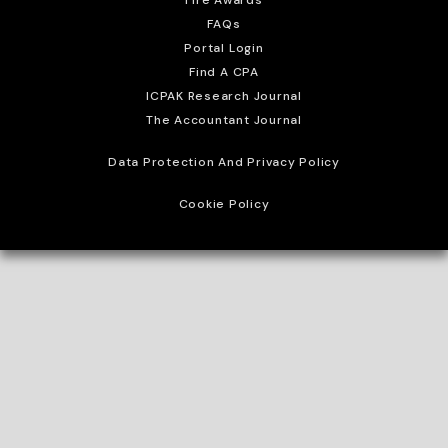
FAQs
Portal Login
Find A CPA
ICPAK Research Journal
The Accountant Journal
Data Protection And Privacy Policy
Cookie Policy