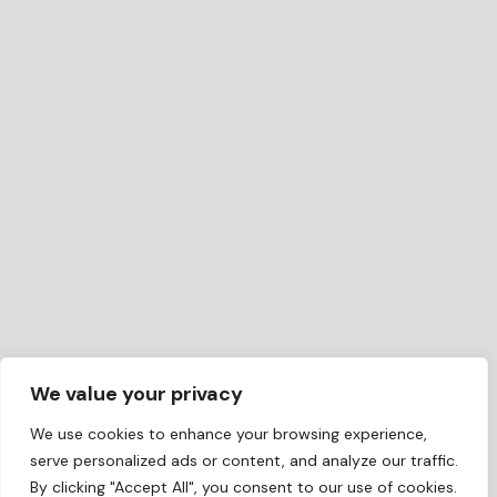
We value your privacy
We use cookies to enhance your browsing experience,
serve personalized ads or content, and analyze our traffic.
By clicking "Accept All", you consent to our use of cookies.