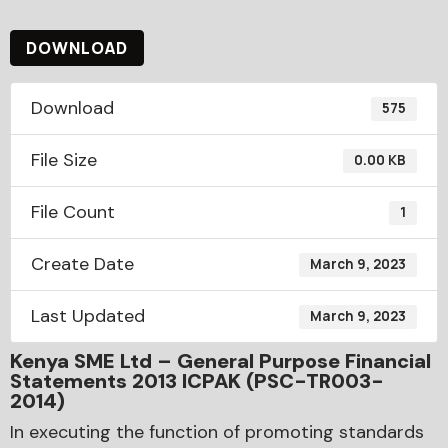
DOWNLOAD
Download
575
File Size
0.00 KB
File Count
1
Create Date
March 9, 2023
Last Updated
March 9, 2023
Kenya SME Ltd – General Purpose Financial
Statements 2013 ICPAK (PSC-TR003-
2014)
In executing the function of promoting standards