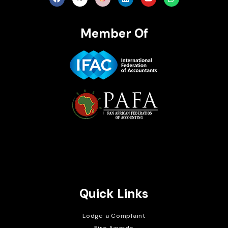
Member Of
Brait Consulting Limited
Crafted with
Quick Links
Lodge a Complaint
Fire Awards