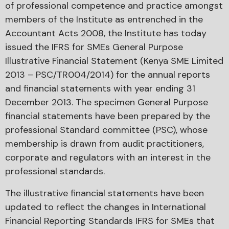
of professional competence and practice amongst
members of the Institute as entrenched in the
Accountant Acts 2008, the Institute has today
issued the IFRS for SMEs General Purpose
Illustrative Financial Statement (Kenya SME Limited
2013 – PSC/TR004/2014) for the annual reports
and financial statements with year ending 31
December 2013. The specimen General Purpose
financial statements have been prepared by the
professional Standard committee (PSC), whose
membership is drawn from audit practitioners,
corporate and regulators with an interest in the
professional standards.
The illustrative financial statements have been
updated to reflect the changes in International
Financial Reporting Standards IFRS for SMEs that