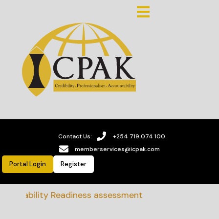
Contact Us:
+254 719 074 100
memberservices@icpak.com
Portal Login
Register
ainability Readiness assessment