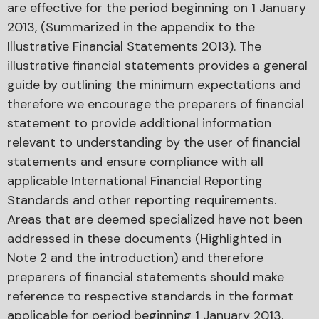
are effective for the period beginning on 1 January
2013, (Summarized in the appendix to the
Illustrative Financial Statements 2013). The
illustrative financial statements provides a general
guide by outlining the minimum expectations and
therefore we encourage the preparers of financial
statement to provide additional information
relevant to understanding by the user of financial
statements and ensure compliance with all
applicable International Financial Reporting
Standards and other reporting requirements.
Areas that are deemed specialized have not been
addressed in these documents (Highlighted in
Note 2 and the introduction) and therefore
preparers of financial statements should make
reference to respective standards in the format
applicable for period beginning 1 January 2013.