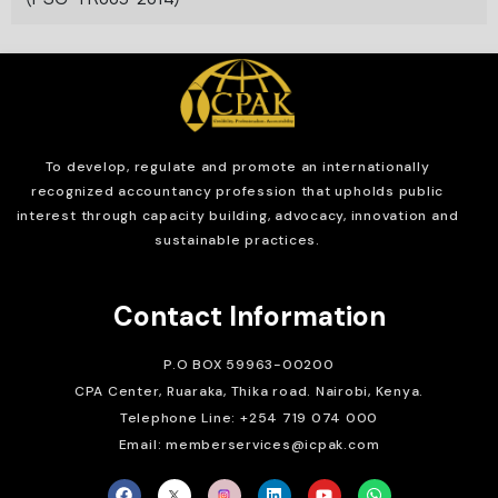
To develop, regulate and
promote an internationally
recognized accountancy profession that upholds public
interest through capacity building, advocacy, innovation and
sustainable practices.
Contact Information
P.O BOX 59963-00200
CPA Center, Ruaraka, Thika road. Nairobi, Kenya.
Telephone Line: +254 719 074 000
Email: memberservices@icpak.com