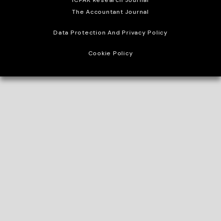
ICPAK Research Journal
The Accountant Journal
Data Protection And Privacy Policy
Cookie Policy