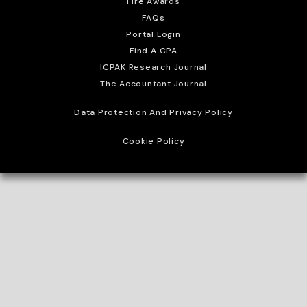
Fire Awards
FAQs
Portal Login
Find A CPA
ICPAK Research Journal
The Accountant Journal
Data Protection And Privacy Policy
Cookie Policy