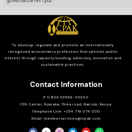
governance rev 1.pdf
To develop, regulate and
promote an internationally
recognized accountancy profession that upholds public
interest through capacity building, advocacy, innovation and
sustainable practices.
Contact Information
P.O BOX 59963-00200
CPA Center, Ruaraka, Thika road. Nairobi, Kenya.
Telephone Line: +254 719 074 000
Email: memberservices@icpak.com