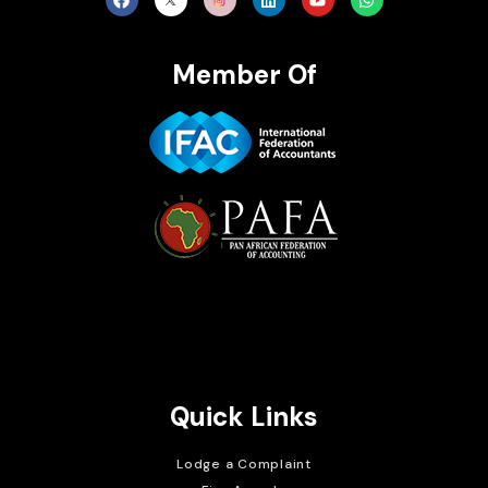
Member Of
Brait Consulting Limited
Crafted with
Quick Links
Lodge a Complaint