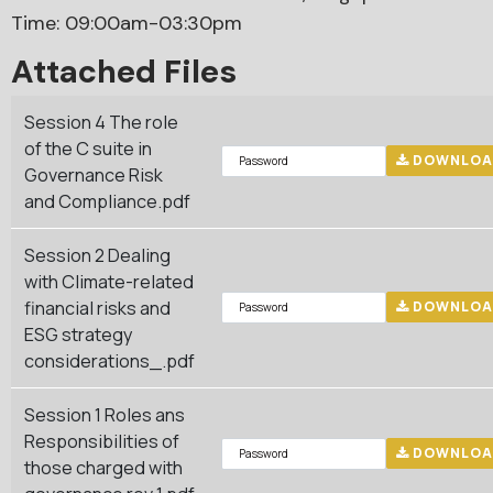
Time: 09:00am-03:30pm
Attached Files
Session 4 The role
of the C suite in
DOWNLOA
Governance Risk
and Compliance.pdf
Session 2 Dealing
with Climate-related
financial risks and
DOWNLOA
ESG strategy
considerations_.pdf
Session 1 Roles ans
Responsibilities of
DOWNLOA
those charged with