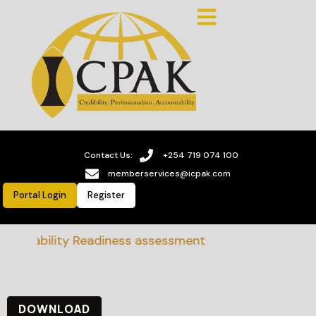
Contact Us:
+254 719 074 100
memberservices@icpak.com
Portal Login
Register
tainability Readiness assessment
DOWNLOAD