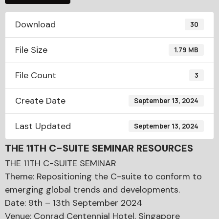
Download
30
File Size
1.79 MB
File Count
3
Create Date
September 13, 2024
Last Updated
September 13, 2024
THE 11TH C-SUITE SEMINAR RESOURCES
THE 11TH C-SUITE SEMINAR
Theme: Repositioning the C-suite to conform to
emerging global trends and developments.
Date: 9th – 13th September 2024
Venue: Conrad Centennial Hotel, Singapore