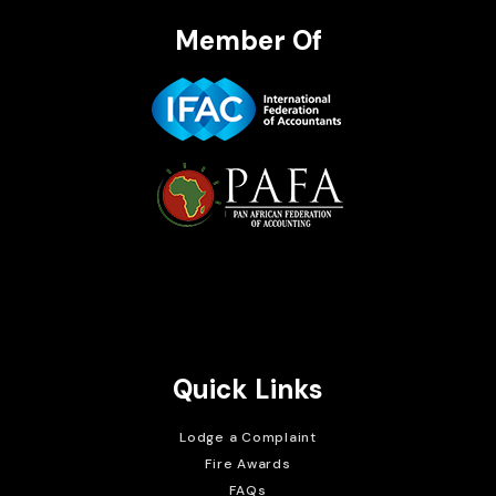
Member Of
Brait Consulting Limited
Crafted with
Quick Links
Lodge a Complaint
Fire Awards
FAQs