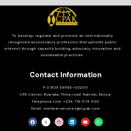
To develop, regulate and
promote an internationally
recognized accountancy profession that upholds public
interest through capacity building, advocacy, innovation and
sustainable practices.
Contact Information
P.O BOX 59963-00200
CPA Center, Ruaraka, Thika road. Nairobi, Kenya.
Telephone Line: +254 719 074 000
Email: memberservices@icpak.com