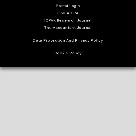
Portal Login
Find A CPA
ICPAK Research Journal
The Accountant Journal
Data Protection And Privacy Policy
Cookie Policy