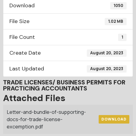
Download
1050
File Size
1.02 MB
File Count
1
Create Date
August 20, 2023
Last Updated
August 20, 2023
TRADE LICENSES/ BUSINESS PERMITS FOR
PRACTICING ACCOUNTANTS
Attached Files
Letter-and-bundle-of-supporting-
docs-for-trade-license-
DOWNLOAD
excemption.pdf