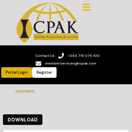
Contact Us:
+254 719 074 100
memberservices@icpak.com
Portal Login
Register
ss assessment
DOWNLOAD