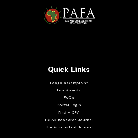
Brait Consulting Limited
Crafted with
Quick Links
Lodge a Complaint
Fire Awards
FAQs
Portal Login
Find A CPA
ICPAK Research Journal
The Accountant Journal