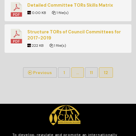
Detailed Committee TORs Skills Matrix
0.00 KB
1 file(s)
Structure TORs of Council Committees for
2017-2019
222 KB
1 file(s)
Previous
1
…
11
12
To develop, regulate and
promote an internationally