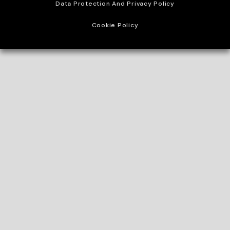
Data Protection And Privacy Policy
Cookie Policy