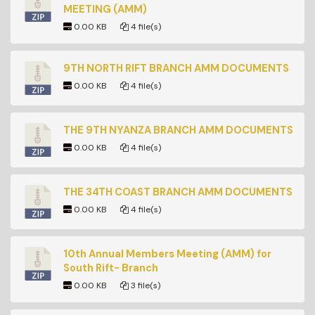
MEETING (AMM)
0.00 KB
4 file(s)
9TH NORTH RIFT BRANCH AMM DOCUMENTS
0.00 KB
4 file(s)
THE 9TH NYANZA BRANCH AMM DOCUMENTS
0.00 KB
4 file(s)
THE 34TH COAST BRANCH AMM DOCUMENTS
0.00 KB
4 file(s)
10th Annual Members Meeting (AMM) for
South Rift- Branch
0.00 KB
3 file(s)