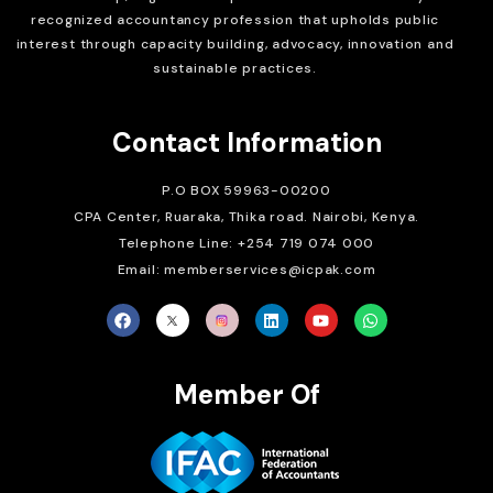
recognized accountancy profession that upholds public
interest through capacity building, advocacy, innovation and
sustainable practices.
Contact Information
P.O BOX 59963-00200
CPA Center, Ruaraka, Thika road. Nairobi, Kenya.
Telephone Line: +254 719 074 000
Email: memberservices@icpak.com
Member Of