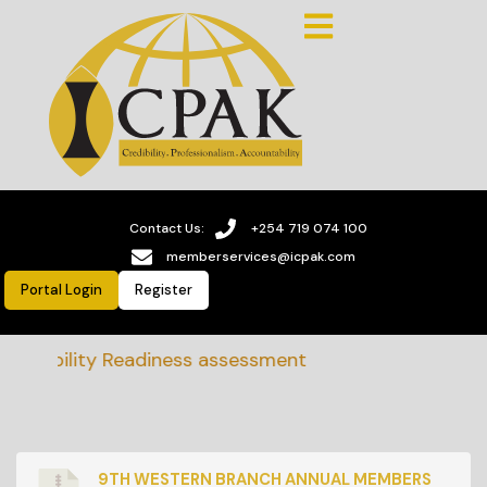
Contact Us:
+254 719 074 100
memberservices@icpak.com
Portal Login
Register
ainability Readiness assessment
9TH WESTERN BRANCH ANNUAL MEMBERS