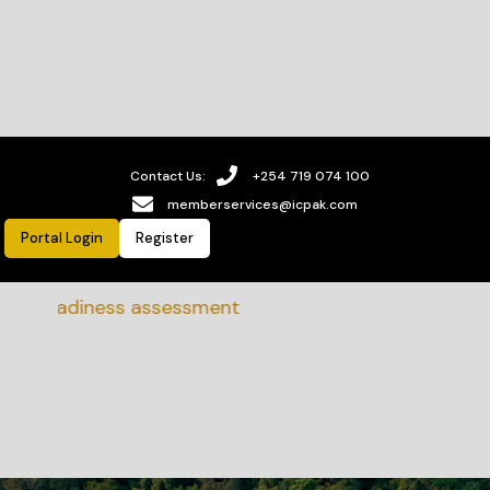
Contact Us:
+254 719 074 100
memberservices@icpak.com
Portal Login
Register
eadiness assessment