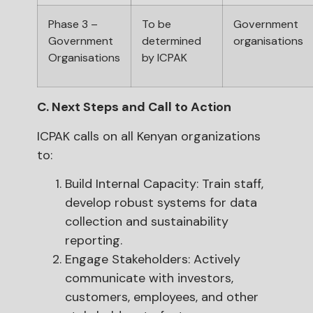
Phase 3 –
To be
Government
Government
determined
organisations
Organisations
by ICPAK
C. Next Steps and Call to Action
ICPAK calls on all Kenyan organizations
to:
Build Internal Capacity: Train staff,
develop robust systems for data
collection and sustainability
reporting.
Engage Stakeholders: Actively
communicate with investors,
customers, employees, and other