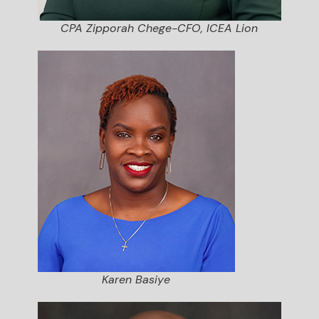
CPA Zipporah Chege-CFO, ICEA Lion
Karen Basiye