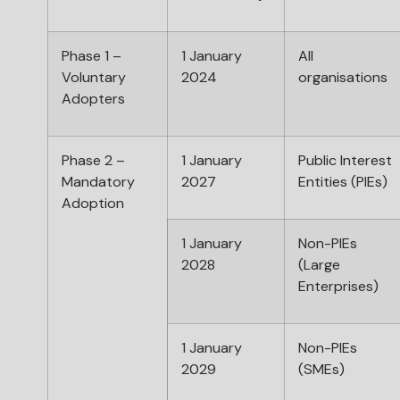
Phase 1 –
1 January
All
Voluntary
2024
organisations
Adopters
Phase 2 –
1 January
Public Interest
Mandatory
2027
Entities (PIEs)
Adoption
1 January
Non-PIEs
2028
(Large
Enterprises)
1 January
Non-PIEs
2029
(SMEs)