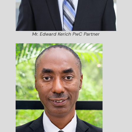
Mr. Edward Kerich PwC Partner