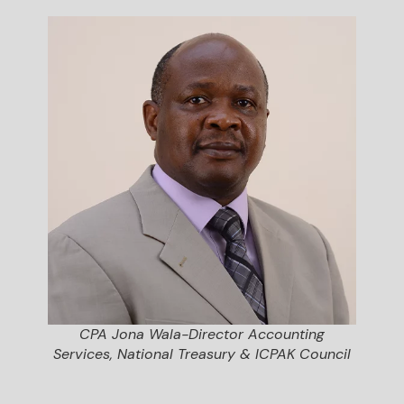
CPA Jona Wala-Director Accounting
Services, National Treasury & ICPAK Council