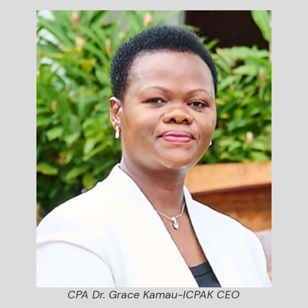
CPA Dr. Grace Kamau-ICPAK CEO