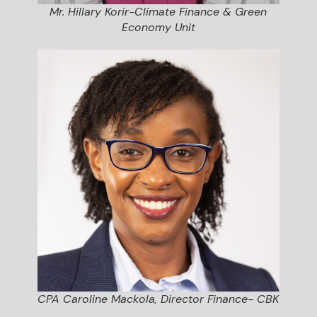
Mr. Hillary Korir-Climate Finance & Green
Economy Unit
CPA Caroline Mackola, Director Finance- CBK