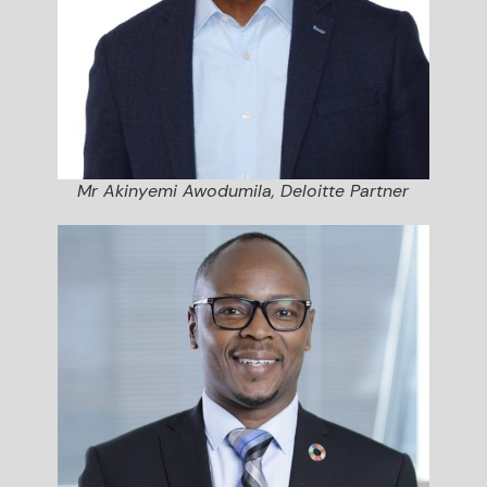
Mr Akinyemi Awodumila, Deloitte Partner