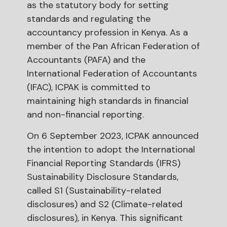
as the statutory body for setting
standards and regulating the
accountancy profession in Kenya. As a
member of the Pan African Federation of
Accountants (PAFA) and the
International Federation of Accountants
(IFAC), ICPAK is committed to
maintaining high standards in financial
and non-financial reporting.
On 6 September 2023, ICPAK announced
the intention to adopt the International
Financial Reporting Standards (IFRS)
Sustainability Disclosure Standards,
called S1 (Sustainability-related
disclosures) and S2 (Climate-related
disclosures), in Kenya. This significant