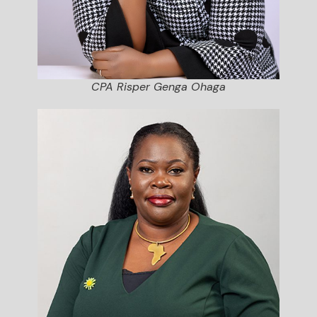
CPA Risper Genga Ohaga