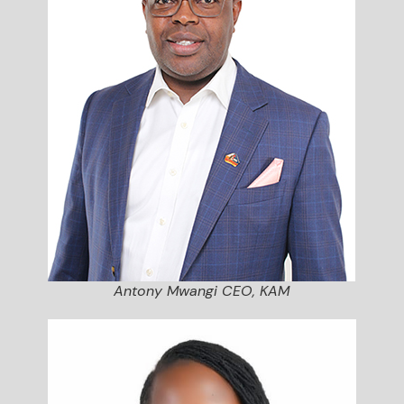
Antony Mwangi CEO, KAM