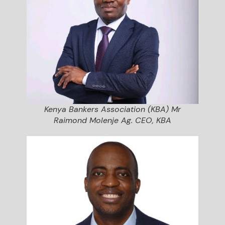
Kenya Bankers Association (KBA) Mr
Raimond Molenje Ag. CEO, KBA