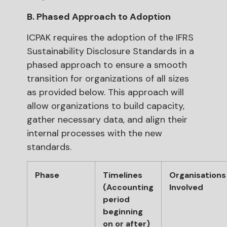
B. Phased Approach to Adoption
ICPAK requires the adoption of the IFRS
Sustainability Disclosure Standards in a
phased approach to ensure a smooth
transition for organizations of all sizes
as provided below. This approach will
allow organizations to build capacity,
gather necessary data, and align their
internal processes with the new
standards.
Phase
Timelines
Organisations
(Accounting
Involved
period
beginning
on or after)