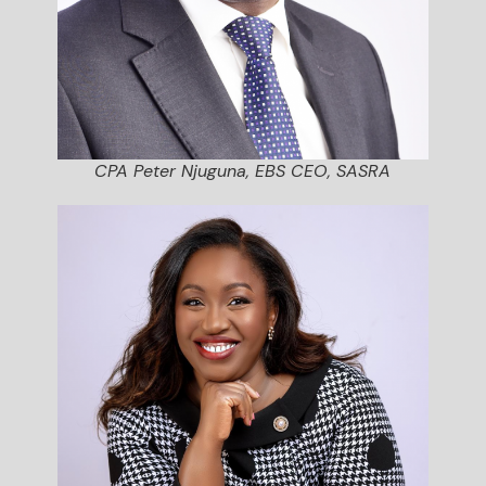
CPA Peter Njuguna, EBS CEO, SASRA