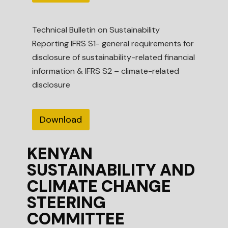
Technical Bulletin on Sustainability
Reporting IFRS S1- general requirements for
disclosure of sustainability-related financial
information & IFRS S2 – climate-related
disclosure
Download
KENYAN
SUSTAINABILITY AND
CLIMATE CHANGE
STEERING
COMMITTEE