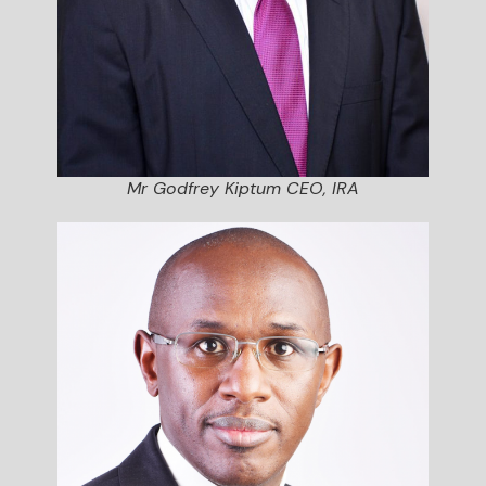
Mr Godfrey Kiptum CEO, IRA