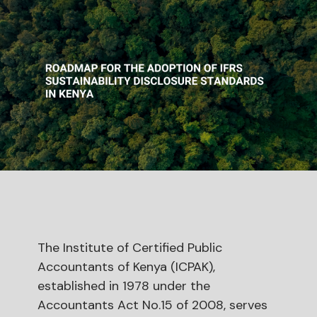
The Institute of Certified Public
Accountants of Kenya (ICPAK),
established in 1978 under the
Accountants Act No.15 of 2008, serves