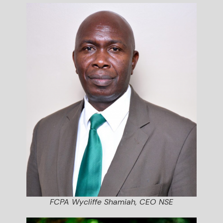
FCPA Wycliffe Shamiah, CEO NSE