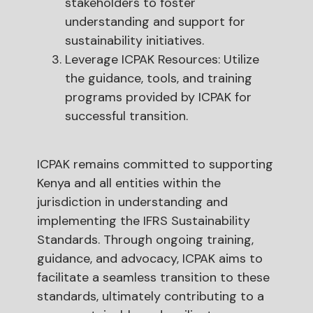
stakeholders to foster
understanding and support for
sustainability initiatives.
Leverage ICPAK Resources: Utilize
the guidance, tools, and training
programs provided by ICPAK for
successful transition.
ICPAK remains committed to supporting
Kenya and all entities within the
jurisdiction in understanding and
implementing the IFRS Sustainability
Standards. Through ongoing training,
guidance, and advocacy, ICPAK aims to
facilitate a seamless transition to these
standards, ultimately contributing to a