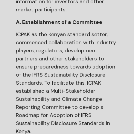
information for investors and other
market participants.
A. Establishment of a Committee
ICPAK as the Kenyan standard setter,
commenced collaboration with industry
players, regulators, development
partners and other stakeholders to
ensure preparedness towards adoption
of the IFRS Sustainability Disclosure
Standards. To facilitate this, ICPAK
established a Multi-Stakeholder
Sustainability and Climate Change
Reporting Committee to develop a
Roadmap for Adoption of IFRS
Sustainability Disclosure Standards in
Kenya.