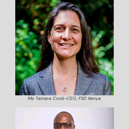
Ms Tamara Cook-CEO, FSD Kenya