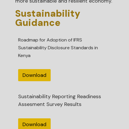
more sustainable and resilient economy.
Sustainability
Guidance
Roadmap for Adoption of IFRS
Sustainability Disclosure Standards in
Kenya
Download
Sustainability Reporting Readiness
Assesment Survey Results
Download