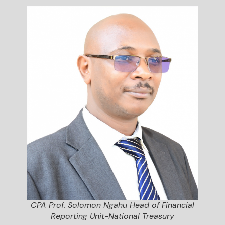
CPA Prof. Solomon Ngahu Head of Financial
Reporting Unit-National Treasury