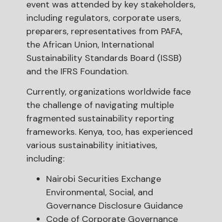
event was attended by key stakeholders,
including regulators, corporate users,
preparers, representatives from PAFA,
the African Union, International
Sustainability Standards Board (ISSB)
and the IFRS Foundation.
Currently, organizations worldwide face
the challenge of navigating multiple
fragmented sustainability reporting
frameworks. Kenya, too, has experienced
various sustainability initiatives,
including:
Nairobi Securities Exchange
Environmental, Social, and
Governance Disclosure Guidance
Code of Corporate Governance