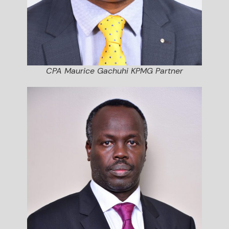
CPA Maurice Gachuhi KPMG Partner