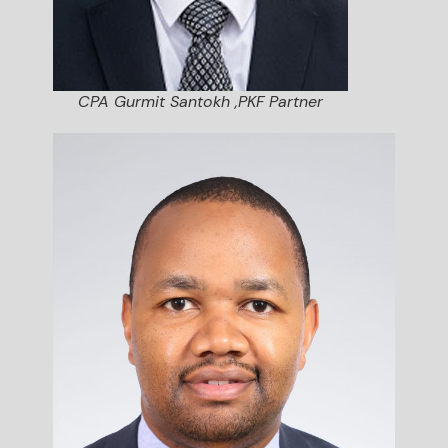
CPA Gurmit Santokh ,PKF Partner