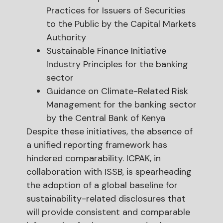
Practices for Issuers of Securities
to the Public by the Capital Markets
Authority
Sustainable Finance Initiative
Industry Principles for the banking
sector
Guidance on Climate-Related Risk
Management for the banking sector
by the Central Bank of Kenya
Despite these initiatives, the absence of
a unified reporting framework has
hindered comparability. ICPAK, in
collaboration with ISSB, is spearheading
the adoption of a global baseline for
sustainability-related disclosures that
will provide consistent and comparable