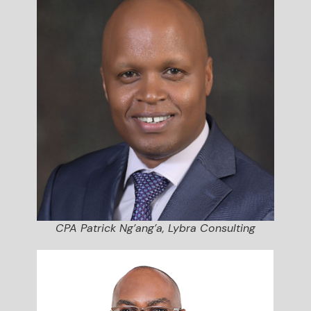
CPA Patrick Ng’ang’a, Lybra Consulting