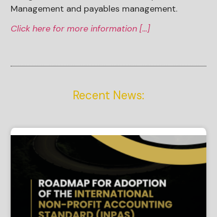
Management and payables management.
Click here for more information […]
Recent News: