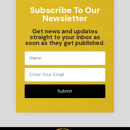
Subscribe To Our
Newsletter
Get news and updates
straight to your inbox as
soon as they get published.
Submit