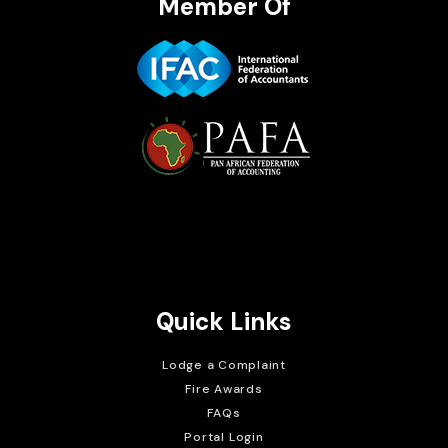
Member Of
Brait Consulting Limited
Crafted with
Quick Links
Lodge a Complaint
Fire Awards
FAQs
Portal Login