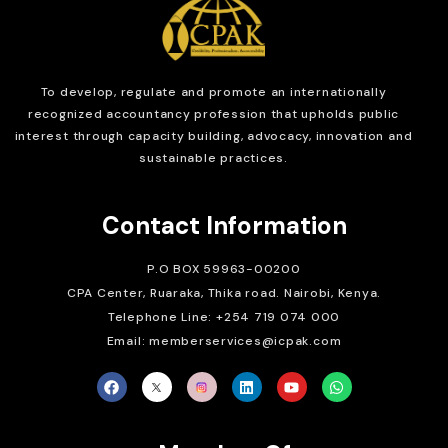
To develop, regulate and
promote an internationally
recognized accountancy profession that upholds public
interest through capacity building, advocacy, innovation and
sustainable practices.
Contact Information
P.O BOX 59963-00200
CPA Center, Ruaraka, Thika road. Nairobi, Kenya.
Telephone Line: +254 719 074 000
Email: memberservices@icpak.com