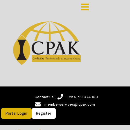
Contact Us:
+254 719 074 100
memberservices@icpak.com
Portal Login
Register