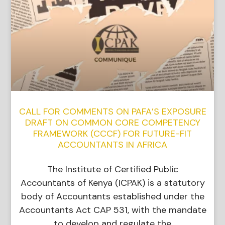
CALL FOR COMMENTS ON PAFA’S EXPOSURE
DRAFT ON COMMON CORE COMPETENCY
FRAMEWORK (CCCF) FOR FUTURE-FIT
ACCOUNTANTS IN AFRICA
The Institute of Certified Public
Accountants of Kenya (ICPAK) is a statutory
body of Accountants established under the
Accountants Act CAP 531, with the mandate
to develop and regulate the