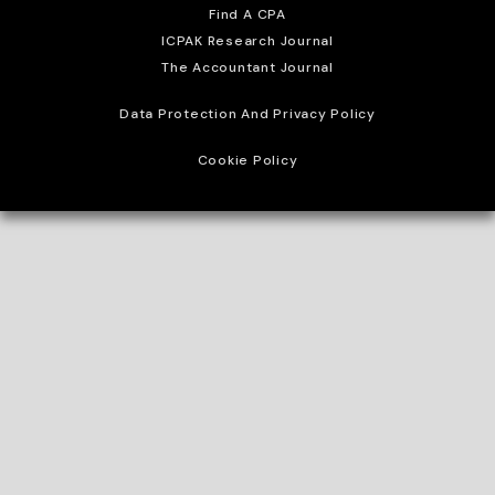
Find A CPA
ICPAK Research Journal
The Accountant Journal
Data Protection And Privacy Policy
Cookie Policy