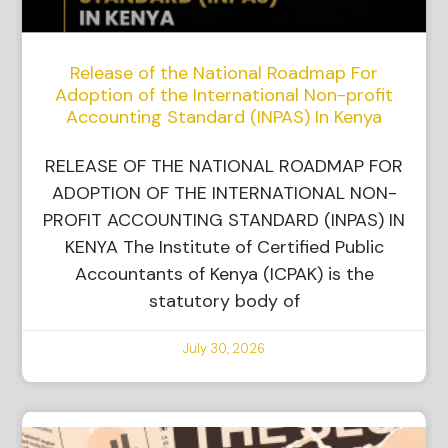
Release of the National Roadmap For
Adoption of the International Non-profit
Accounting Standard (INPAS) In Kenya
RELEASE OF THE NATIONAL ROADMAP FOR
ADOPTION OF THE INTERNATIONAL NON-
PROFIT ACCOUNTING STANDARD (INPAS) IN
KENYA The Institute of Certified Public
Accountants of Kenya (ICPAK) is the
statutory body of
July 30, 2026