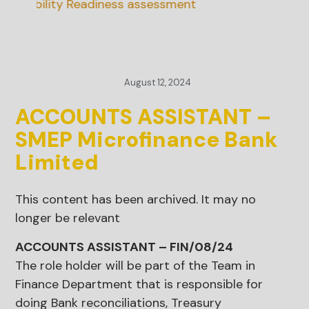
inability Readiness assessment
August 12, 2024
ACCOUNTS ASSISTANT –
SMEP Microfinance Bank
Limited
This content has been archived. It may no
longer be relevant
ACCOUNTS ASSISTANT – FIN/08/24
The role holder will be part of the Team in
Finance Department that is responsible for
doing Bank reconciliations, Treasury