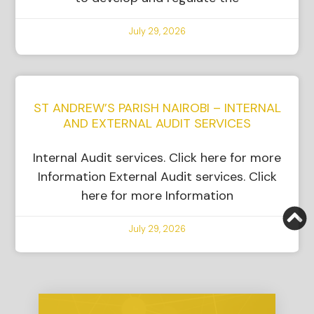
July 29, 2026
ST ANDREW’S PARISH NAIROBI – INTERNAL
AND EXTERNAL AUDIT SERVICES
Internal Audit services. Click here for more
Information External Audit services. Click
here for more Information
July 29, 2026