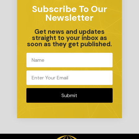
Subscribe To Our
Newsletter
Get news and updates
straight to your inbox as
soon as they get published.
Submit