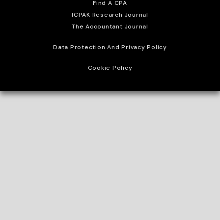
Find A CPA
ICPAK Research Journal
The Accountant Journal
Data Protection And Privacy Policy
Cookie Policy