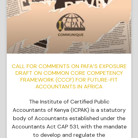
CALL FOR COMMENTS ON PAFA’S EXPOSURE
DRAFT ON COMMON CORE COMPETENCY
FRAMEWORK (CCCF) FOR FUTURE-FIT
ACCOUNTANTS IN AFRICA
The Institute of Certified Public
Accountants of Kenya (ICPAK) is a statutory
body of Accountants established under the
Accountants Act CAP 531, with the mandate
to develop and regulate the