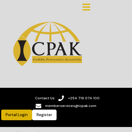
Contact Us:
+254 719 074 100
memberservices@icpak.com
Portal Login
Register