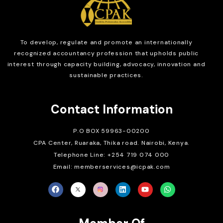
To develop, regulate and
promote an internationally
recognized accountancy profession that upholds public
interest through capacity building, advocacy, innovation and
sustainable practices.
Contact Information
P.O BOX 59963-00200
CPA Center, Ruaraka, Thika road. Nairobi, Kenya.
Telephone Line: +254 719 074 000
Email: memberservices@icpak.com