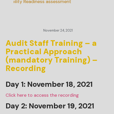
inability Readiness assessment
November 24, 2021
Audit Staff Training – a
Practical Approach
(mandatory Training) –
Recording
Day 1: November 18, 2021
Click here to access the recording
Day 2: November
19
, 2021