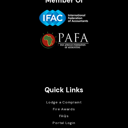
Member Of
Brait Consulting Limited
Crafted with
Quick Links
Lodge a Complaint
Fire Awards
FAQs
Portal Login