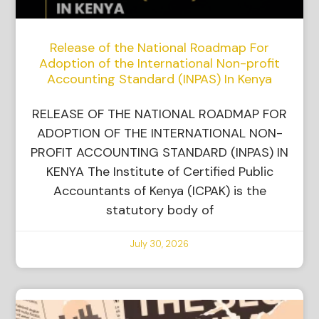
Release of the National Roadmap For
Adoption of the International Non-profit
Accounting Standard (INPAS) In Kenya
RELEASE OF THE NATIONAL ROADMAP FOR
ADOPTION OF THE INTERNATIONAL NON-
PROFIT ACCOUNTING STANDARD (INPAS) IN
KENYA The Institute of Certified Public
Accountants of Kenya (ICPAK) is the
statutory body of
July 30, 2026