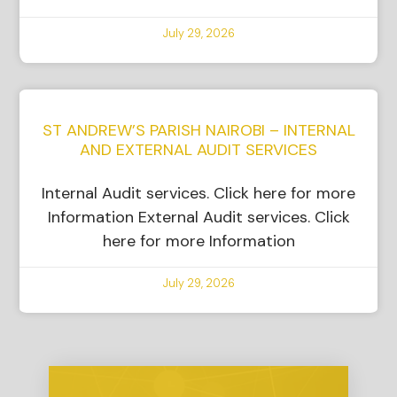
July 29, 2026
ST ANDREW’S PARISH NAIROBI – INTERNAL
AND EXTERNAL AUDIT SERVICES
Internal Audit services. Click here for more
Information External Audit services. Click
here for more Information
July 29, 2026