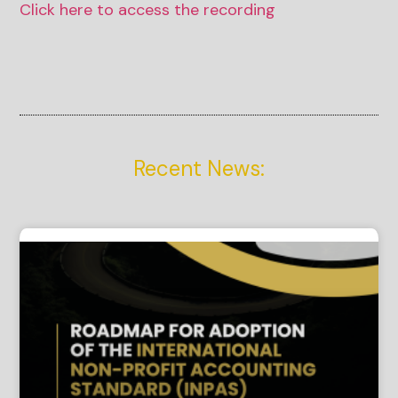
Click here to access the recording
Recent News: