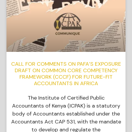
CALL FOR COMMENTS ON PAFA’S EXPOSURE
DRAFT ON COMMON CORE COMPETENCY
FRAMEWORK (CCCF) FOR FUTURE-FIT
ACCOUNTANTS IN AFRICA
The Institute of Certified Public
Accountants of Kenya (ICPAK) is a statutory
body of Accountants established under the
Accountants Act CAP 531, with the mandate
to develop and regulate the