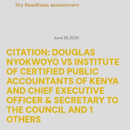
nability Readiness assessment
June 26, 2025
CITATION: DOUGLAS
NYOKWOYO VS INSTITUTE
OF CERTIFIED PUBLIC
ACCOUNTANTS OF KENYA
AND CHIEF EXECUTIVE
OFFICER & SECRETARY TO
THE COUNCIL AND 1
OTHERS