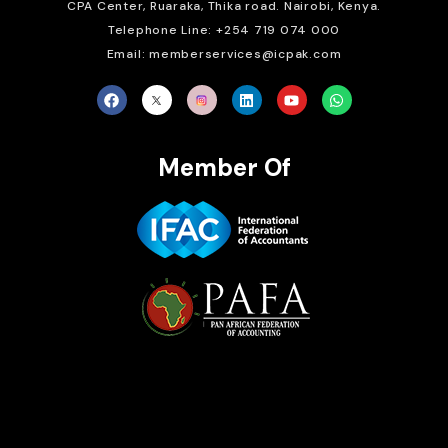
CPA Center, Ruaraka, Thika road. Nairobi, Kenya.
Telephone Line: +254 719 074 000
Email: memberservices@icpak.com
Member Of
Brait Consulting Limited
Crafted with