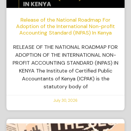
Release of the National Roadmap For
Adoption of the International Non-profit
Accounting Standard (INPAS) In Kenya
RELEASE OF THE NATIONAL ROADMAP FOR
ADOPTION OF THE INTERNATIONAL NON-
PROFIT ACCOUNTING STANDARD (INPAS) IN
KENYA The Institute of Certified Public
Accountants of Kenya (ICPAK) is the
statutory body of
July 30, 2026