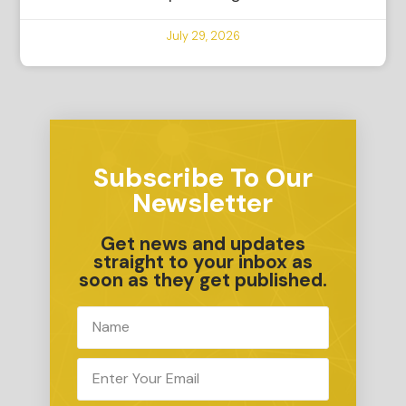
July 29, 2026
Subscribe To Our
Newsletter
Get news and updates
straight to your inbox as
soon as they get published.