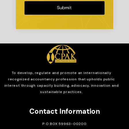
Submit
To develop, regulate and
promote an internationally
recognized accountancy profession that upholds public
interest through capacity building, advocacy, innovation and
sustainable practices.
Contact Information
P.O BOX 59963-00200