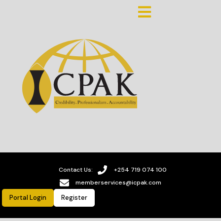
Contact Us:
+254 719 074 100
memberservices@icpak.com
Portal Login
Register