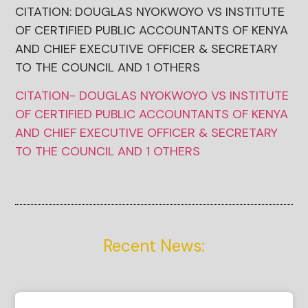
CITATION: DOUGLAS NYOKWOYO VS INSTITUTE
OF CERTIFIED PUBLIC ACCOUNTANTS OF KENYA
AND CHIEF EXECUTIVE OFFICER & SECRETARY
TO THE COUNCIL AND 1 OTHERS
CITATION- DOUGLAS NYOKWOYO VS INSTITUTE
OF CERTIFIED PUBLIC ACCOUNTANTS OF KENYA
AND CHIEF EXECUTIVE OFFICER & SECRETARY
TO THE COUNCIL AND 1 OTHERS
Recent News: