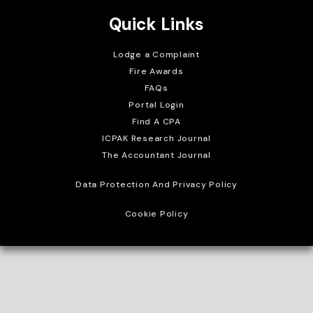
Quick Links
Lodge a Complaint
Fire Awards
FAQs
Portal Login
Find A CPA
ICPAK Research Journal
The Accountant Journal
Data Protection And Privacy Policy
Cookie Policy