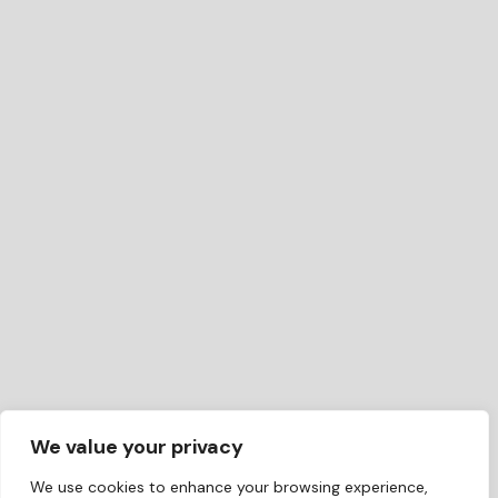
We value your privacy
We use cookies to enhance your browsing experience,