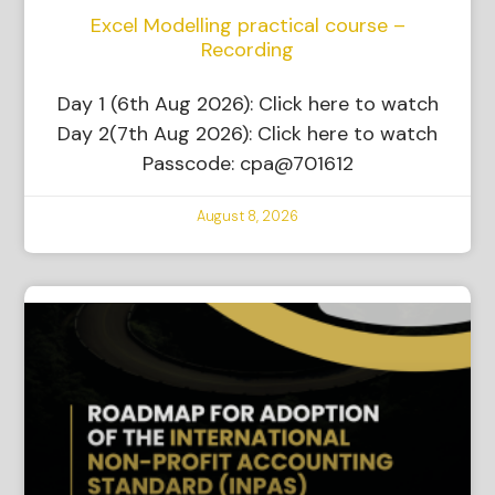
Excel Modelling practical course –
Recording
Day 1 (6th Aug 2026): Click here to watch
Day 2(7th Aug 2026): Click here to watch
Passcode: cpa@701612
August 8, 2026