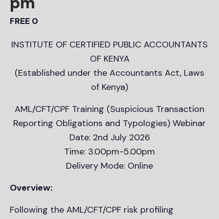
pm
FREE 0
INSTITUTE OF CERTIFIED PUBLIC ACCOUNTANTS
OF KENYA
(Established under the Accountants Act, Laws
of Kenya)
AML/CFT/CPF Training (Suspicious Transaction
Reporting Obligations and Typologies) Webinar
Date: 2nd July 2026
Time: 3.00pm-5.00pm
Delivery Mode: Online
Overview:
Following the AML/CFT/CPF risk profiling