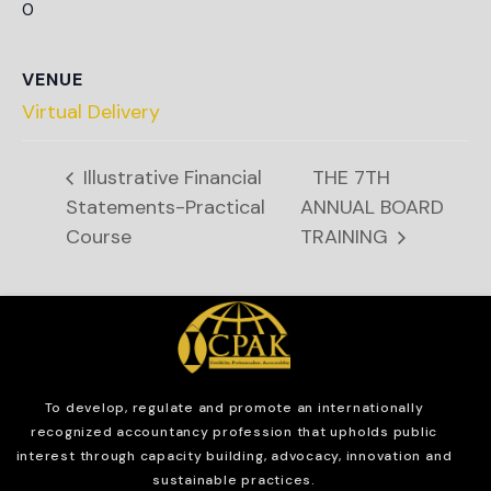
0
VENUE
Virtual Delivery
Illustrative Financial
THE 7TH
Statements-Practical
ANNUAL BOARD
Course
TRAINING
To develop, regulate and
promote an internationally
recognized accountancy profession that upholds public
interest through capacity building, advocacy, innovation and
sustainable practices.