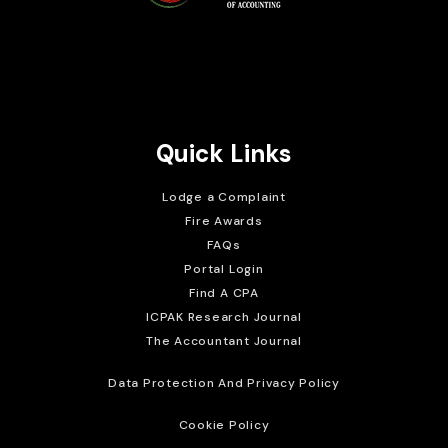
Brait Consulting Limited
Crafted with
Quick Links
Lodge a Complaint
Fire Awards
FAQs
Portal Login
Find A CPA
ICPAK Research Journal
The Accountant Journal
Data Protection And Privacy Policy
Cookie Policy