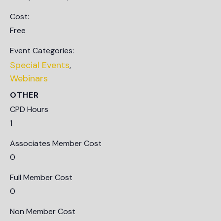
Cost:
Free
Event Categories:
Special Events
,
Webinars
OTHER
CPD Hours
1
Associates Member Cost
0
Full Member Cost
0
Non Member Cost