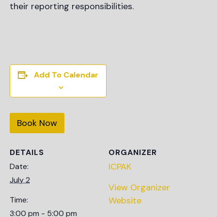
their reporting responsibilities.
Add To Calendar
Book Now
DETAILS
ORGANIZER
ICPAK
Date:
July 2
View Organizer
Time:
Website
3:00 pm - 5:00 pm