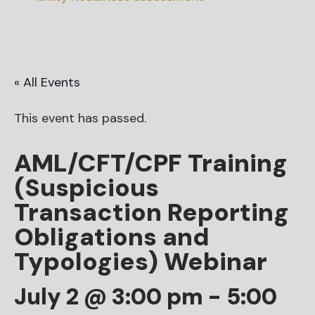
« All Events
This event has passed.
AML/CFT/CPF Training
(Suspicious
Transaction Reporting
Obligations and
Typologies) Webinar
July 2 @ 3:00 pm
-
5:00