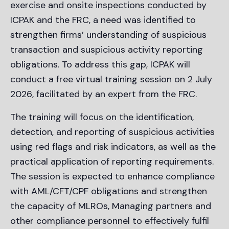
exercise and onsite inspections conducted by
ICPAK and the FRC, a need was identified to
strengthen firms’ understanding of suspicious
transaction and suspicious activity reporting
obligations. To address this gap, ICPAK will
conduct a free virtual training session on 2 July
2026, facilitated by an expert from the FRC.
The training will focus on the identification,
detection, and reporting of suspicious activities
using red flags and risk indicators, as well as the
practical application of reporting requirements.
The session is expected to enhance compliance
with AML/CFT/CPF obligations and strengthen
the capacity of MLROs, Managing partners and
other compliance personnel to effectively fulfil