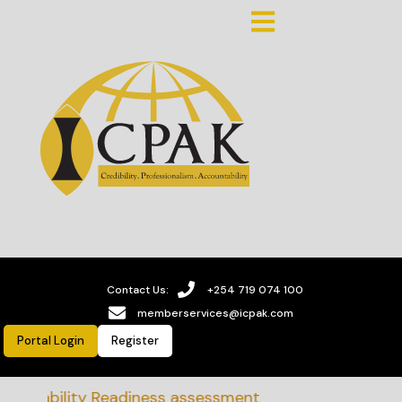
Contact Us:
+254 719 074 100
memberservices@icpak.com
Portal Login
Register
ainability Readiness assessment