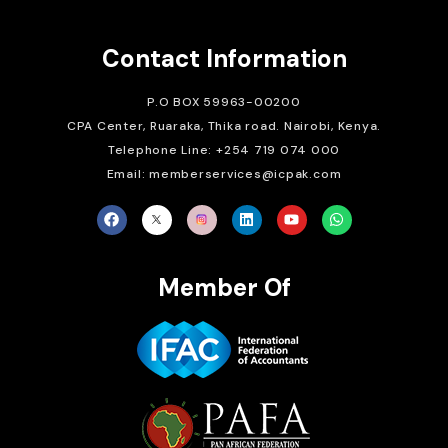
Contact Information
P.O BOX 59963-00200
CPA Center, Ruaraka, Thika road. Nairobi, Kenya.
Telephone Line: +254 719 074 000
Email: memberservices@icpak.com
Member Of