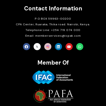
Contact Information
P.O BOX 59963-00200
CPA Center, Ruaraka, Thika road. Nairobi, Kenya.
Telephone Line: +254 719 074 000
Email: memberservices@icpak.com
Member Of