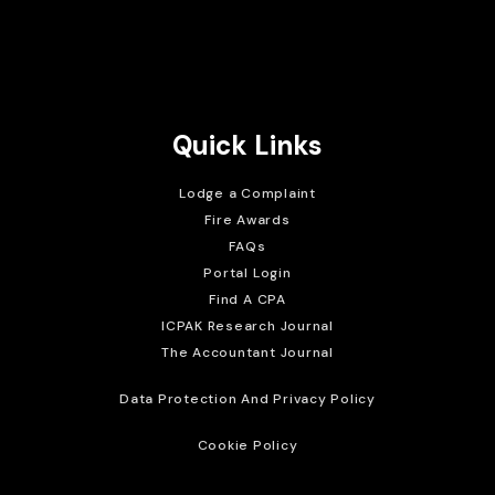
Brait Consulting Limited
Crafted with
Quick Links
Lodge a Complaint
Fire Awards
FAQs
Portal Login
Find A CPA
ICPAK Research Journal
The Accountant Journal
Data Protection And Privacy Policy
Cookie Policy