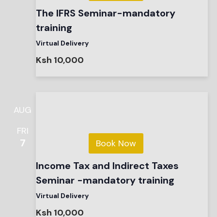
The IFRS Seminar-mandatory
training
Virtual Delivery
Ksh 10,000
AUG
FRI
7
Book Now
Income Tax and Indirect Taxes
Seminar -mandatory training
Virtual Delivery
Ksh 10,000