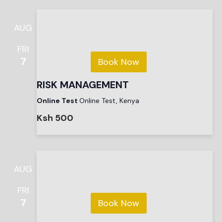
AUG
FRI
7
Book Now
RISK MANAGEMENT
Online Test
Online Test, Kenya
Ksh 500
AUG
FRI
7
Book Now