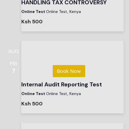
HANDLING TAX CONTROVERSY
Online Test
Online Test, Kenya
Ksh 500
AUG
FRI
7
Book Now
Internal Audit Reporting Test
Online Test
Online Test, Kenya
Ksh 500