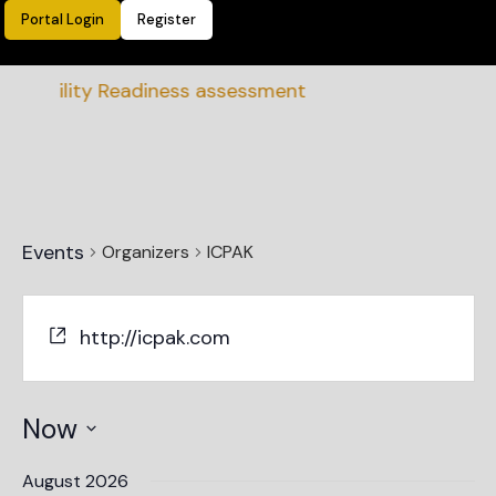
Portal Login
Register
nability Readiness assessment
Events
Organizers
ICPAK
http://icpak.com
Now
Select
date.
August 2026