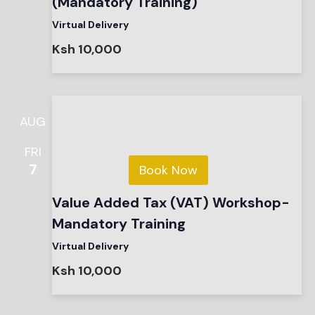
(Mandatory Training)
Virtual Delivery
Ksh 10,000
AUG
FRI
7
Book Now
Value Added Tax (VAT) Workshop-
Mandatory Training
Virtual Delivery
Ksh 10,000