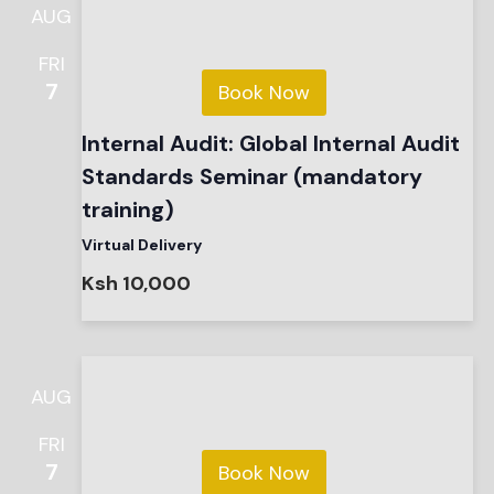
AUG
FRI
7
Book Now
Internal Audit: Global Internal Audit
Standards Seminar (mandatory
training)
Virtual Delivery
Ksh 10,000
AUG
FRI
7
Book Now