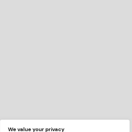
We value your privacy