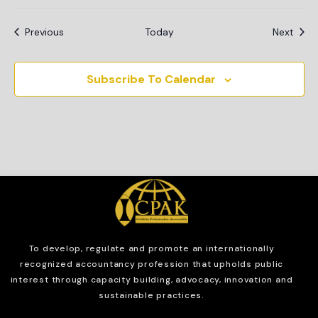
Events
Even
Previous
Today
Next
Subscribe To Calendar
To develop, regulate and
promote an internationally
recognized accountancy profession that upholds public
interest through capacity building, advocacy, innovation and
sustainable practices.