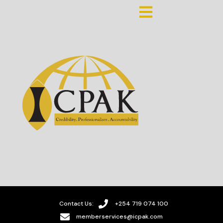
Contact Us:
+254 719 074 100
memberservices@icpak.com