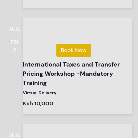
AUG
FRI
7
Book Now
International Taxes and Transfer
Pricing Workshop -Mandatory
Training
Virtual Delivery
Ksh 10,000
AUG