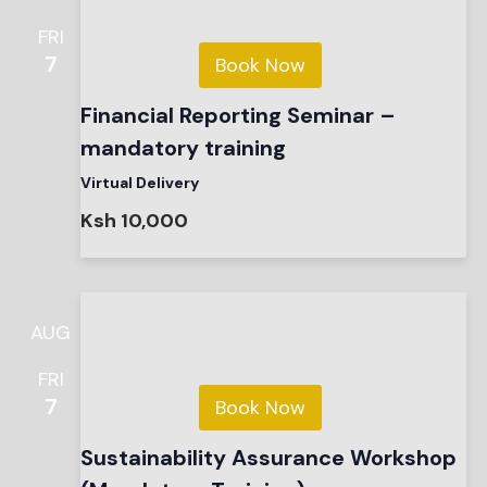
FRI
7
Book Now
Financial Reporting Seminar –
mandatory training
Virtual Delivery
Ksh 10,000
AUG
FRI
7
Book Now
Sustainability Assurance Workshop