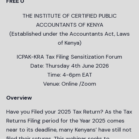
FREE 0
THE INSTITUTE OF CERTIFIED PUBLIC
ACCOUNTANTS OF KENYA
(Established under the Accountants Act, Laws
of Kenya)
ICPAK-KRA Tax Filing Sensitization Forum
Date: Thursday 4th June 2026
Time: 4-6pm EAT
Venue: Online /Zoom
Overview
Have you Filed your 2025 Tax Return? As the Tax
Returns Filing period for the Year 2025 comes
near to its deadline, many Kenyans’ have still not
filed their returns. This webinar seeks to