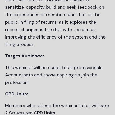
sensitize, capacity build and seek feedback on
the experiences of members and that of the
public in filing of returns, as it explores the
recent changes in the iTax with the aim at
improving the efficiency of the system and the
filing process.
Target Audience:
This webinar will be useful to all professionals
Accountants and those aspiring to join the
profession.
CPD Units:
Members who attend the webinar in full will earn
2 Structured CPD Units.