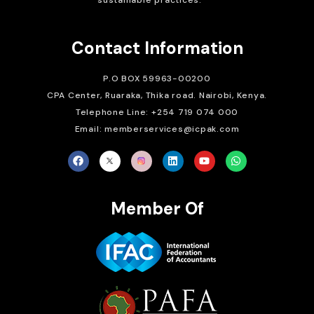
sustainable practices.
Contact Information
P.O BOX 59963-00200
CPA Center, Ruaraka, Thika road. Nairobi, Kenya.
Telephone Line: +254 719 074 000
Email: memberservices@icpak.com
Member Of