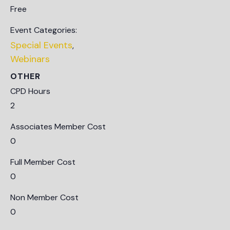
Free
Event Categories:
Special Events
,
Webinars
OTHER
CPD Hours
2
Associates Member Cost
0
Full Member Cost
0
Non Member Cost
0