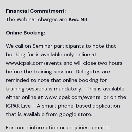
Financial Commitment:
The Webinar charges are
Kes. NIL
Online Booking:
We call on Seminar participants to note that
booking for is available only online at
www.icpak.com/events and will close two hours
before the training session. Delegates are
reminded to note that online booking for
training sessions is mandatory. This is available
either online at www.icpak.com/events or on the
ICPAK Live – A smart phone-based application
that is available from google store.
For more information or enquiries email to