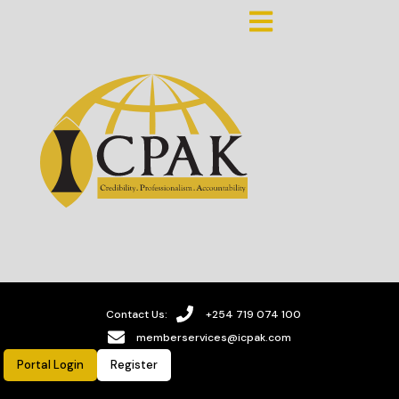
Contact Us:
+254 719 074 100
memberservices@icpak.com
Portal Login
Register