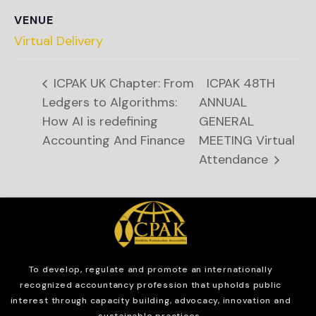
VENUE
Virtual Delivery
ICPAK UK Chapter: From
ICPAK 48TH
Ledgers to Algorithms:
ANNUAL
How AI is redefining
GENERAL
Accounting And Finance
MEETING Virtual
Attendance
To develop, regulate and
promote an internationally
recognized accountancy profession that upholds public
interest through capacity building, advocacy, innovation and