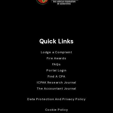
Brait Consulting Limited
Crafted with
Quick Links
Lodge a Complaint
Fire Awards
FAQs
Portal Login
Find A CPA
ICPAK Research Journal
The Accountant Journal
Data Protection And Privacy Policy
Cookie Policy