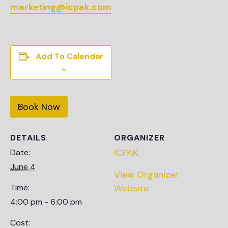
marketing@icpak.com
Add To Calendar
Book Now
DETAILS
ORGANIZER
ICPAK
Date:
June 4
View Organizer
Time:
Website
4:00 pm - 6:00 pm
Cost: