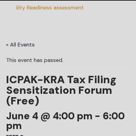
nability Readiness assessment
« All Events
This event has passed.
ICPAK-KRA Tax Filing
Sensitization Forum
(Free)
June 4 @ 4:00 pm
-
6:00
pm