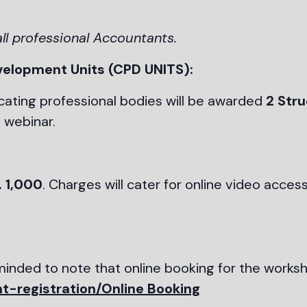
all professional Accountants.
velopment Units (CPD UNITS):
ating professional bodies will be awarded
2 Str
 webinar.
. 1,000
. Charges will cater for online video access
eminded to note that online booking for the work
t-registration/Online Booking