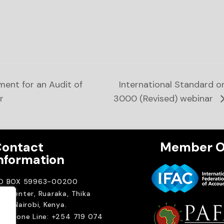
ent for an Audit of
International Standard 
r
3000 (Revised) webinar
ontact
Member O
nformation
.O BOX 59963-00200
A Center, Ruaraka, Thika
ad. Nairobi, Kenya.
elephone Line: +254 719 074