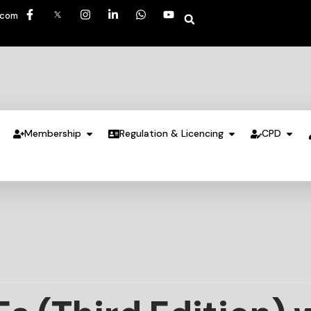
.com
Membership
Regulation & Licencing
CPD