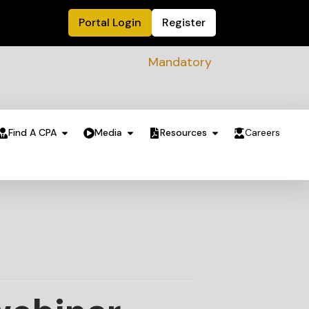
Portal Login
Register
Mandatory Sustainability Readiness
Find A CPA
Media
Resources
Careers