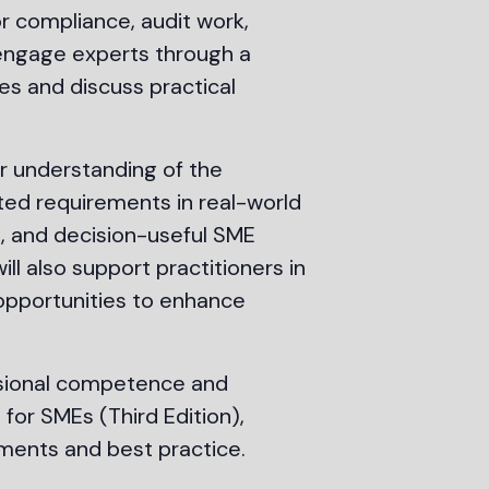
or compliance, audit work,
 engage experts through a
es and discuss practical
r understanding of the
ted requirements in real-world
t, and decision-useful SME
ll also support practitioners in
g opportunities to enhance
essional competence and
for SMEs (Third Edition),
ments and best practice.