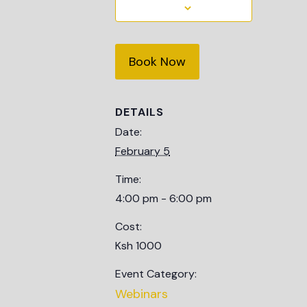
Book Now
DETAILS
Date:
February 5
Time:
4:00 pm - 6:00 pm
Cost:
Ksh 1000
Event Category:
Webinars