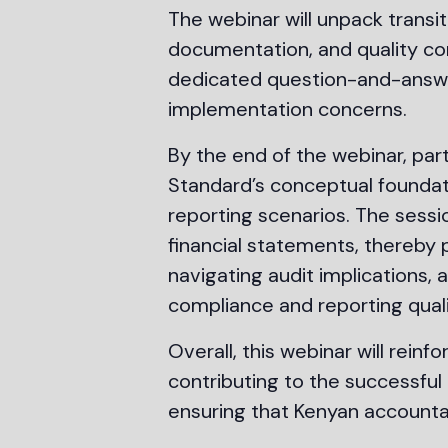
The webinar will unpack transit
documentation, and quality co
dedicated question-and-answer 
implementation concerns.
By the end of the webinar, par
Standard’s conceptual foundati
reporting scenarios. The sessi
financial statements, thereby p
navigating audit implications, 
compliance and reporting quali
Overall, this webinar will re
contributing to the successful
ensuring that Kenyan accounta