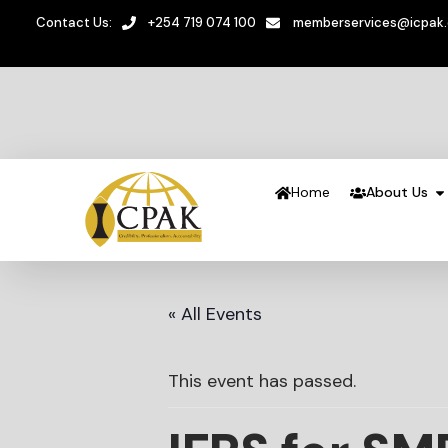
Contact Us:
+254 719 074 100
memberservices@icpak
Home
About Us
« All Events
This event has passed.