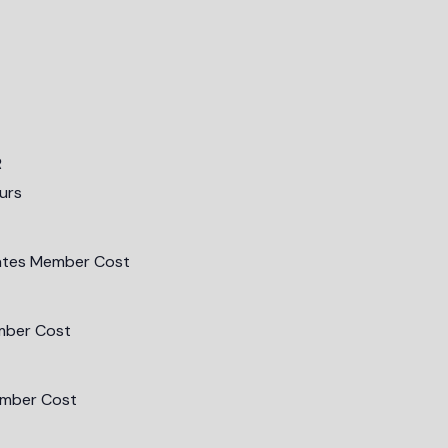
R
urs
ates Member Cost
mber Cost
mber Cost