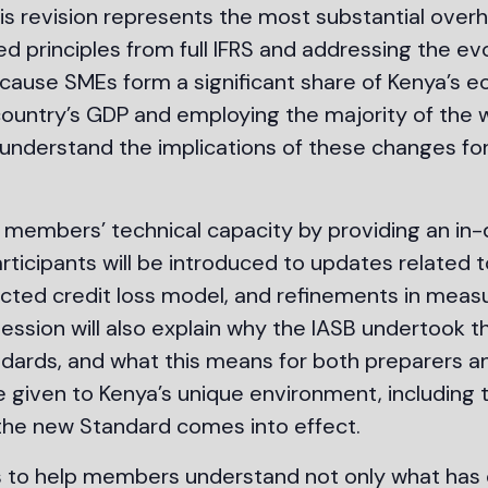
is revision represents the most substantial overh
ed principles from full IFRS and addressing the ev
cause SMEs form a significant share of Kenya’s e
untry’s GDP and employing the majority of the wor
understand the implications of these changes for 
members’ technical capacity by providing an in-d
articipants will be introduced to updates related 
pected credit loss model, and refinements in mea
ession will also explain why the IASB undertook t
standards, and what this means for both preparers 
 be given to Kenya’s unique environment, including
 the new Standard comes into effect.
s to help members understand not only what has 