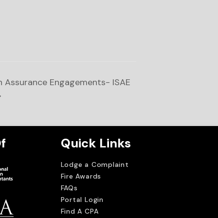
on Assurance Engagements- ISAE
f
Quick Links
Lodge a Complaint
Fire Awards
FAQs
Portal Login
Find A CPA