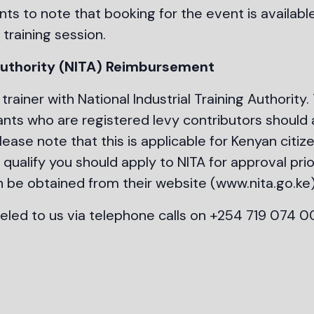
nts to note that booking for the event is availabl
 training session.
 Authority (NITA) Reimbursement
trainer with National Industrial Training Authority.
ants who are registered levy contributors should 
ease note that this is applicable for Kenyan citiz
qualify you should apply to NITA for approval prio
n be obtained from their website (www.nita.go.ke
eled to us via telephone calls on +254 719 074 0