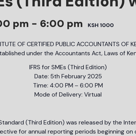
Es (Third Edition)
:00 pm
-
6:00 pm
KSH 1000
TITUTE OF CERTIFIED PUBLIC ACCOUNTANTS OF K
tablished under the Accountants Act, Laws of Ke
IFRS for SMEs (Third Edition)
Date: 5th February 2025
Time: 4:00 PM – 6:00 PM
Mode of Delivery: Virtual
tandard (Third Edition) was released by the Inte
fective for annual reporting periods beginning on 