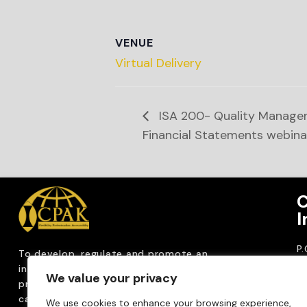
VENUE
Virtual Delivery
ISA 200- Quality Managem
Financial Statements webina
C
I
P
To develop, regulate and
promote an
CP
internationally
recognized accountancy
We value your privacy
ro
profession that upholds public interest through
T
capacity building, advocacy, innovation and
We use cookies to enhance your browsing experience,