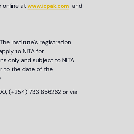
e online at
and
www.icpak.com
 The Institute’s registration
apply to NITA for
ens only and subject to NITA
r to the date of the
)
00, (+254) 733 856262 or via