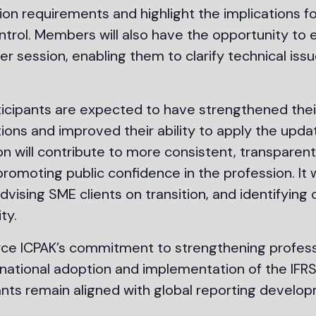
ion requirements and highlight the implications f
ntrol. Members will also have the opportunity to
session, enabling them to clarify technical issu
ticipants are expected to have strengthened thei
ons and improved their ability to apply the upda
on will contribute to more consistent, transparen
romoting public confidence in the profession. It wi
advising SME clients on transition, and identifyin
ty.
inforce ICPAK’s commitment to strengthening prof
 national adoption and implementation of the IFRS 
nts remain aligned with global reporting develop