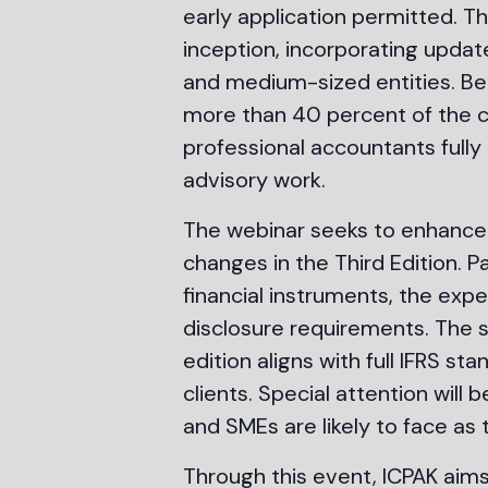
early application permitted. Th
inception, incorporating updat
and medium-sized entities. Be
more than 40 percent of the co
professional accountants fully 
advisory work.
The webinar seeks to enhance 
changes in the Third Edition. P
financial instruments, the ex
disclosure requirements. The s
edition aligns with full IFRS 
clients. Special attention will
and SMEs are likely to face as
Through this event, ICPAK aim