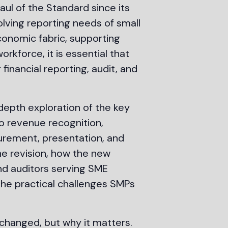
aul of the Standard since its
olving reporting needs of small
conomic fabric, supporting
kforce, it is essential that
financial reporting, audit, and
epth exploration of the key
to revenue recognition,
surement, presentation, and
he revision, how the new
and auditors serving SME
 the practical challenges SMPs
changed, but why it matters.