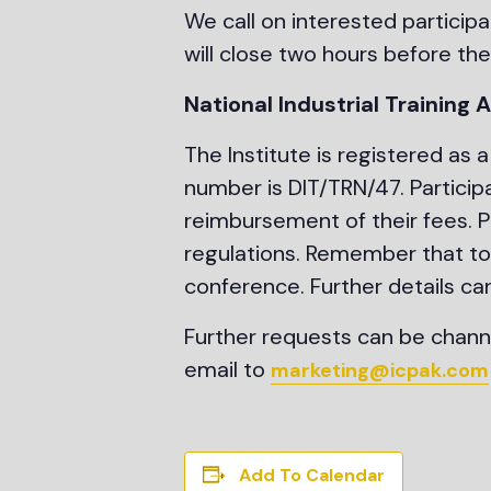
We call on interested participa
will close two hours before the
National Industrial Training
The Institute is registered as a 
number is DIT/TRN/47. Particip
reimbursement of their fees. Pl
regulations. Remember that to 
conference. Further details ca
Further requests can be chann
email to
marketing@icpak.com
Add To Calendar