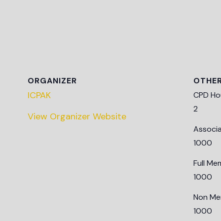
ORGANIZER
OTHE
ICPAK
CPD Ho
2
View Organizer Website
Associ
1000
Full Me
1000
Non Me
1000