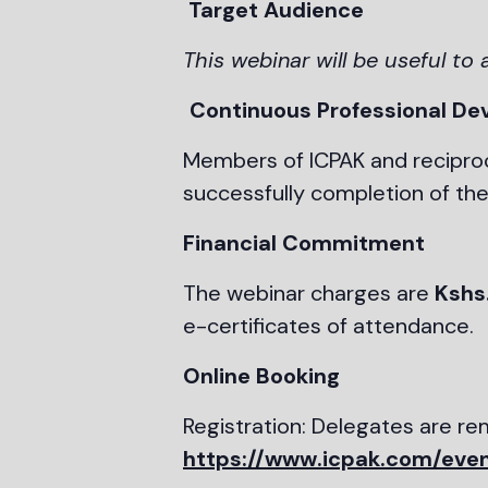
Target Audience
This webinar will be useful to 
Continuous Professional De
Members of ICPAK and reciproc
successfully completion of the
Financial Commitment
The webinar charges are
Kshs
e-certificates of attendance.
Online Booking
Registration: Delegates are r
https://www.icpak.com/even