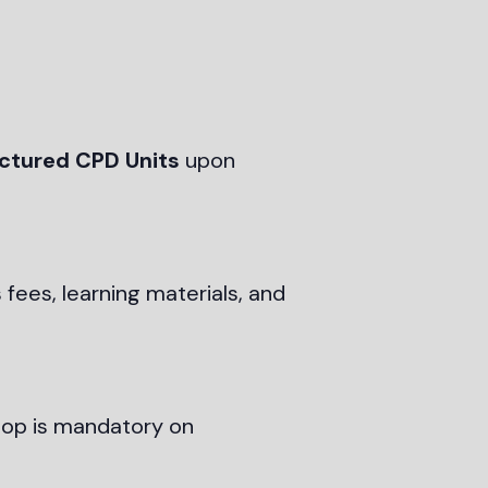
uctured CPD Units
upon
 fees, learning materials, and
shop is mandatory on