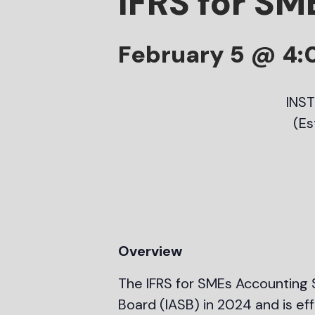
IFRS for SM
February 5 @ 4
INS
(Es
Overview
The IFRS for SMEs Accounting S
Board (IASB) in 2024 and is ef