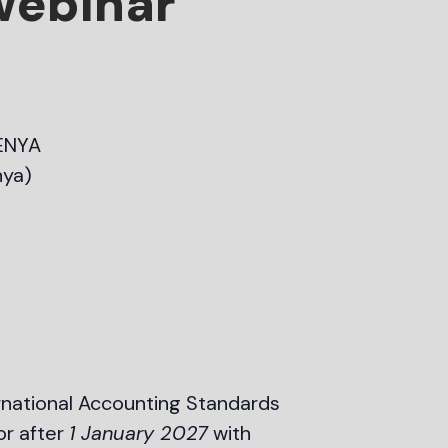
 webinar
ENYA
nya)
rnational Accounting Standards
or after
1 January 2027
with