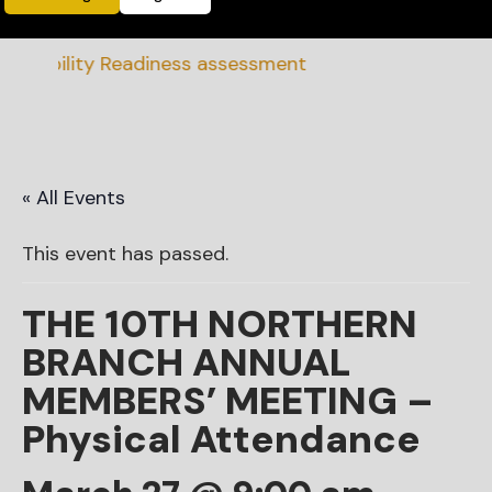
nability Readiness assessment
« All Events
This event has passed.
THE 10TH NORTHERN
BRANCH ANNUAL
MEMBERS’ MEETING –
Physical Attendance