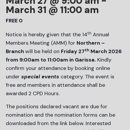
March 27 @ 9:00 am
-
March 31 @ 11:00 am
FREE 0
th
Notice is hereby given that the 14
Annual
Members Meeting (AMM) for
Northern –
th
Branch
will be held on
Friday 27
March 2026
from 9:00am to 11:00am in Garissa.
Kindly
confirm your attendance by booking online
under
special events
category. The event is
free and members in attendance shall be
awarded 2 CPD Hours.
The positions declared vacant are due for
nomination and the nomination forms can be
downloaded from the link below. Interested