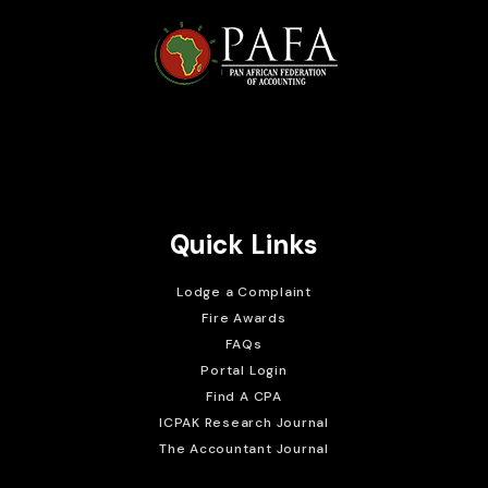
Brait Consulting Limited
Crafted with
Quick Links
Lodge a Complaint
Fire Awards
FAQs
Portal Login
Find A CPA
ICPAK Research Journal
The Accountant Journal