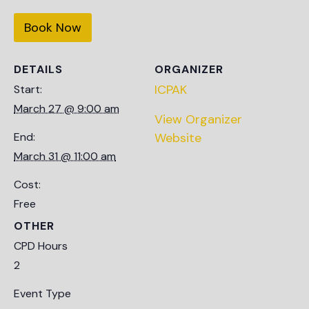
Book Now
DETAILS
ORGANIZER
ICPAK
Start:
March 27 @ 9:00 am
View Organizer
End:
Website
March 31 @ 11:00 am
Cost:
Free
OTHER
CPD Hours
2
Event Type