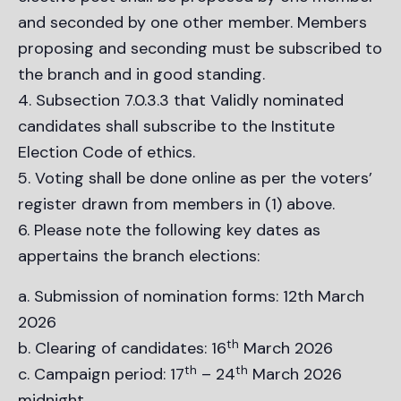
and seconded by one other member. Members
proposing and seconding must be subscribed to
the branch and in good standing.
Subsection 7.0.3.3 that Validly nominated
candidates shall subscribe to the Institute
Election Code of ethics.
Voting shall be done online as per the voters’
register drawn from members in (1) above.
Please note the following key dates as
appertains the branch elections:
Submission of nomination forms: 12th March
2026
th
Clearing of candidates: 16
March 2026
th
th
Campaign period: 17
– 24
March 2026
midnight.