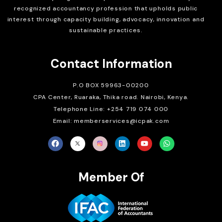
recognized accountancy profession that upholds public
interest through capacity building, advocacy, innovation and
sustainable practices.
Contact Information
P.O BOX 59963-00200
CPA Center, Ruaraka, Thika road. Nairobi, Kenya.
Telephone Line: +254 719 074 000
Email: memberservices@icpak.com
Member Of