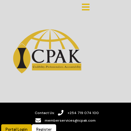
Contact Us:
+254 719 074 100
memberservices@icpak.com
Portal Login
Register