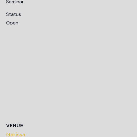
Seminar
Status
Open
VENUE
Garissa