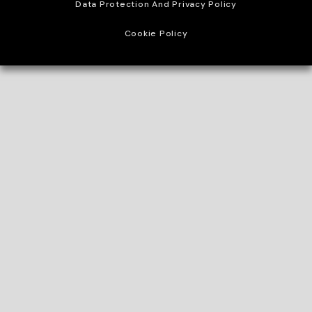
Data Protection And Privacy Policy
Cookie Policy