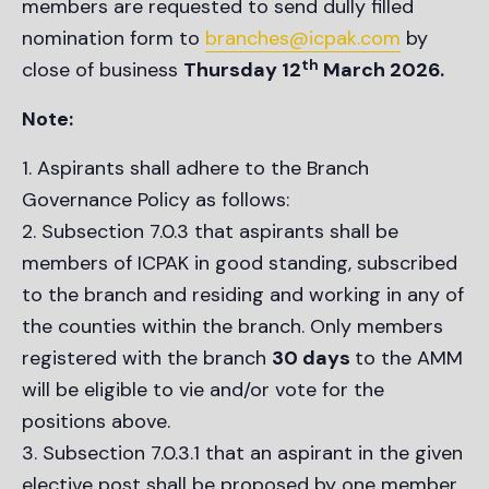
members are requested to send dully filled
nomination form to
branches@icpak.com
by
th
close of business
Thursday 12
March 2026.
Note:
Aspirants shall adhere to the Branch
Governance Policy as follows:
Subsection 7.0.3 that aspirants shall be
members of ICPAK in good standing, subscribed
to the branch and residing and working in any of
the counties within the branch. Only members
registered with the branch
30 days
to the AMM
will be eligible to vie and/or vote for the
positions above.
Subsection 7.0.3.1 that an aspirant in the given
elective post shall be proposed by one member