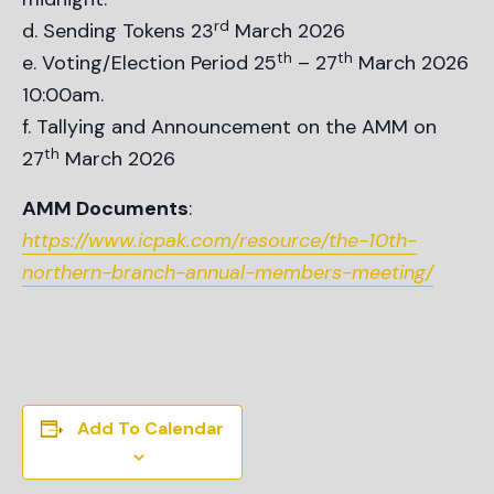
rd
Sending Tokens 23
March 2026
th
th
Voting/Election Period 25
– 27
March 2026
10:00am.
Tallying and Announcement on the AMM on
th
27
March 2026
AMM Documents
:
https://www.icpak.com/resource/the-10th-
northern-branch-annual-members-meeting/
Add To Calendar