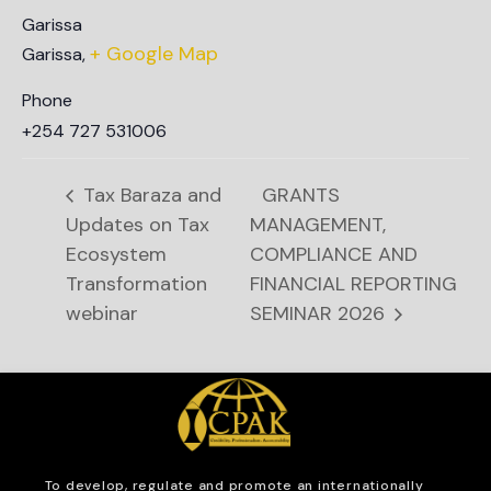
Garissa
+ Google Map
Garissa
,
Phone
+254 727 531006
Tax Baraza and
GRANTS
Updates on Tax
MANAGEMENT,
Ecosystem
COMPLIANCE AND
Transformation
FINANCIAL REPORTING
webinar
SEMINAR 2026
To develop, regulate and
promote an internationally