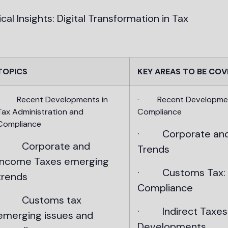
al Insights: Digital Transformation in Tax
TOPICS
KEY AREAS TO BE COV
· Recent Developments in
· Recent Developments
Tax Administration and
Compliance
Compliance
· Corporate and 
· Corporate and
Trends
Income Taxes emerging
· Customs Tax: E
trends
Compliance
· Customs tax
· Indirect Taxes 
emerging issues and
Developments