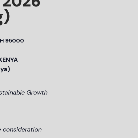
 2026
g)
H 95000
 KENYA
nya)
ustainable Growth
e consideration