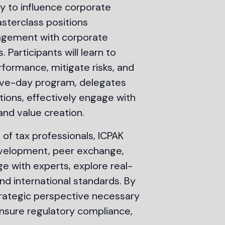
ty to influence corporate
sterclass positions
nagement with corporate
 Participants will learn to
formance, mitigate risks, and
five-day program, delegates
tions, effectively engage with
and value creation.
 of tax professionals, ICPAK
development, peer exchange,
ge with experts, explore real-
nd international standards. By
 strategic perspective necessary
nsure regulatory compliance,