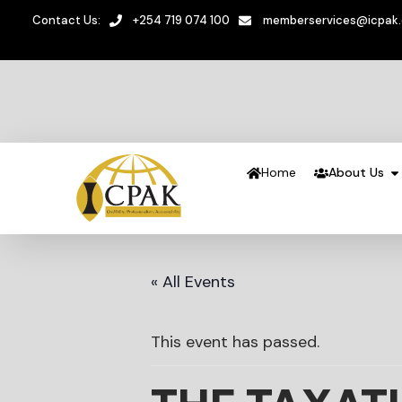
Contact Us:
+254 719 074 100
memberservices@icpak
Home
About Us
« All Events
This event has passed.