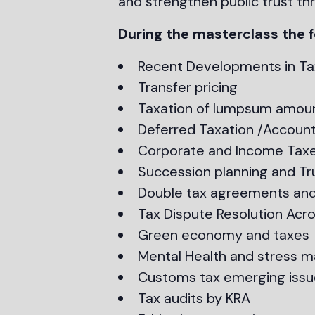
and strengthen public trust thr
During the masterclass the f
Recent Developments in Ta
Transfer pricing
Taxation of lumpsum amoun
Deferred Taxation /Account
Corporate and Income Tax
Succession planning and Tr
Double tax agreements and
Tax Dispute Resolution Acros
Green economy and taxes
Mental Health and stress
Customs tax emerging issu
Tax audits by KRA