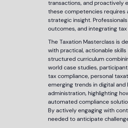
transactions, and proactively 
these competencies requires a 
strategic insight. Professiona
outcomes, and integrating tax
The Taxation Masterclass is d
with practical, actionable ski
structured curriculum combining
world case studies, participant
tax compliance, personal taxatio
emerging trends in digital and
administration, highlighting ho
automated compliance solution
By actively engaging with con
needed to anticipate challenge