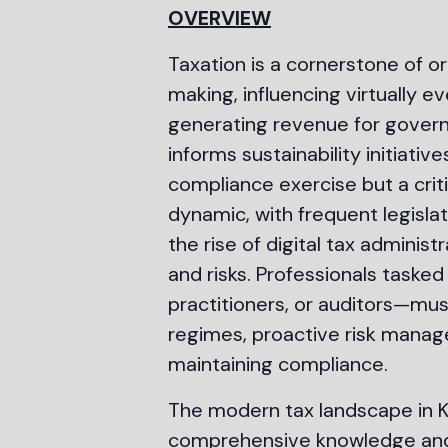
OVERVIEW
Taxation is a cornerstone of o
making, influencing virtually e
generating revenue for governm
informs sustainability initiat
compliance exercise but a criti
dynamic, with frequent legisla
the rise of digital tax adminis
and risks. Professionals task
practitioners, or auditors—mu
regimes, proactive risk manage
maintaining compliance.
The modern tax landscape in K
comprehensive knowledge and c