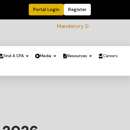
Portal Login
Register
Mandatory Sustainability Readiness ass
Find A CPA
Media
Resources
Careers