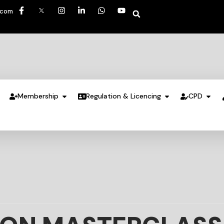
.com
Membership
Regulation & Licencing
CPD