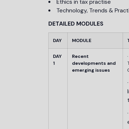
Ethics in tax practise
Technology, Trends & Practic
DETAILED MODULES
DAY
MODULE
DAY
Recent
1
developments and
emerging issues