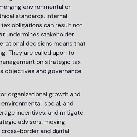
d emerging environmental or
ical standards, internal
ax obligations can result not
that undermines stakeholder
erational decisions means that
ing. They are called upon to
e management on strategic tax
ess objectives and governance
for organizational growth and
 environmental, social, and
erage incentives, and mitigate
rategic advisors, moving
 cross-border and digital