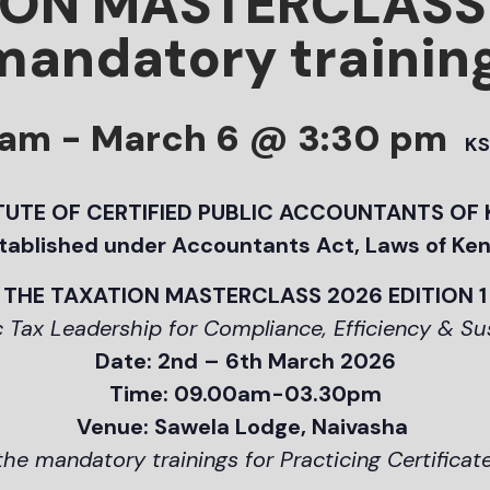
ION MASTERCLASS
mandatory trainin
 am
-
March 6 @ 3:30 pm
KS
TUTE OF CERTIFIED PUBLIC ACCOUNTANTS OF
tablished under Accountants Act, Laws of Ke
THE TAXATION MASTERCLASS 2026 EDITION 1
 Tax Leadership for Compliance, Efficiency & S
Date: 2nd – 6th March 2026
Time: 09.00am-03.30pm
Venue: Sawela Lodge, Naivasha
 the mandatory trainings for Practicing Certificat