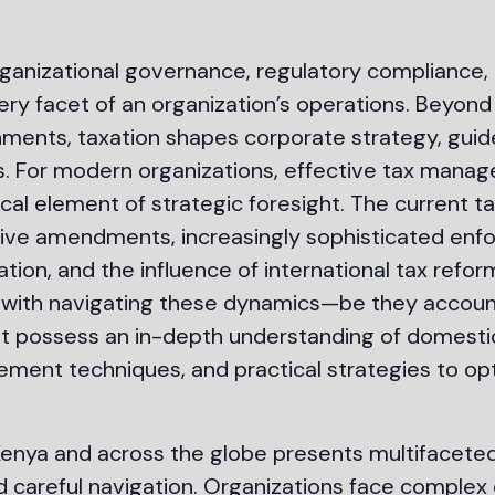
rganizational governance, regulatory compliance,
very facet of an organization’s operations. Beyond 
ents, taxation shapes corporate strategy, guides
ives. For modern organizations, effective tax mana
cal element of strategic foresight. The current t
tive amendments, increasingly sophisticated enfo
tration, and the influence of international tax ref
ed with navigating these dynamics—be they accoun
st possess an in-depth understanding of domestic
ment techniques, and practical strategies to opt
enya and across the globe presents multifaceted
areful navigation. Organizations face complex 