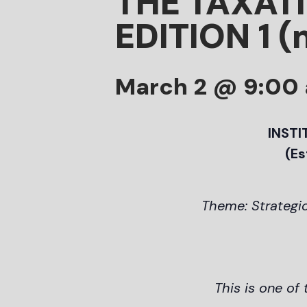
THE TAXAT
EDITION 1 (
March 2 @ 9:00
INSTI
(Es
Theme: Strategic
This is one of