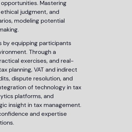
 opportunities. Mastering
 ethical judgment, and
rios, modeling potential
making.
 by equipping participants
nvironment. Through a
ractical exercises, and real-
tax planning, VAT and indirect
dits, dispute resolution, and
tegration of technology in tax
lytics platforms, and
ic insight in tax management.
 confidence and expertise
tions.