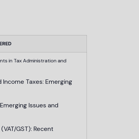
ERED
 in Tax Administration and
Income Taxes: Emerging
merging Issues and
(VAT/GST): Recent