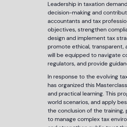
Leadership in taxation demands
decision-making and contribute
accountants and tax professio
objectives, strengthen complian
design and implement tax stra
promote ethical, transparent,
will be equipped to navigate c
regulators, and provide guidan
In response to the evolving tax
has organized this Masterclas
and practical learning. This p
world scenarios, and apply bes
the conclusion of the training, 
to manage complex tax environ