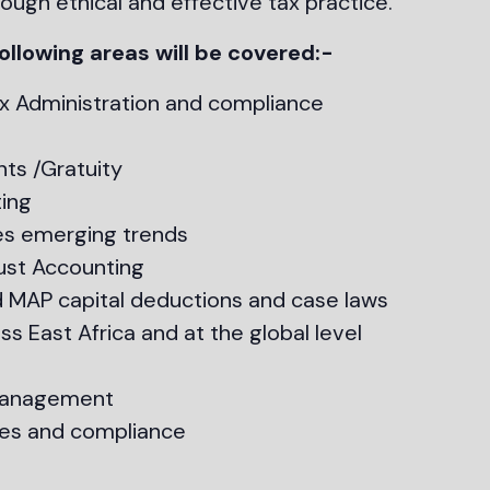
ough ethical and effective tax practice.
ollowing areas will be covered:-
x Administration and compliance
ts /Gratuity
ing
es emerging trends
ust Accounting
 MAP capital deductions and case laws
s East Africa and at the global level
 management
es and compliance