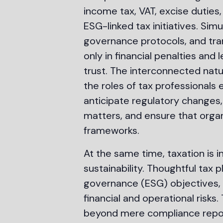
income tax, VAT, excise duties,
ESG-linked tax initiatives. Si
governance protocols, and tra
only in financial penalties an
trust. The interconnected nat
the roles of tax professionals 
anticipate regulatory changes,
matters, and ensure that organ
frameworks.
At the same time, taxation is 
sustainability. Thoughtful tax 
governance (ESG) objectives, 
financial and operational risk
beyond mere compliance reporti