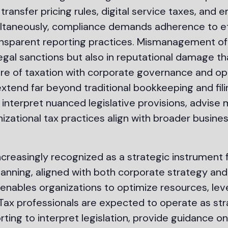
 transfer pricing rules, digital service taxes, an
multaneously, compliance demands adherence to eth
nsparent reporting practices. Mismanagement of t
d legal sanctions but also in reputational damage 
ure of taxation with corporate governance and op
extend far beyond traditional bookkeeping and fil
 interpret nuanced legislative provisions, advis
izational tax practices align with broader busin
increasingly recognized as a strategic instrument 
planning, aligned with both corporate strategy and
enables organizations to optimize resources, lev
s. Tax professionals are expected to operate as st
ng to interpret legislation, provide guidance on