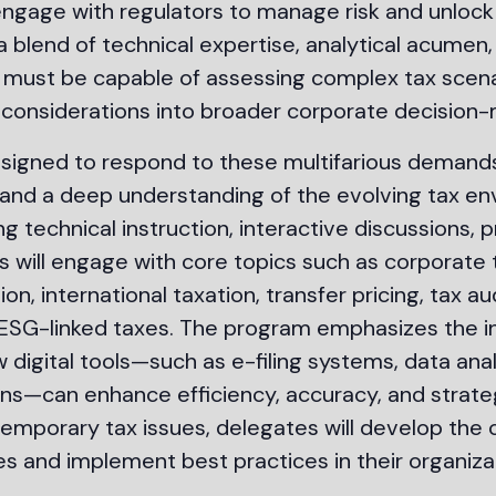
engage with regulators to manage risk and unlock
blend of technical expertise, analytical acumen,
ls must be capable of assessing complex tax scena
 considerations into broader corporate decision-
esigned to respond to these multifarious demands
lls and a deep understanding of the evolving tax e
 technical instruction, interactive discussions, p
s will engage with core topics such as corporate 
n, international taxation, transfer pricing, tax au
 ESG-linked taxes. The program emphasizes the in
w digital tools—such as e-filing systems, data ana
s—can enhance efficiency, accuracy, and strateg
temporary tax issues, delegates will develop the
s and implement best practices in their organiza