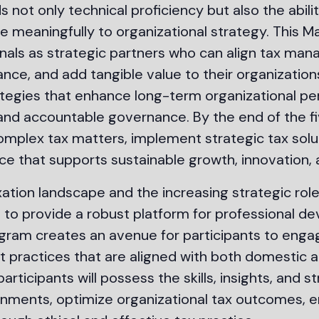
 not only technical proficiency but also the abili
 meaningfully to organizational strategy. This Ma
nals as strategic partners who can align tax ma
ce, and add tangible value to their organizations.
tegies that enhance long-term organizational per
 and accountable governance. By the end of the 
omplex tax matters, implement strategic tax solu
ce that supports sustainable growth, innovation, 
ation landscape and the increasing strategic role
s to provide a robust platform for professional 
rogram creates an avenue for participants to enga
t practices that are aligned with both domestic a
participants will possess the skills, insights, and
ments, optimize organizational tax outcomes, e