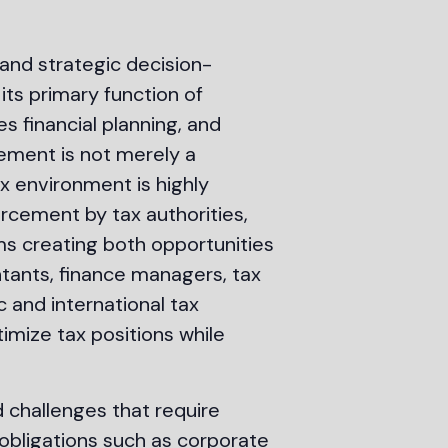
 and strategic decision-
its primary function of
 financial planning, and
gement is not merely a
ax environment is highly
rcement by tax authorities,
orms creating both opportunities
tants, finance managers, tax
 and international tax
imize tax positions while
 challenges that require
obligations such as corporate