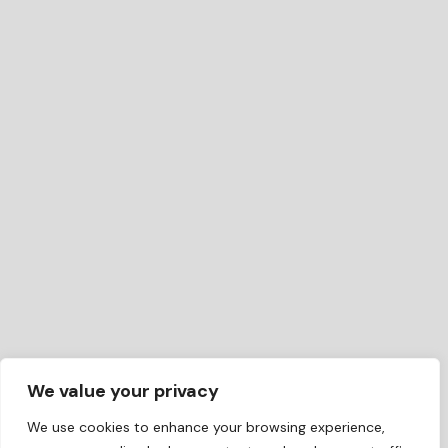
We value your privacy
We use cookies to enhance your browsing experience,