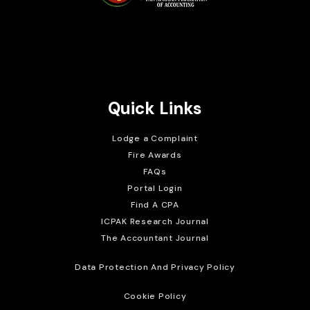
Brait Consulting Limited
Crafted with
Quick Links
Lodge a Complaint
Fire Awards
FAQs
Portal Login
Find A CPA
ICPAK Research Journal
The Accountant Journal
Data Protection And Privacy Policy
Cookie Policy