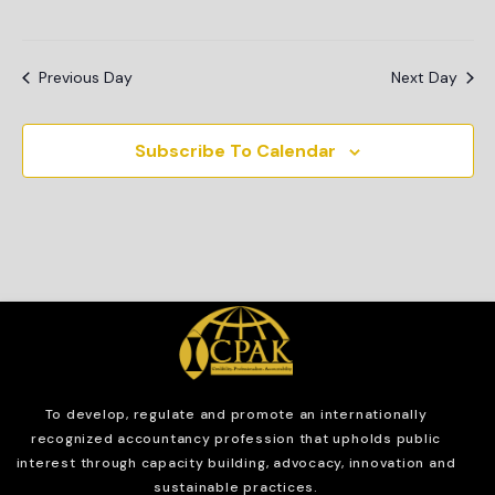
Previous Day
Next Day
Subscribe To Calendar
To develop, regulate and
promote an internationally
recognized accountancy profession that upholds public
interest through capacity building, advocacy, innovation and
sustainable practices.