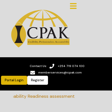
Contact Us:
+254 719 074 100
memberservices@icpak.com
Portal Login
Register
tainability Readiness assessment