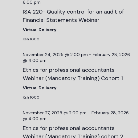
6:00 pm
ISA 220- Quality control for an audit of
Financial Statements Webinar
Virtual Delivery
Ksh 1000
November 24, 2025 @ 2:00 pm
-
February 28, 2026
@ 4:00 pm
Ethics for professional accountants
Webinar (Mandatory Training) Cohort 1
Virtual Delivery
Ksh 1000
November 27, 2025 @ 2:00 pm
-
February 28, 2026
@ 4:00 pm
Ethics for professional accountants
Webinar (Mandatory Training) cohort 2