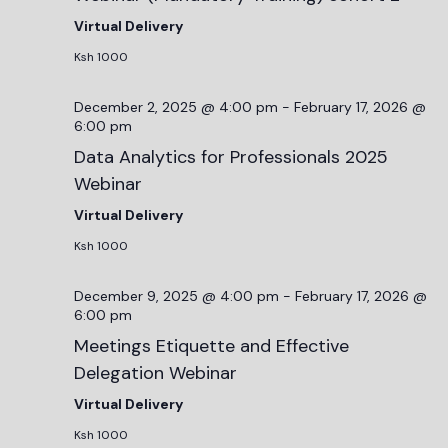
Virtual Delivery
Ksh 1000
December 2, 2025 @ 4:00 pm
-
February 17, 2026 @
6:00 pm
Data Analytics for Professionals 2025
Webinar
Virtual Delivery
Ksh 1000
December 9, 2025 @ 4:00 pm
-
February 17, 2026 @
6:00 pm
Meetings Etiquette and Effective
Delegation Webinar
Virtual Delivery
Ksh 1000