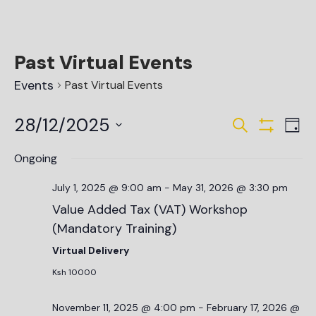
Past Virtual Events
Events
Past Virtual Events
Events
Ev
28/12/2025
Search
Day
Vi
Show Filte
Search
Select
date.
Na
Ongoing
and
Views
July 1, 2025 @ 9:00 am
-
May 31, 2026 @ 3:30 pm
Value Added Tax (VAT) Workshop
Navigat
(Mandatory Training)
Virtual Delivery
Ksh 10000
November 11, 2025 @ 4:00 pm
-
February 17, 2026 @