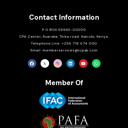
Contact Information
P.O BOX 59963-00200
CPA Center, Ruaraka, Thika road. Nairobi, Kenya.
Telephone Line: +254 719 074 000
Email: memberservices@icpak.com
Member Of