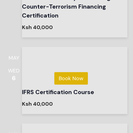
Counter-Terrorism Financing
Certification
Ksh 40,000
MAY
WED
6
Book Now
IFRS Certification Course
Ksh 40,000