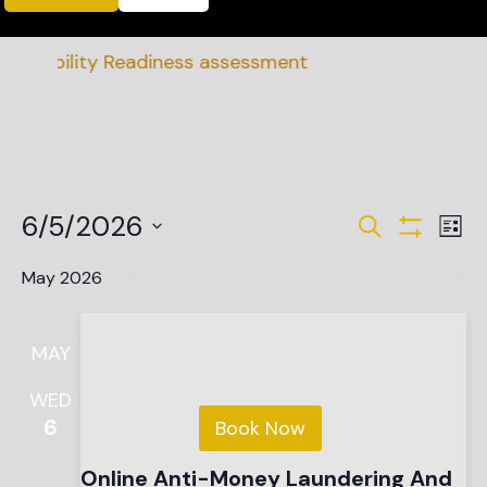
inability Readiness assessment
Events
Ev
6/5/2026
Search
List
Vi
Show Filte
Search
Select
date.
Na
May 2026
and
Views
MAY
Navigat
WED
6
Book Now
Online Anti-Money Laundering And