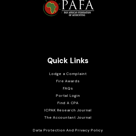
Brait Consulting Limited
Crafted with
Quick Links
Lodge a Complaint
Fire Awards
FAQs
Portal Login
Find A CPA
ICPAK Research Journal
The Accountant Journal
Data Protection And Privacy Policy