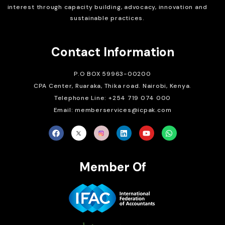
interest through capacity building, advocacy, innovation and
sustainable practices.
Contact Information
P.O BOX 59963-00200
CPA Center, Ruaraka, Thika road. Nairobi, Kenya.
Telephone Line: +254 719 074 000
Email: memberservices@icpak.com
Member Of