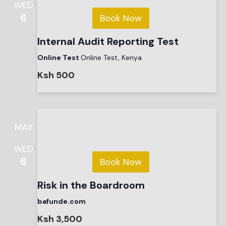
WED
6
Book Now
Internal Audit Reporting Test
Online Test
Online Test, Kenya
Ksh 500
MAY
WED
6
Book Now
Risk in the Boardroom
bafunde.com
Ksh 3,500