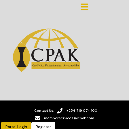
Contact Us:
+254 719 074 100
memberservices@icpak.com
Portal Login
Register