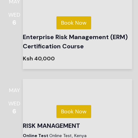
MAY
WED
6
Book Now
Enterprise Risk Management (ERM)
Certification Course
Ksh 40,000
MAY
WED
6
Book Now
RISK MANAGEMENT
Online Test
Online Test, Kenya