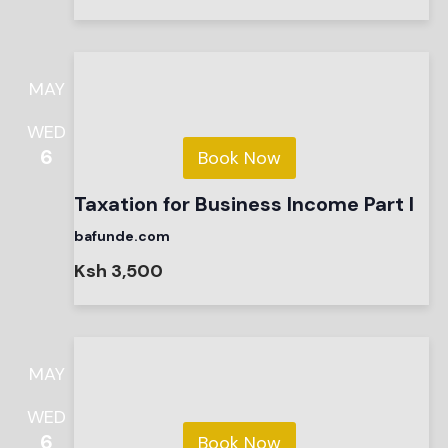
MAY
WED
6
Book Now
Taxation for Business Income Part I
bafunde.com
Ksh 3,500
MAY
WED
6
Book Now