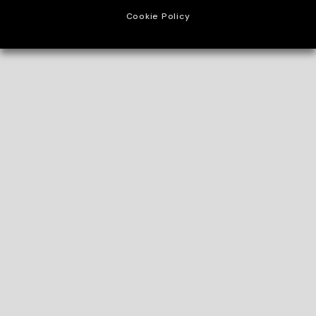
Cookie Policy