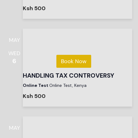
Ksh 500
MAY
WED
6
Book Now
HANDLING TAX CONTROVERSY
Online Test
Online Test, Kenya
Ksh 500
MAY