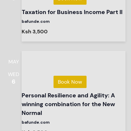
Taxation for Business Income Part II
bafunde.com
Ksh 3,500
MAY
WED
6
Book Now
Personal Resilience and Agility: A
winning combination for the New
Normal
bafunde.com