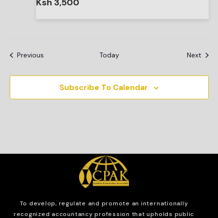
Ksh 3,500
Events
Even
Previous
Today
Next
Subscribe To Calendar
To develop, regulate and
promote an internationally
recognized accountancy profession that upholds public