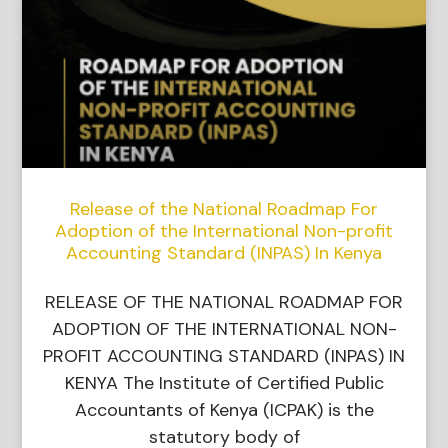
Release of the National Roadmap For
Adoption of the International Non-profit
Accounting Standard (INPAS) In Kenya
RELEASE OF THE NATIONAL ROADMAP FOR
ADOPTION OF THE INTERNATIONAL NON-
PROFIT ACCOUNTING STANDARD (INPAS) IN
KENYA The Institute of Certified Public
Accountants of Kenya (ICPAK) is the
statutory body of