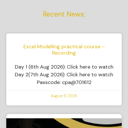
Recent News:
Excel Modelling practical course –
Recording
Day 1 (6th Aug 2026): Click here to watch
Day 2(7th Aug 2026): Click here to watch
Passcode: cpa@701612
August 8, 2026