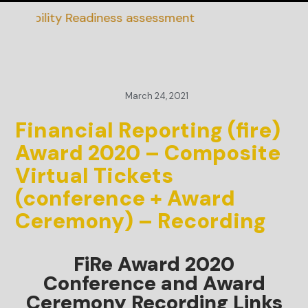
inability Readiness assessment
March 24, 2021
Financial Reporting (fire)
Award 2020 – Composite
Virtual Tickets
(conference + Award
Ceremony) – Recording
FiRe Award 2020
Conference and Award
Ceremony Recording Links