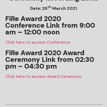
th
Date: 26
March 2021
FiRe Award 2020
Conference Link from 9:00
am – 12:00 noon
Click here to access Conference
FiRe Award 2020
Award
Ceremony
Link from 02:30
pm – 04:30 pm
Click here to access Award Ceremony