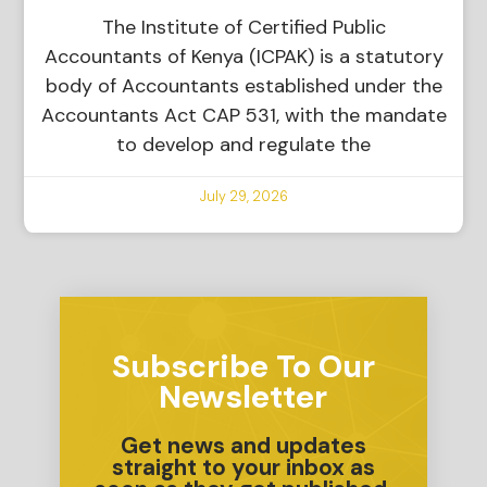
The Institute of Certified Public
Accountants of Kenya (ICPAK) is a statutory
body of Accountants established under the
Accountants Act CAP 531, with the mandate
to develop and regulate the
July 29, 2026
Subscribe To Our
Newsletter
Get news and updates
straight to your inbox as