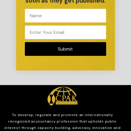
soon as they get published.
Submit
To develop, regulate and
promote an internationally
recognized accountancy profession that upholds public
interest through capacity building, advocacy, innovation and