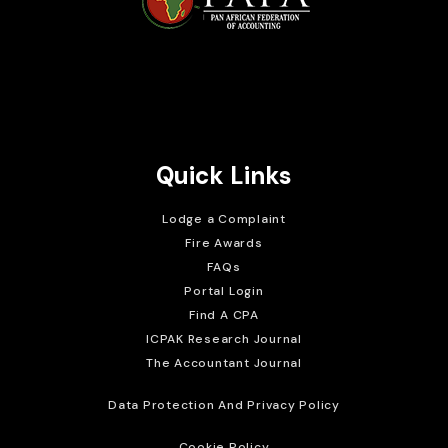
Brait Consulting Limited
Crafted with
Quick Links
Lodge a Complaint
Fire Awards
FAQs
Portal Login
Find A CPA
ICPAK Research Journal
The Accountant Journal
Data Protection And Privacy Policy
Cookie Policy