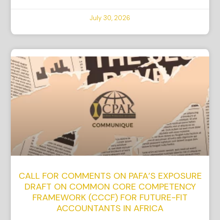
July 30, 2026
CALL FOR COMMENTS ON PAFA’S EXPOSURE
DRAFT ON COMMON CORE COMPETENCY
FRAMEWORK (CCCF) FOR FUTURE-FIT
ACCOUNTANTS IN AFRICA