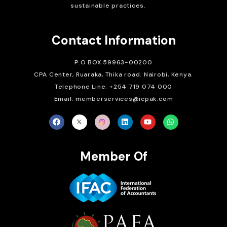
sustainable practices.
Contact Information
P.O BOX 59963-00200
CPA Center, Ruaraka, Thika road. Nairobi, Kenya.
Telephone Line: +254 719 074 000
Email: memberservices@icpak.com
Member Of