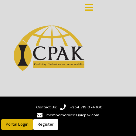
Contact Us:
+254 719 074 100
memberservices@icpak.com
Portal Login
Register